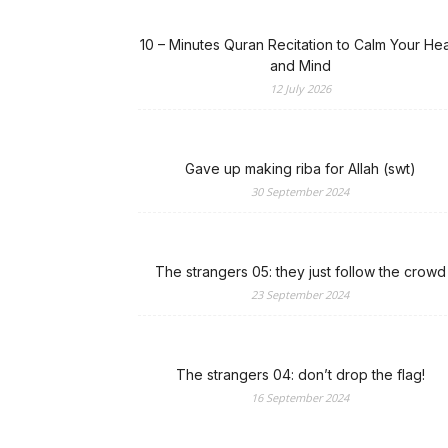
10 – Minutes Quran Recitation to Calm Your Hea
and Mind
12 July 2026
Gave up making riba for Allah (swt)
30 September 2024
The strangers 05: they just follow the crowd
23 September 2024
The strangers 04: don’t drop the flag!
16 September 2024