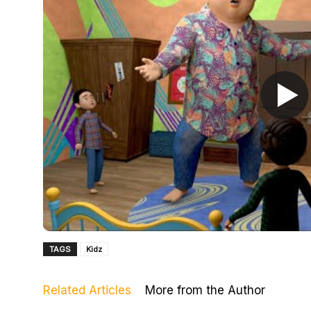
TAGS
Kidz
Related Articles
More from the Author