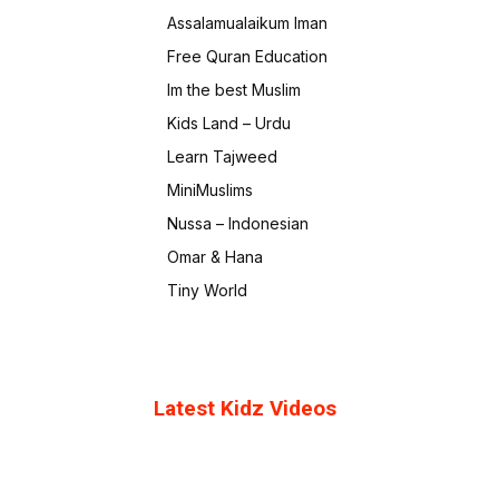
Assalamualaikum Iman
Free Quran Education
Im the best Muslim
Kids Land – Urdu
Learn Tajweed
MiniMuslims
Nussa – Indonesian
Omar & Hana
Tiny World
Latest Kidz Videos