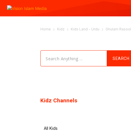
Home
Kidz
Kids Land - Urdu
Ghulam Rasool.
Search Anything ...
SEARCH
Kidz Channels
All Kids