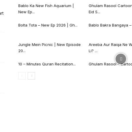
Bablo Ka New Fish Aquarium |
Ghulam Rasool Cartoon
New Ep...
Eid S...
rt
Bolta Tota – New Ep 2026 | Gh...
Bablo Bakra Bangaya – 
Jungle Mein Picnic | New Episode
Areeba Aur Raiqa Ne W
20...
Li? ...
10 – Minutes Quran Recitation...
Ghulam Rasool – cartoon