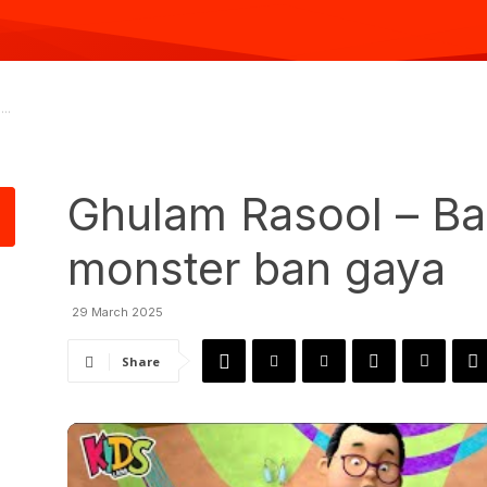
..
Ghulam Rasool – Ba
monster ban gaya
29 March 2025
Share