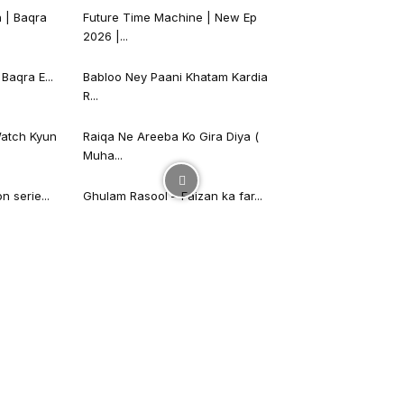
 | Baqra
Future Time Machine | New Ep
2026 |...
Baqra E...
Babloo Ney Paani Khatam Kardia
R...
atch Kyun
Raiqa Ne Areeba Ko Gira Diya (
Muha...
 serie...
Ghulam Rasool – Faizan ka far...