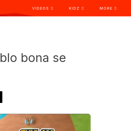
VIDEOS
KIDZ
MORE
blo bona se