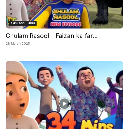
Kids Land - Urdu
Ghulam Rasool – Faizan ka far...
28 March 2025