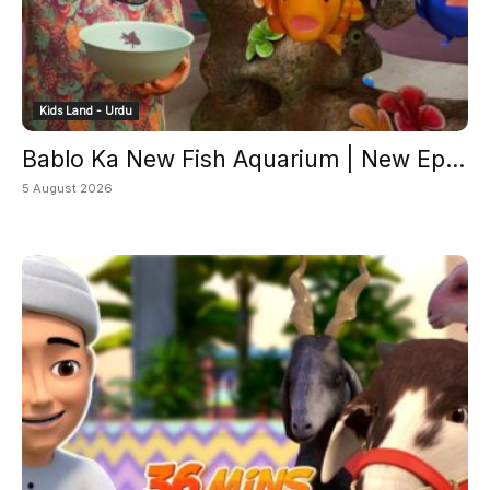
Kids Land - Urdu
Bablo Ka New Fish Aquarium | New Ep...
5 August 2026