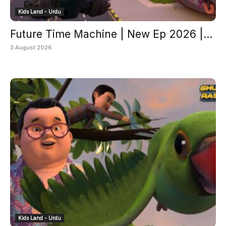
Kids Land - Urdu
Future Time Machine | New Ep 2026 |...
3 August 2026
Kids Land - Urdu