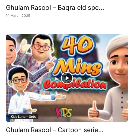
Ghulam Rasool – Baqra eid spe...
14 March 2025
Kids Land - Urdu
Ghulam Rasool – Cartoon serie...