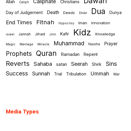
Dawah
Caliphate
Allah
Christians
Caliph
Dua
Death
Day of Judgement
Deeds
Dunya
Dhikr
Fitnah
End Times
Iman
Innovation
Hypocrisy
Kidz
Jihad
Kafir
Jannah
Knowledge
israel
Jinn
Muhammad
Prayer
Marriage
Miracle
Nasiha
Magic
Quran
Prophets
Ramadan
Repent
Reverts
Sins
Sahaba
Seerah
satan
Shirk
Success
Sunnah
Ummah
Tribulation
Trial
War
Media Types