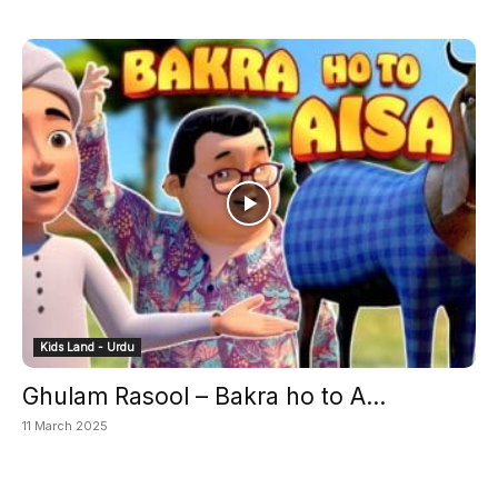
Kids Land - Urdu
Ghulam Rasool – Bakra ho to A...
11 March 2025