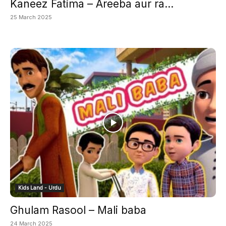
Kaneez Fatima – Areeba aur ra...
25 March 2025
Kids Land - Urdu
Ghulam Rasool – Mali baba
24 March 2025