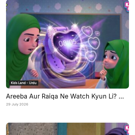
Kids Land - Urdu
Areeba Aur Raiqa Ne Watch Kyun Li? ...
29 July 2026