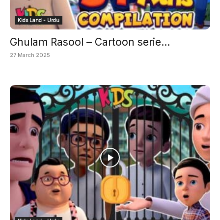
Kids Land - Urdu
Ghulam Rasool – Cartoon serie...
27 March 2025