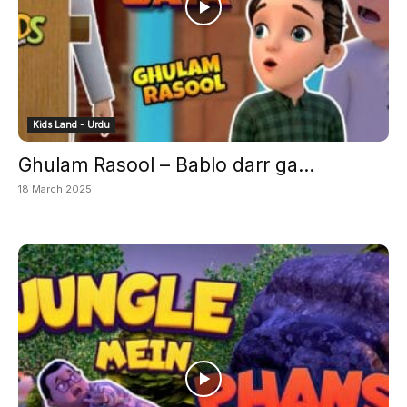
Kids Land - Urdu
Ghulam Rasool – Bablo darr ga...
18 March 2025