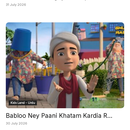
31 July 2026
Kids Land - Urdu
Babloo Ney Paani Khatam Kardia R...
30 July 2026