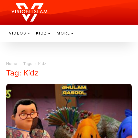
VIDEOS
KIDZ
MORE
Home
Tags
Kidz
Tag: Kidz