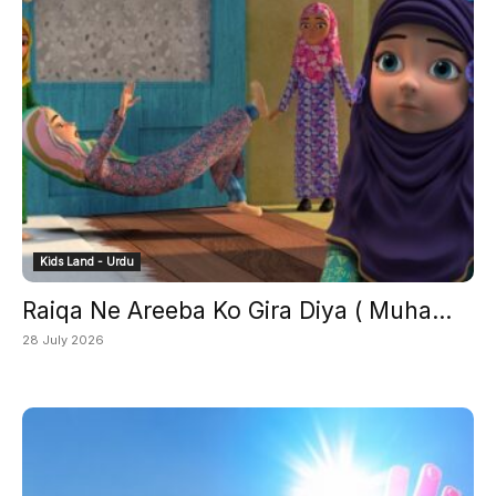
Kids Land - Urdu
Raiqa Ne Areeba Ko Gira Diya ( Muha...
28 July 2026