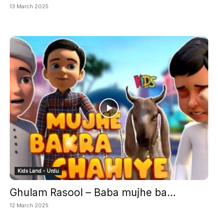
13 March 2025
Kids Land - Urdu
Ghulam Rasool – Baba mujhe ba...
12 March 2025