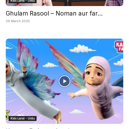
Kids Land - Urdu
Ghulam Rasool – Noman aur far...
26 March 2025
Kids Land - Urdu