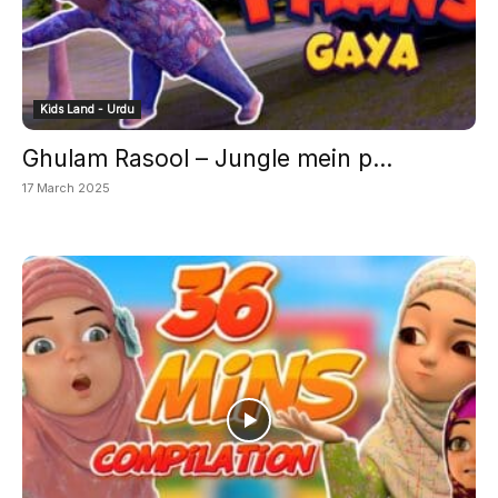
Kids Land - Urdu
Ghulam Rasool – Jungle mein p...
17 March 2025