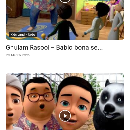
Kids Land - Urdu
Ghulam Rasool – Bablo bona se...
29 March 2025