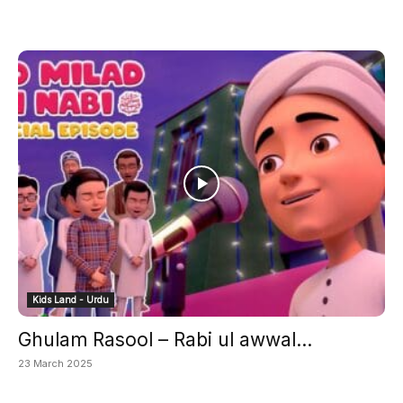
Kids Land - Urdu
Ghulam Rasool – Rabi ul awwal...
23 March 2025