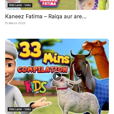
Kids Land - Urdu
Kaneez Fatima – Raiqa aur are...
15 March 2025
Kids Land - Urdu