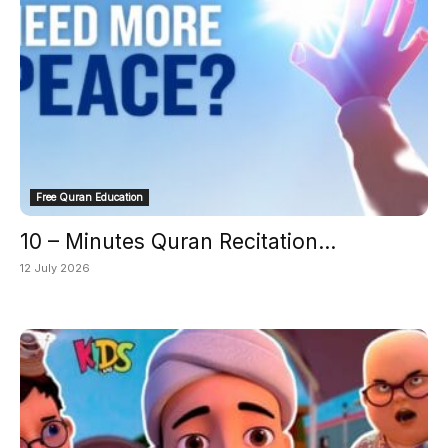
Free Quran Education
10 – Minutes Quran Recitation...
12 July 2026