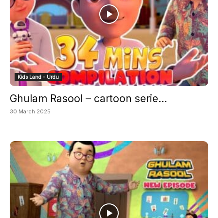
Kids Land - Urdu
Ghulam Rasool – cartoon serie...
30 March 2025