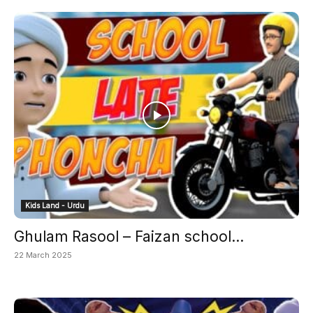
Kids Land - Urdu
Ghulam Rasool – Faizan school...
22 March 2025