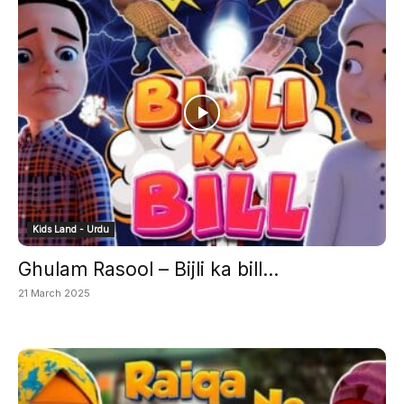
Kids Land - Urdu
Ghulam Rasool – Bijli ka bill...
21 March 2025