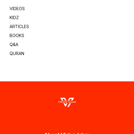
VIDEOS
KIDZ
ARTICLES
BOOKS
Q&A
QURAN