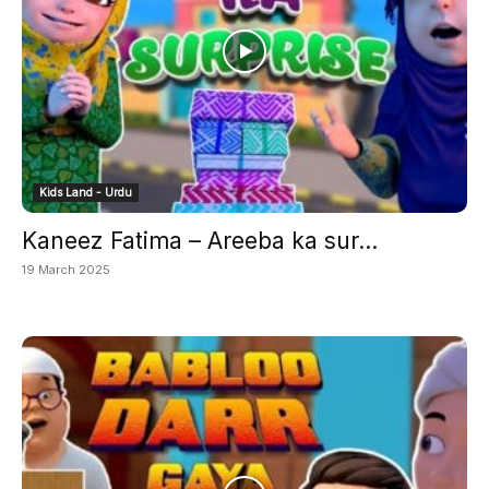
Kids Land - Urdu
Kaneez Fatima – Areeba ka sur...
19 March 2025