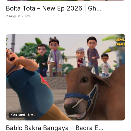
Bolta Tota – New Ep 2026 | Gh...
2 August 2026
Kids Land - Urdu
Bablo Bakra Bangaya – Baqra E...