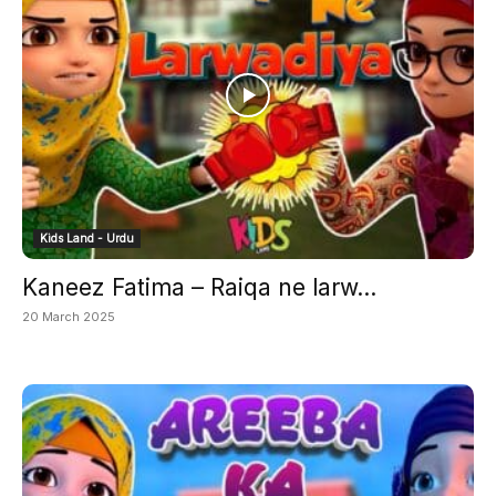
Kids Land - Urdu
Kaneez Fatima – Raiqa ne larw...
20 March 2025