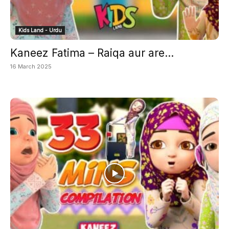
Kids Land - Urdu
Kaneez Fatima – Raiqa aur are...
16 March 2025