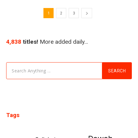
1
2
3
4,838
titles!
More added daily…
Search Anything ...
SEARCH
Tags