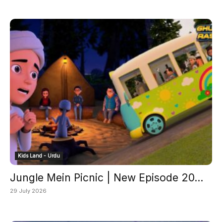
Kids Land - Urdu
Jungle Mein Picnic | New Episode 20...
29 July 2026