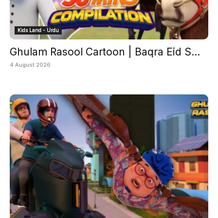
Kids Land - Urdu
Ghulam Rasool Cartoon | Baqra Eid S...
4 August 2026