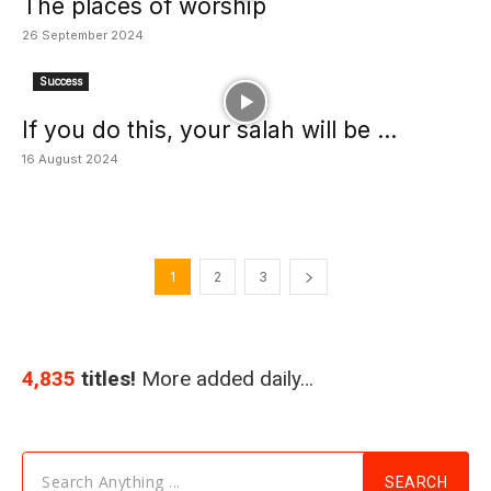
The places of worship
26 September 2024
Success
If you do this, your salah will be ...
16 August 2024
1
2
3
4,835
titles!
More added daily…
Search Anything ...
SEARCH