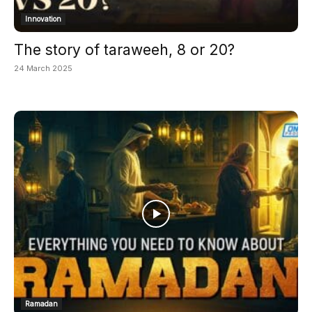
Innovation
The story of taraweeh, 8 or 20?
24 March 2025
Ramadan