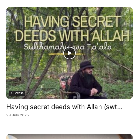
Success
Having secret deeds with Allah (swt...
29 July 2025