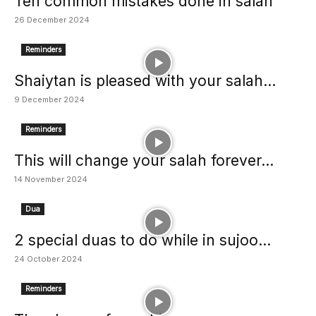
Ten common mistakes done in salah
26 December 2024
Reminders
Shaiytan is pleased with your salah...
9 December 2024
Reminders
This will change your salah forever...
14 November 2024
Dua
2 special duas to do while in sujoo...
24 October 2024
Reminders