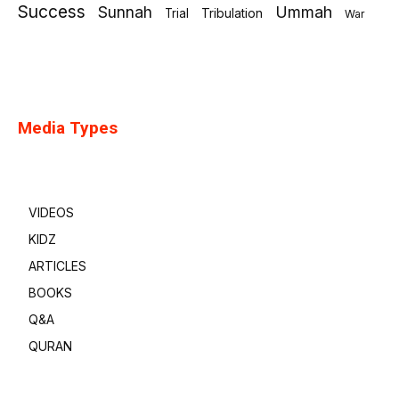
Success
Sunnah
Ummah
Tribulation
Trial
War
Media Types
VIDEOS
KIDZ
ARTICLES
BOOKS
Q&A
QURAN