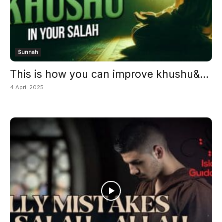
Sunnah
This is how you can improve khushu&...
4 April 2025