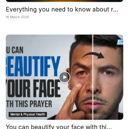
Everything you need to know about r...
16 March 2025
Mental & Physical Health
You can beautify your face with thi...