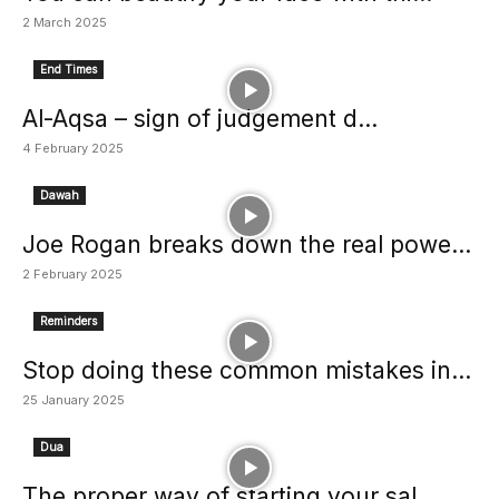
2 March 2025
End Times
Al-Aqsa – sign of judgement d...
4 February 2025
Dawah
Joe Rogan breaks down the real powe...
2 February 2025
Reminders
Stop doing these common mistakes in...
25 January 2025
Dua
The proper way of starting your sal...