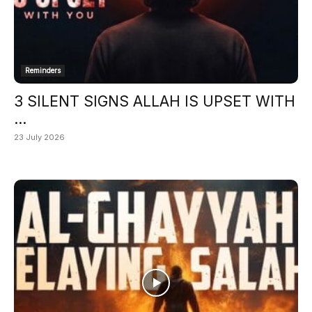
Reminders
3 SILENT SIGNS ALLAH IS UPSET WITH
...
23 July 2026