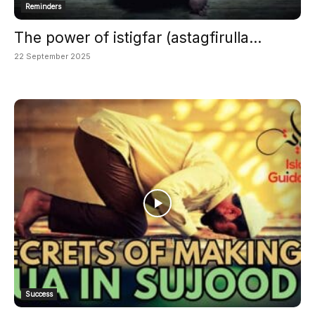
Reminders
The power of istigfar (astagfirulla...
22 September 2025
Success