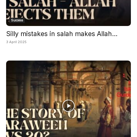
Success
Silly mistakes in salah makes Allah...
3 April 2025