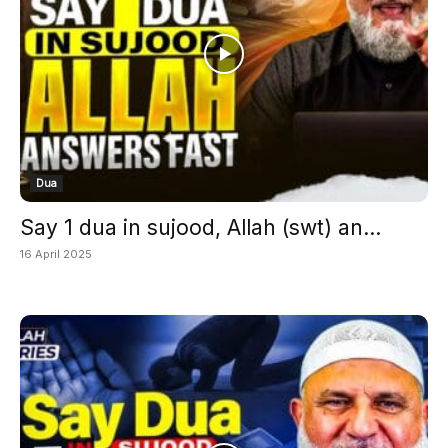
Dua
Say 1 dua in sujood, Allah (swt) an...
16 April 2025