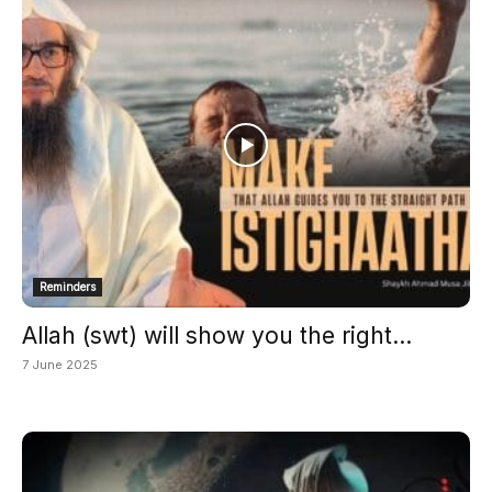
Reminders
Allah (swt) will show you the right...
7 June 2025