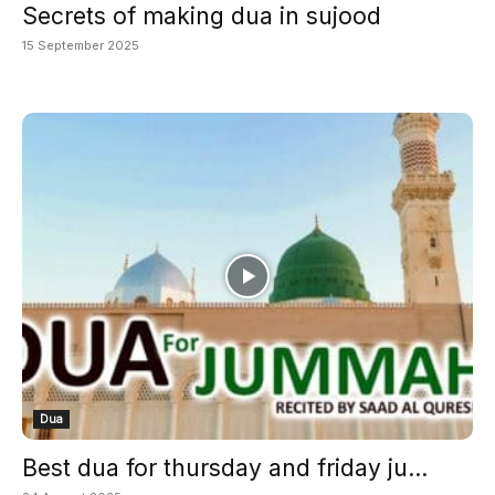
Secrets of making dua in sujood
15 September 2025
Dua
Best dua for thursday and friday ju...