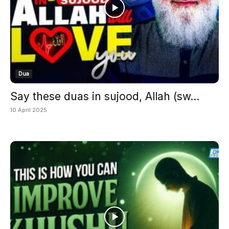
Dua
Say these duas in sujood, Allah (sw...
10 April 2025