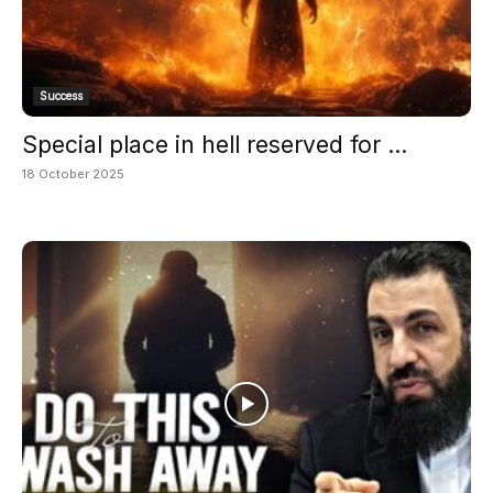
Success
Special place in hell reserved for ...
18 October 2025