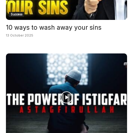
Success
10 ways to wash away your sins
13 October 2025