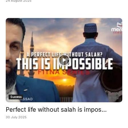
24 August 2025
Success
Perfect life without salah is impos...
30 July 2025