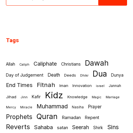
Tags
Dawah
Caliphate
Allah
Christians
Caliph
Dua
Death
Day of Judgement
Deeds
Dunya
Dhikr
Fitnah
End Times
Iman
Innovation
Jannah
israel
Kidz
Jihad
Kafir
Knowledge
Jinn
Marriage
Magic
Muhammad
Prayer
Miracle
Nasiha
Mercy
Quran
Prophets
Ramadan
Repent
Reverts
Sins
Sahaba
Seerah
satan
Shirk