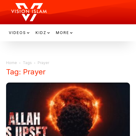
VIDEOS
KIDZ
MORE
Home
Tags
Prayer
Tag: Prayer