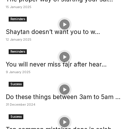
15 January 2025
Reminders
Shaytan doesn’t want you to w...
12 January 2025
Reminders
You will never miss fajr after hear...
9 January 2025
Success
Do these things between 3am to 5am ...
31 December 2024
Success