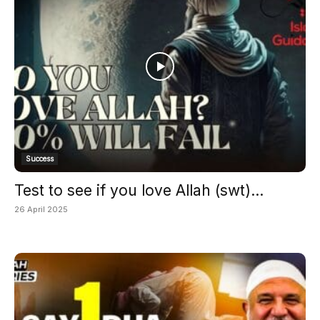
Success
Test to see if you love Allah (swt)...
26 April 2025