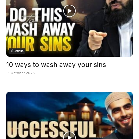
Success
10 ways to wash away your sins
13 October 2025