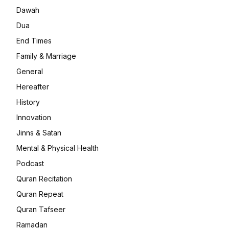
Dawah
Dua
End Times
Family & Marriage
General
Hereafter
History
Innovation
Jinns & Satan
Mental & Physical Health
Podcast
Quran Recitation
Quran Repeat
Quran Tafseer
Ramadan