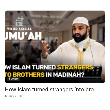
Success
How Islam turned strangers into bro...
12 July 2026