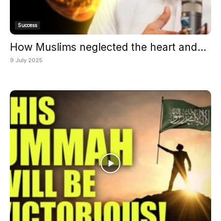
Success
How Muslims neglected the heart and...
9 July 2025