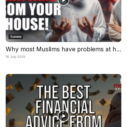
Success
Why most Muslims have problems at h...
18 July 2025