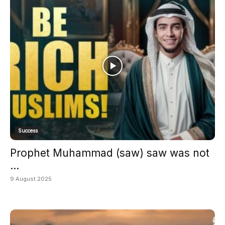
Success
Prophet Muhammad (saw) saw was not
...
9 August 2025