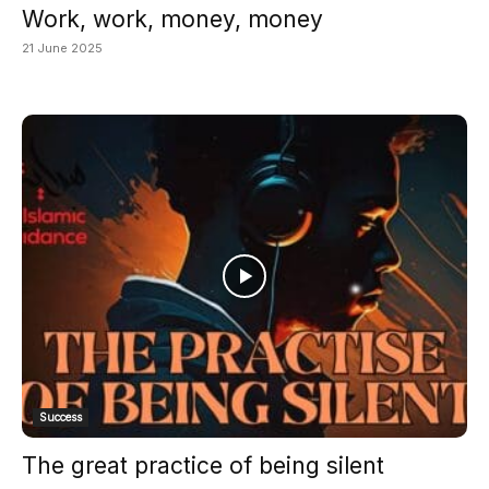
Work, work, money, money
21 June 2025
Success
The great practice of being silent