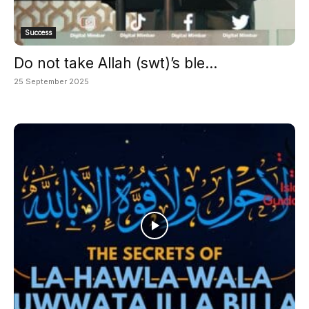
Success
Do not take Allah (swt)’s ble...
25 September 2025