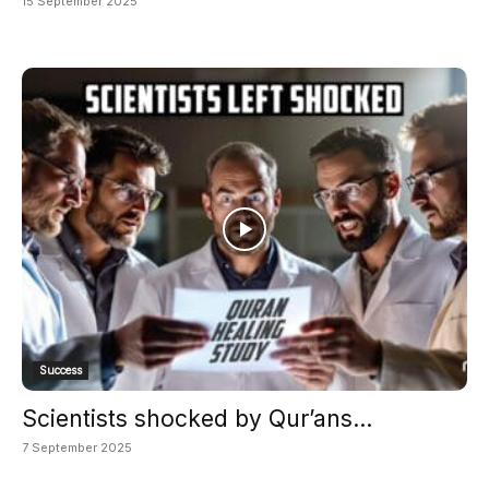
15 September 2025
Success
Scientists shocked by Qur’ans...
7 September 2025