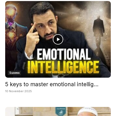
Success
5 keys to master emotional intellig...
10 November 2025