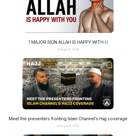
1 MAJOR SIGN ALLAH IS HAPPY WITH U
8 August 2026
Meet the presenters fronting Islam Channel’s Hajj coverage
8 August 2026