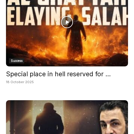
Success
Special place in hell reserved for ...
18 October 2025