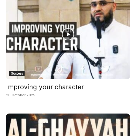
Success
Improving your character
20 October 2025