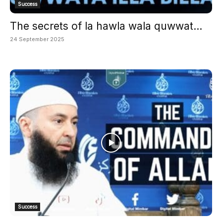
Success
The secrets of la hawla wala quwwat...
24 September 2025
Success