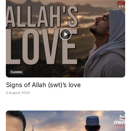
Success
Signs of Allah (swt)’s love
5 August 2025