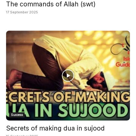
The commands of Allah (swt)
17 September 2025
Success
Secrets of making dua in sujood