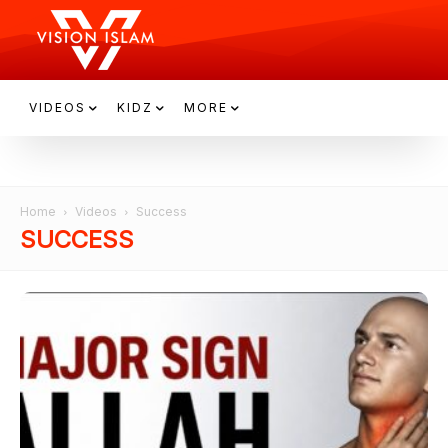
VIDEOS
KIDZ
MORE
Home
Videos
Success
SUCCESS