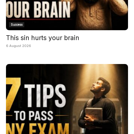
Success
This sin hurts your brain
6 August 2026