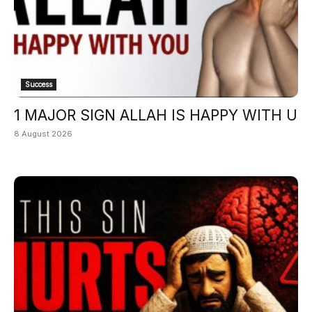
Success
1 MAJOR SIGN ALLAH IS HAPPY WITH U
8 August 2026