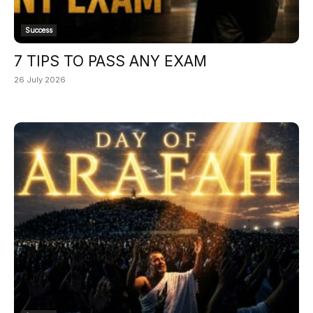
Success
7 TIPS TO PASS ANY EXAM
26 July 2026