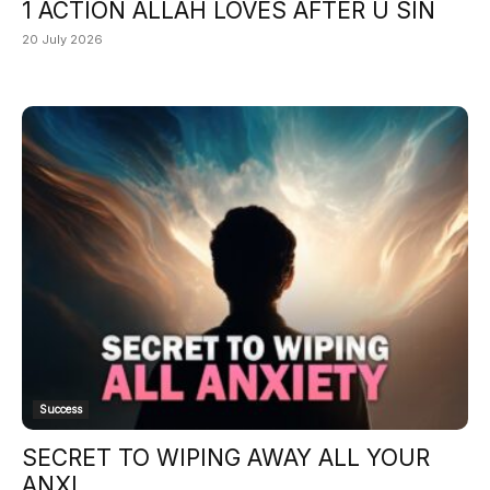
1 ACTION ALLAH LOVES AFTER U SIN
20 July 2026
Success
SECRET TO WIPING AWAY ALL YOUR
ANXI...