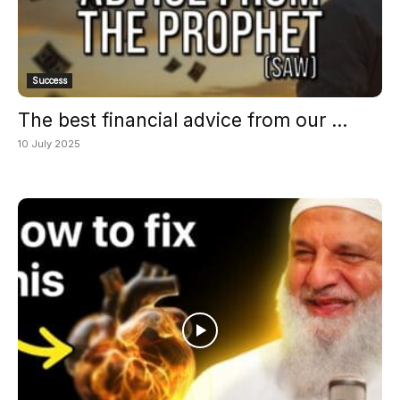
Success
The best financial advice from our ...
10 July 2025