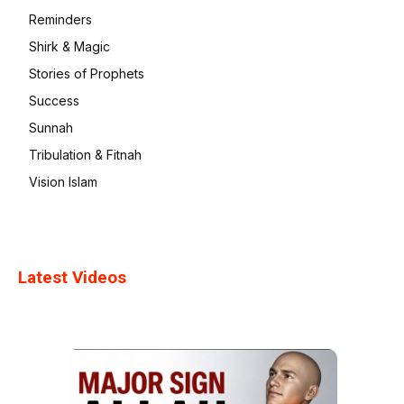
Reminders
Shirk & Magic
Stories of Prophets
Success
Sunnah
Tribulation & Fitnah
Vision Islam
Latest Videos