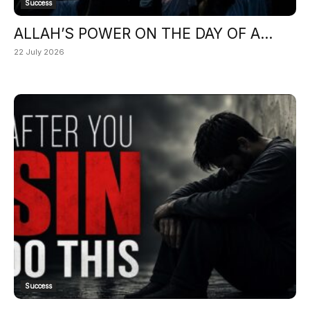
Success
ALLAH’S POWER ON THE DAY OF A...
22 July 2026
Success