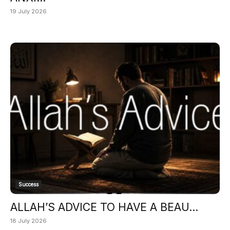
19 July 2026
Success
ALLAH’S ADVICE TO HAVE A BEAU...
18 July 2026