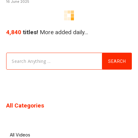
16 June 2025
4,840
titles!
More added daily…
Search Anything ...
SEARCH
All Categories
All Videos