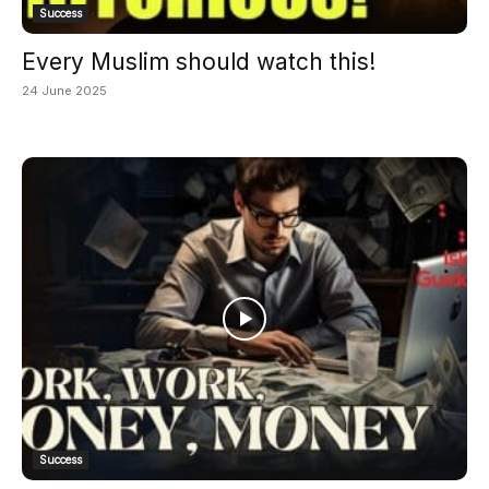
Success
Every Muslim should watch this!
24 June 2025
Success