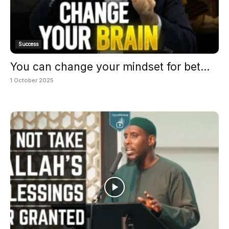
Success
You can change your mindset for bet...
1 October 2025