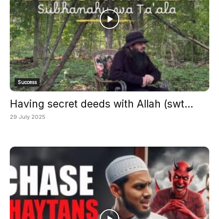
Success
Having secret deeds with Allah (swt...
29 July 2025