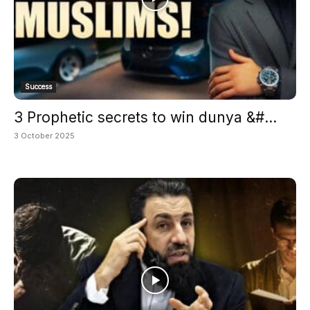
Success
3 Prophetic secrets to win dunya &#...
3 October 2025