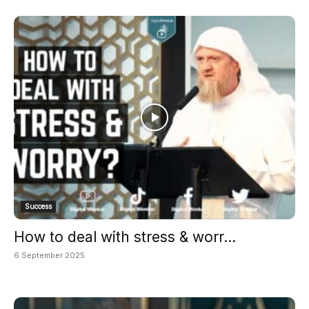
Success
How to deal with stress & worr...
6 September 2025