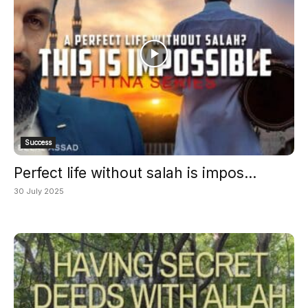
Success
Perfect life without salah is impos...
30 July 2025