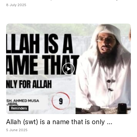
8 July 2025
Reminders
Allah (swt) is a name that is only ...
5 June 2025