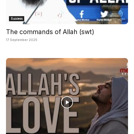
Success
The commands of Allah (swt)
17 September 2025