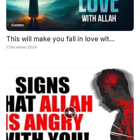
Success
This will make you fall in love wit...
7 December 2024