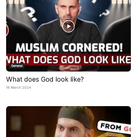
General
What does God look like?
18 March 2024