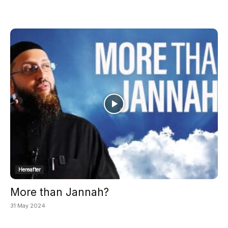
Hereafter
More than Jannah?
31 May 2024