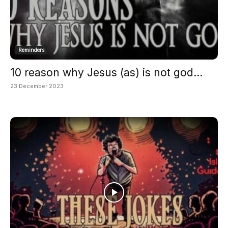
Reminders
10 reason why Jesus (as) is not god...
23 December 2023