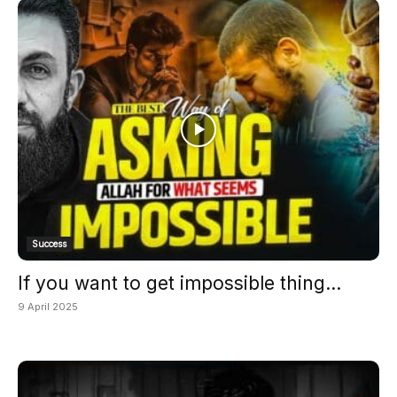
Success
If you want to get impossible thing...
9 April 2025