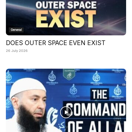
General
DOES OUTER SPACE EVEN EXIST
26 July 2026