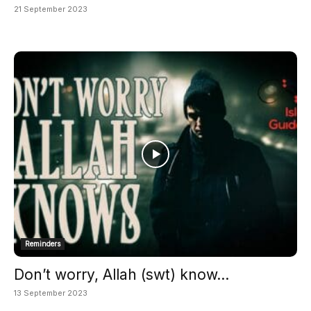
21 September 2023
Reminders
Don’t worry, Allah (swt) know...
13 September 2023