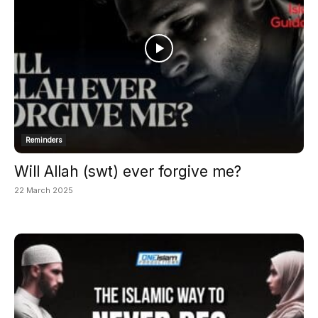
Reminders
Will Allah (swt) ever forgive me?
22 March 2025