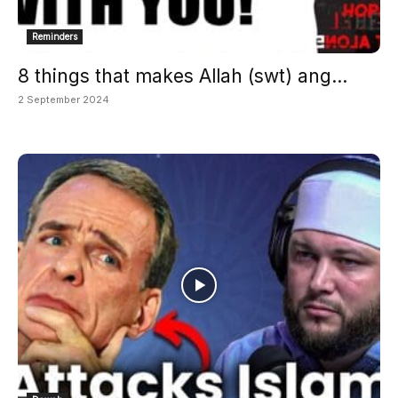
Reminders
8 things that makes Allah (swt) ang...
2 September 2024