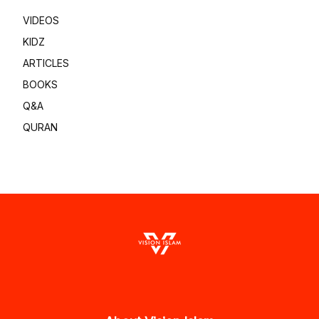
VIDEOS
KIDZ
ARTICLES
BOOKS
Q&A
QURAN