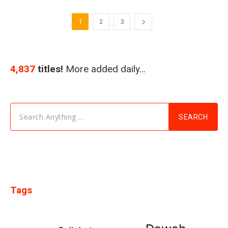
1
2
3
4,837
titles!
More added daily…
Search Anything ...
SEARCH
Tags