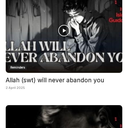
Reminders
Allah (swt) will never abandon you
2 April 2025