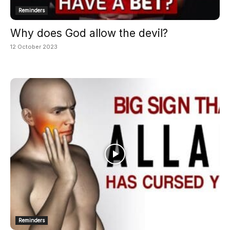
Reminders
Why does God allow the devil?
12 October 2023
Reminders