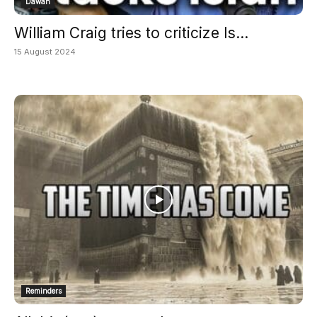
Dawah
William Craig tries to criticize Is...
15 August 2024
Reminders