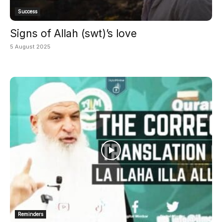
Success
Signs of Allah (swt)’s love
5 August 2025
Reminders