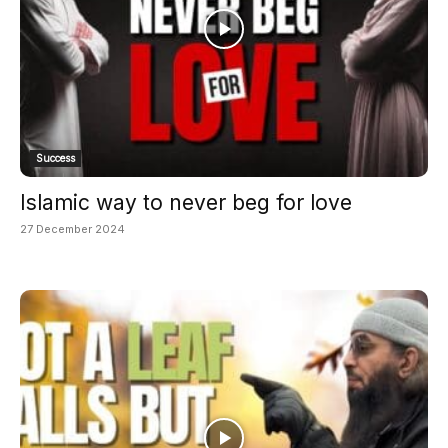
Success
Islamic way to never beg for love
27 December 2024