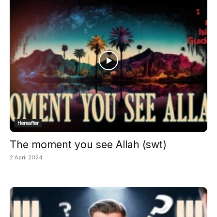
Hereafter
The moment you see Allah (swt)
2 April 2024