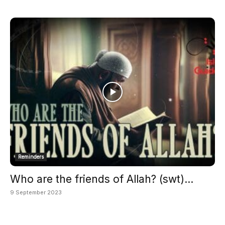
Reminders
Who are the friends of Allah? (swt)...
9 September 2023