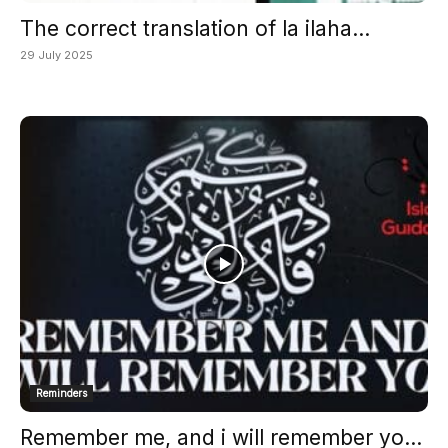
The correct translation of la ilaha...
29 July 2025
Reminders
Remember me, and i will remember yo...