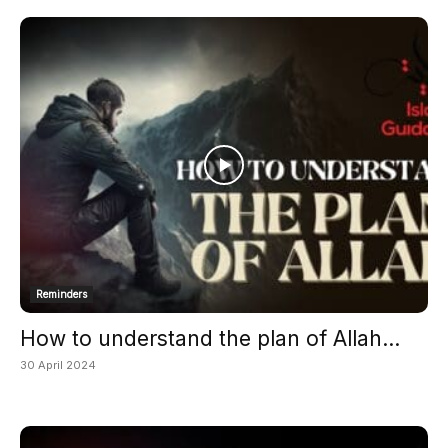
Reminders
How to understand the plan of Allah...
30 April 2024