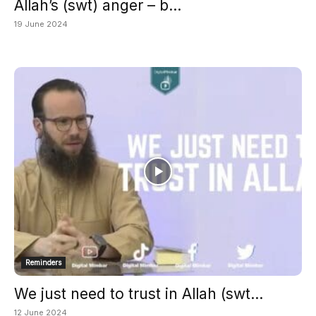
Allah’s (swt) anger – b...
19 June 2024
Reminders
We just need to trust in Allah (swt...
12 June 2024