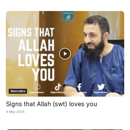
Reminders
Signs that Allah (swt) loves you
4 May 2025