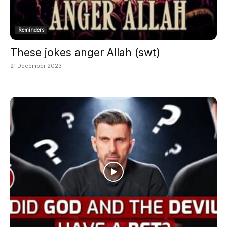
Reminders
These jokes anger Allah (swt)
21 December 2023