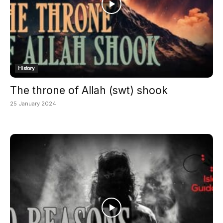
History
The throne of Allah (swt) shook
25 January 2024