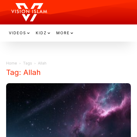
VIDEOS
KIDZ
MORE
Home
Tags
Allah
Tag: Allah