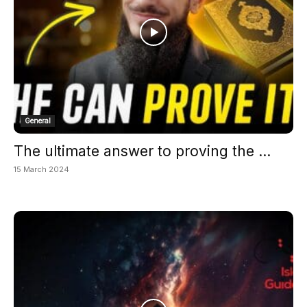
General
The ultimate answer to proving the ...
15 March 2024