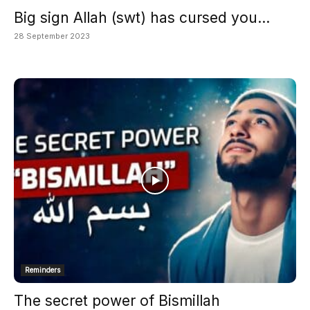
Big sign Allah (swt) has cursed you...
28 September 2023
Reminders
The secret power of Bismillah