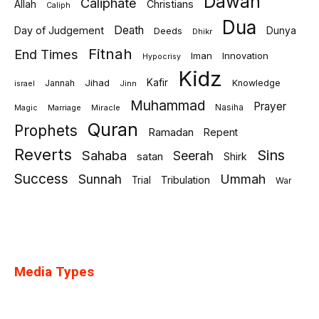
Dawah
Caliphate
Allah
Christians
Caliph
Dua
Death
Day of Judgement
Deeds
Dunya
Dhikr
Fitnah
End Times
Iman
Innovation
Hypocrisy
Kidz
Jihad
Kafir
Jannah
Knowledge
israel
Jinn
Muhammad
Prayer
Marriage
Miracle
Nasiha
Magic
Quran
Prophets
Ramadan
Repent
Reverts
Sins
Sahaba
Seerah
satan
Shirk
Success
Sunnah
Ummah
Tribulation
Trial
War
Media Types