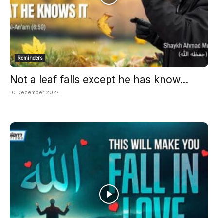
Reminders
Not a leaf falls except he has know...
10 December 2024