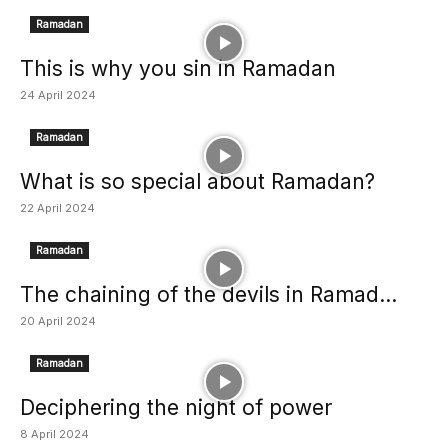
Ramadan
This is why you sin in Ramadan
24 April 2024
Ramadan
What is so special about Ramadan?
22 April 2024
Ramadan
The chaining of the devils in Ramad...
20 April 2024
Ramadan
Deciphering the night of power
8 April 2024