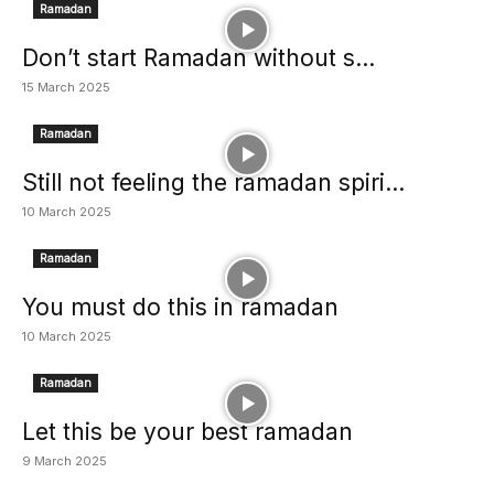
Ramadan
Don’t start Ramadan without s...
15 March 2025
Ramadan
Still not feeling the ramadan spiri...
10 March 2025
Ramadan
You must do this in ramadan
10 March 2025
Ramadan
Let this be your best ramadan
9 March 2025