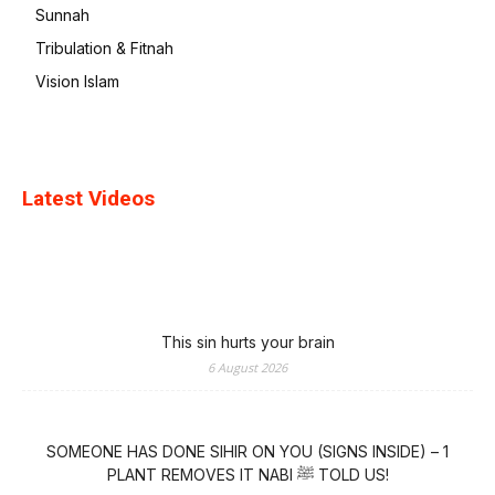
Sunnah
Tribulation & Fitnah
Vision Islam
Latest Videos
This sin hurts your brain
6 August 2026
SOMEONE HAS DONE SIHIR ON YOU (SIGNS INSIDE) – 1
PLANT REMOVES IT NABI ﷺ TOLD US!