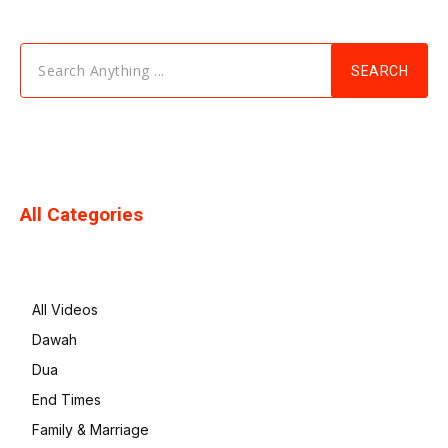
Search Anything ...
SEARCH
All Categories
All Videos
Dawah
Dua
End Times
Family & Marriage