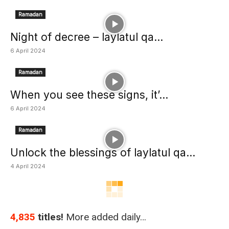
Ramadan
Night of decree – laylatul qa...
6 April 2024
Ramadan
When you see these signs, it’...
6 April 2024
Ramadan
Unlock the blessings of laylatul qa...
4 April 2024
4,835
titles!
More added daily…