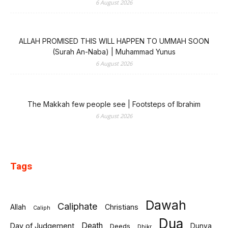
6 August 2026
ALLAH PROMISED THIS WILL HAPPEN TO UMMAH SOON
(Surah An-Naba) | Muhammad Yunus
6 August 2026
The Makkah few people see | Footsteps of Ibrahim
6 August 2026
Tags
Dawah
Caliphate
Allah
Christians
Caliph
Dua
Death
Day of Judgement
Deeds
Dunya
Dhikr