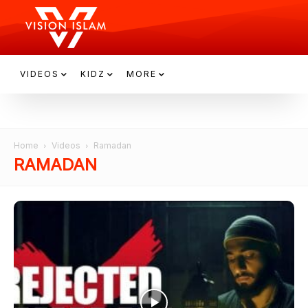
VIDEOS
KIDZ
MORE
Home
Videos
Ramadan
RAMADAN