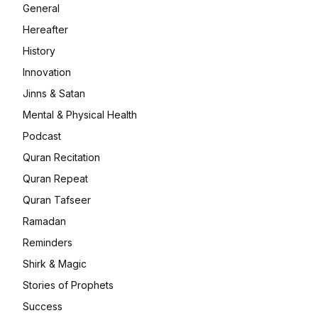
General
Hereafter
History
Innovation
Jinns & Satan
Mental & Physical Health
Podcast
Quran Recitation
Quran Repeat
Quran Tafseer
Ramadan
Reminders
Shirk & Magic
Stories of Prophets
Success