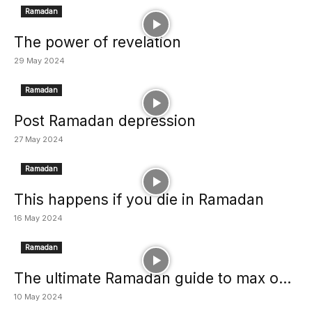
Ramadan
The power of revelation
29 May 2024
Ramadan
Post Ramadan depression
27 May 2024
Ramadan
This happens if you die in Ramadan
16 May 2024
Ramadan
The ultimate Ramadan guide to max o...
10 May 2024