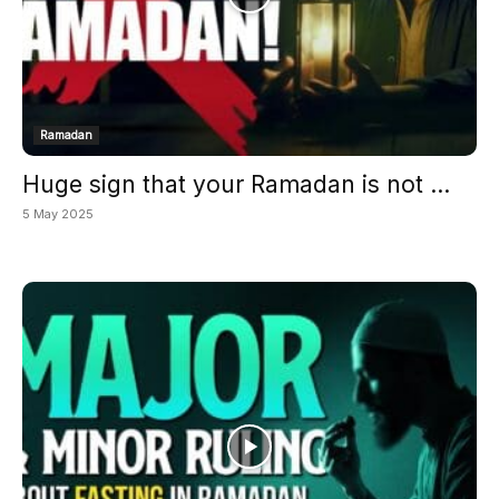
Ramadan
Huge sign that your Ramadan is not ...
5 May 2025