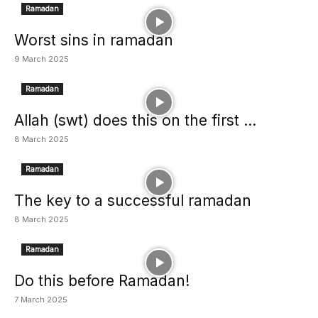
Ramadan
Worst sins in ramadan
9 March 2025
Ramadan
Allah (swt) does this on the first ...
8 March 2025
Ramadan
The key to a successful ramadan
8 March 2025
Ramadan
Do this before Ramadan!
7 March 2025