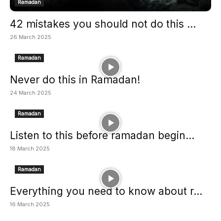
Ramadan
42 mistakes you should not do this ...
26 March 2025
Ramadan
Never do this in Ramadan!
24 March 2025
Ramadan
Listen to this before ramadan begin...
18 March 2025
Ramadan
Everything you need to know about r...
16 March 2025