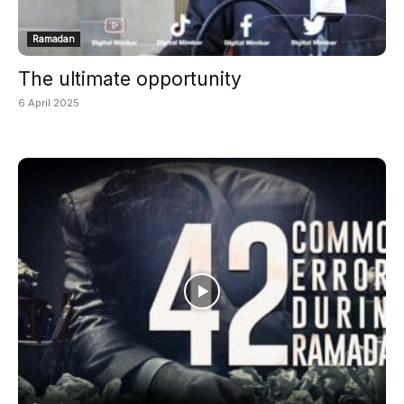
Ramadan
The ultimate opportunity
6 April 2025