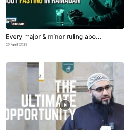
Ramadan
Every major & minor ruling abo...
25 April 2025