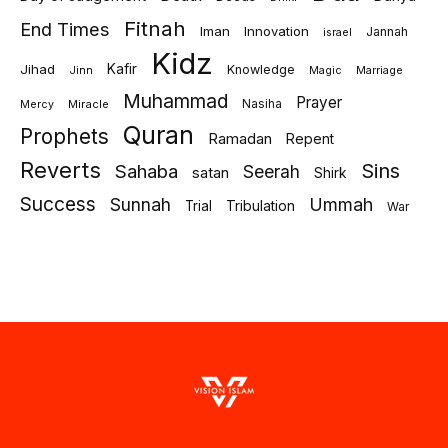
Fitnah
End Times
Iman
Innovation
Jannah
israel
Kidz
Jihad
Kafir
Knowledge
Jinn
Marriage
Magic
Muhammad
Prayer
Miracle
Nasiha
Mercy
Quran
Prophets
Ramadan
Repent
Reverts
Sins
Sahaba
Seerah
satan
Shirk
Success
Sunnah
Ummah
Tribulation
Trial
War