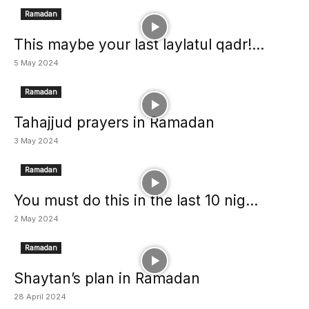
Ramadan
This maybe your last laylatul qadr!...
5 May 2024
Ramadan
Tahajjud prayers in Ramadan
3 May 2024
Ramadan
You must do this in the last 10 nig...
2 May 2024
Ramadan
Shaytan’s plan in Ramadan
28 April 2024