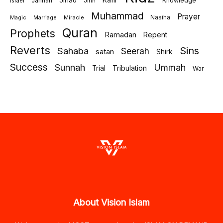
Jihad
Kafir
Jannah
Knowledge
israel
Jinn
Muhammad
Prayer
Marriage
Miracle
Nasiha
Magic
Quran
Prophets
Ramadan
Repent
Reverts
Sins
Sahaba
Seerah
satan
Shirk
Success
Sunnah
Ummah
Tribulation
Trial
War
About Vision Islam