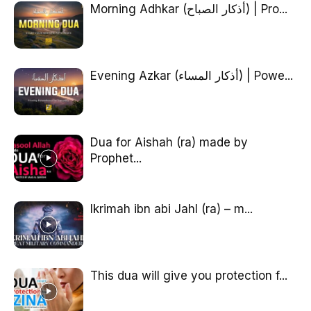
Morning Adhkar (أذكار الصباح) | Pro...
Evening Azkar (أذكار المساء) | Powe...
Dua for Aishah (ra) made by
Prophet...
Ikrimah ibn abi Jahl (ra) – m...
This dua will give you protection f...