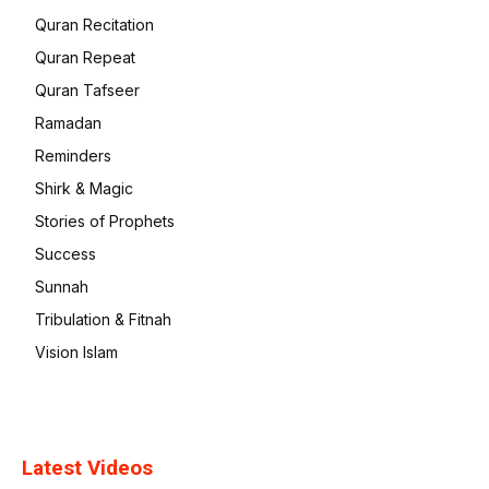
Quran Recitation
Quran Repeat
Quran Tafseer
Ramadan
Reminders
Shirk & Magic
Stories of Prophets
Success
Sunnah
Tribulation & Fitnah
Vision Islam
Latest Videos