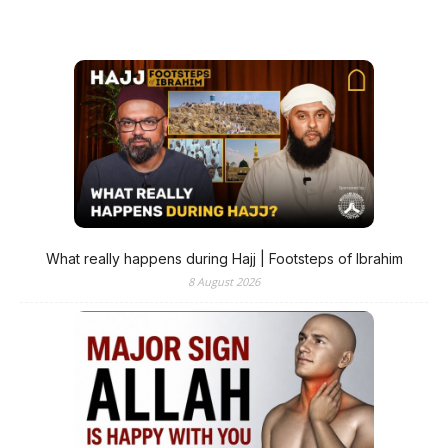
What really happens during Hajj | Footsteps of Ibrahim
8 August 2026