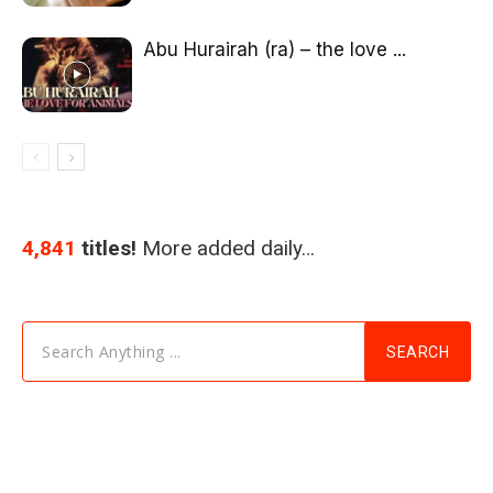
Abu Hurairah (ra) – the love ...
4,841
titles!
More added daily…
Search Anything ...
SEARCH