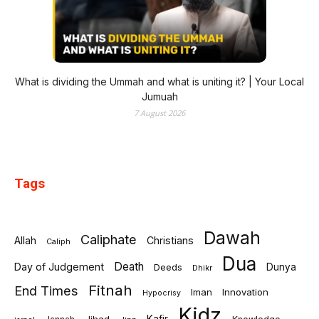
What is dividing the Ummah and what is uniting it? | Your Local
Jumuah
7 August 2026
Tags
Dawah
Caliphate
Allah
Christians
Caliph
Dua
Death
Day of Judgement
Deeds
Dunya
Dhikr
Fitnah
End Times
Iman
Innovation
Hypocrisy
Kidz