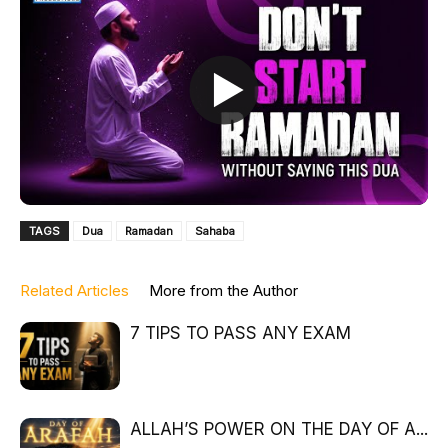
TAGS
Dua
Ramadan
Sahaba
Related Articles
More from the Author
7 TIPS TO PASS ANY EXAM
ALLAH’S POWER ON THE DAY OF A...