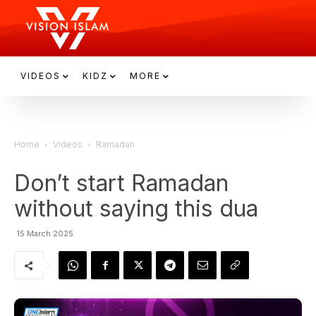
VIDEOS
KIDZ
MORE
Home
Videos
Ramadan
Don’t start Ramadan
without saying this dua
15 March 2025