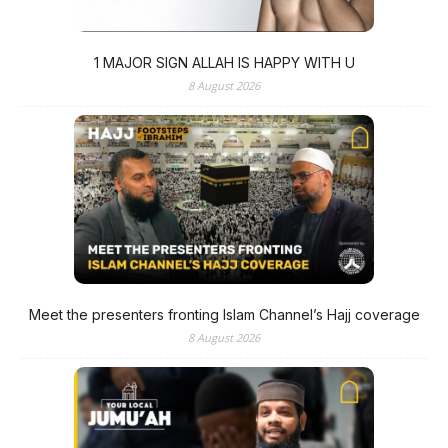
1 MAJOR SIGN ALLAH IS HAPPY WITH U
8 August 2026
Meet the presenters fronting Islam Channel’s Hajj coverage
8 August 2026