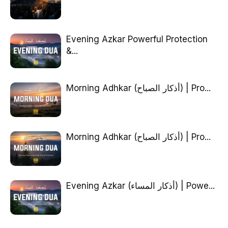
Evening Azkar Powerful Protection
&...
Morning Adhkar (أذكار الصباح) | Pro...
Morning Adhkar (أذكار الصباح) | Pro...
Evening Azkar (أذكار المساء) | Powe...