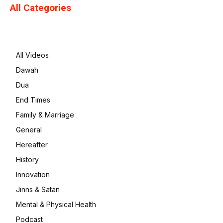
All Categories
All Videos
Dawah
Dua
End Times
Family & Marriage
General
Hereafter
History
Innovation
Jinns & Satan
Mental & Physical Health
Podcast