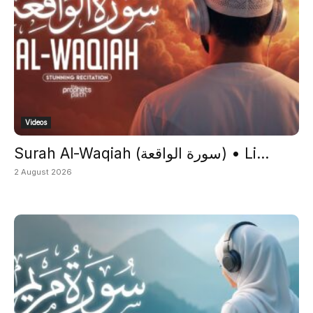
Videos
Surah Al-Waqiah (سورة الواقعة) • Li...
2 August 2026