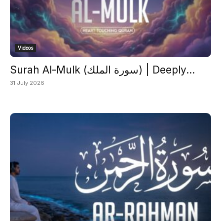
Videos
Surah Al-Mulk (سورة الملك) | Deeply...
31 July 2026