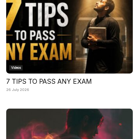
Videos
7 TIPS TO PASS ANY EXAM
26 July 2026