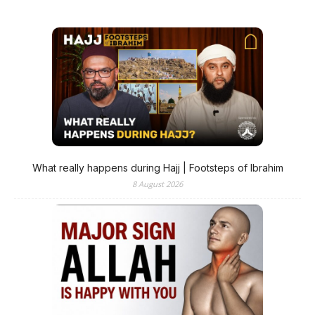
What really happens during Hajj | Footsteps of Ibrahim
8 August 2026