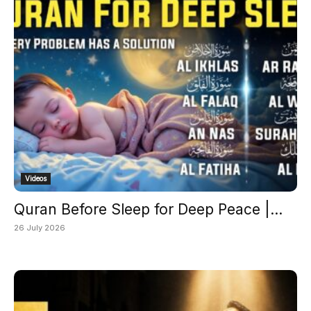
Videos
Quran Before Sleep for Deep Peace |...
26 July 2026