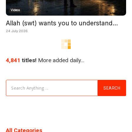
Videos
Allah (swt) wants you to understand...
24 July 2026
4,841
titles!
More added daily…
Search Anything ...
SEARCH
All Categories