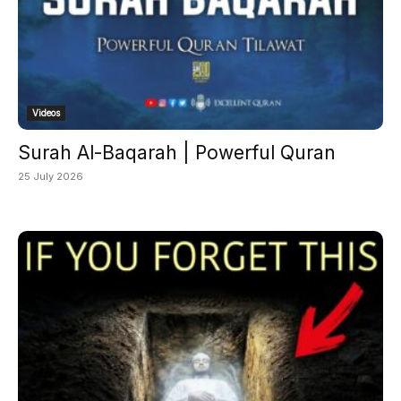
Videos
Surah Al-Baqarah | Powerful Quran
25 July 2026