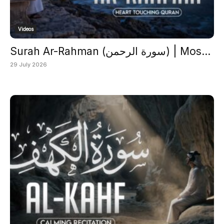
Videos
Surah Ar-Rahman (سورة الرحمن) | Mos...
29 July 2026