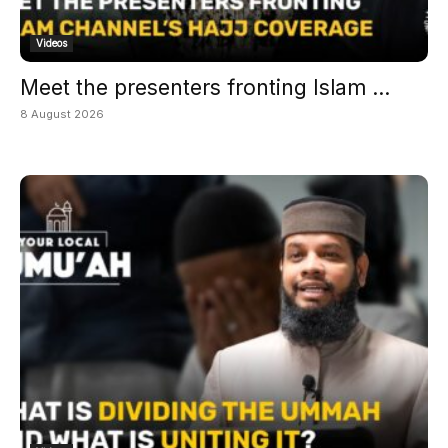
Videos
Meet the presenters fronting Islam ...
8 August 2026