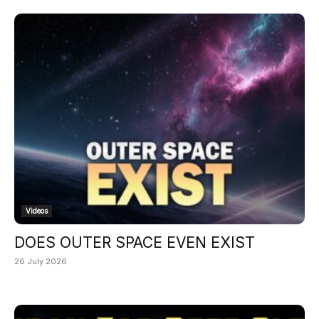
Videos
DOES OUTER SPACE EVEN EXIST
26 July 2026