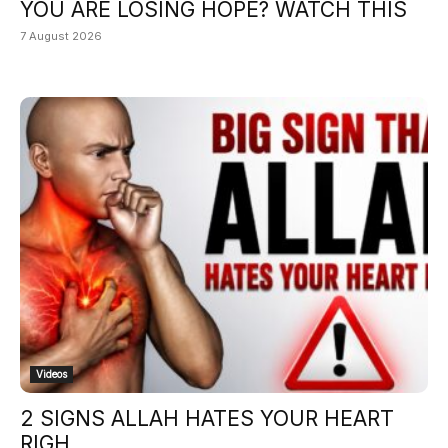
YOU ARE LOSING HOPE? WATCH THIS
7 August 2026
Videos
2 SIGNS ALLAH HATES YOUR HEART
RIGH...