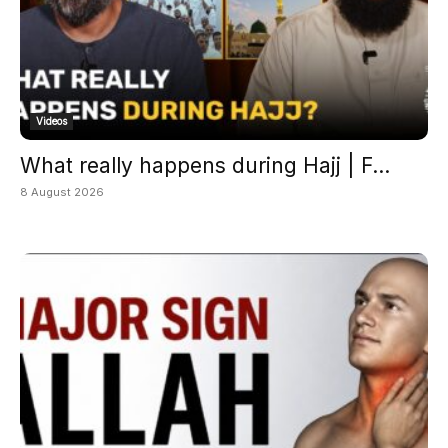
Videos
What really happens during Hajj | F...
8 August 2026