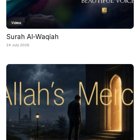
Videos
Surah Al-Waqiah
24 July 2026