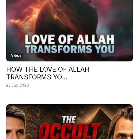
Videos
HOW THE LOVE OF ALLAH
TRANSFORMS YO...
25 July 2026