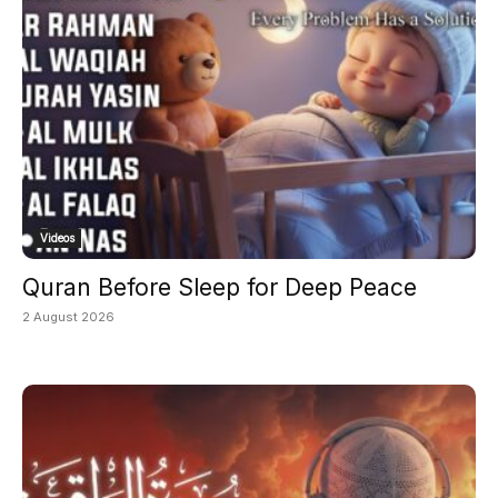
Videos
Quran Before Sleep for Deep Peace
2 August 2026