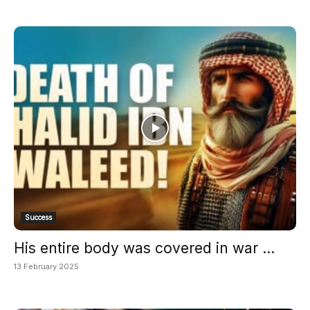
Success
His entire body was covered in war ...
13 February 2025