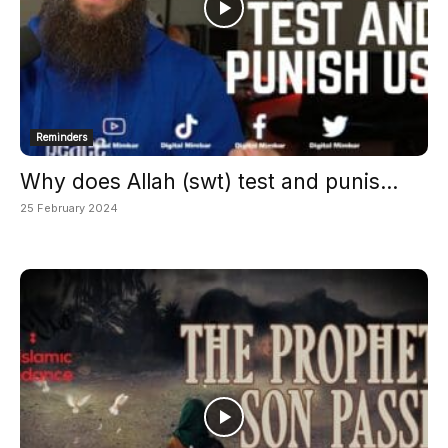
Reminders
Why does Allah (swt) test and punis...
25 February 2024