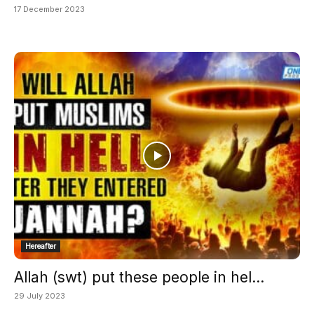
17 December 2023
Hereafter
Allah (swt) put these people in hel...
29 July 2023