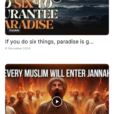
Success
If you do six things, paradise is g...
8 December 2024