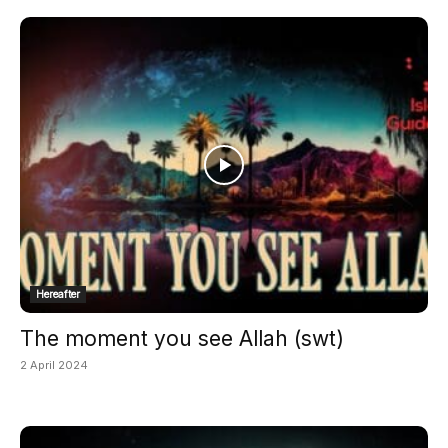
Hereafter
The moment you see Allah (swt)
2 April 2024