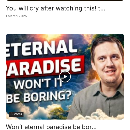
You will cry after watching this! t...
1 March 2025
Success
Won’t eternal paradise be bor...