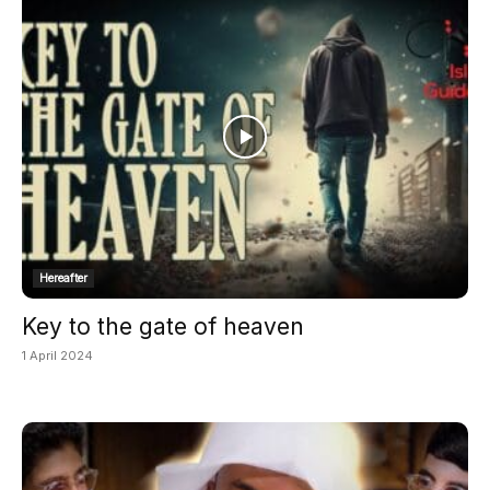
Hereafter
Key to the gate of heaven
1 April 2024