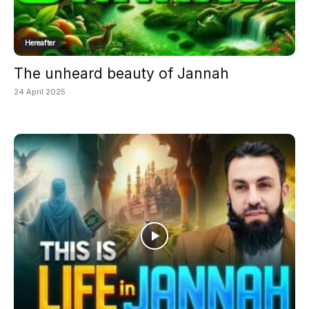
Hereafter
The unheard beauty of Jannah
24 April 2025