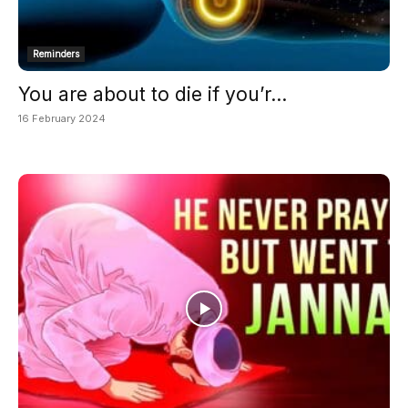
Reminders
You are about to die if you’r...
16 February 2024