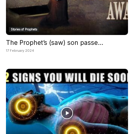
Stories of Prophets
The Prophet’s (saw) son passe...
17 February 2024