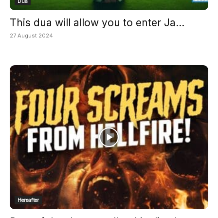
Dua
This dua will allow you to enter Ja...
27 August 2024
Hereafter