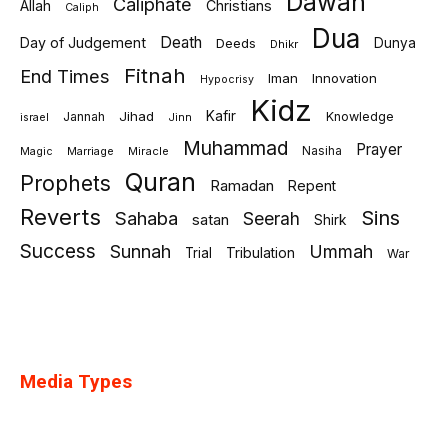
Dawah
Caliphate
Allah
Christians
Caliph
Dua
Death
Day of Judgement
Deeds
Dunya
Dhikr
Fitnah
End Times
Iman
Innovation
Hypocrisy
Kidz
Jihad
Kafir
Jannah
Knowledge
israel
Jinn
Muhammad
Prayer
Marriage
Miracle
Nasiha
Magic
Quran
Prophets
Ramadan
Repent
Reverts
Sins
Sahaba
Seerah
satan
Shirk
Success
Sunnah
Ummah
Tribulation
Trial
War
Media Types