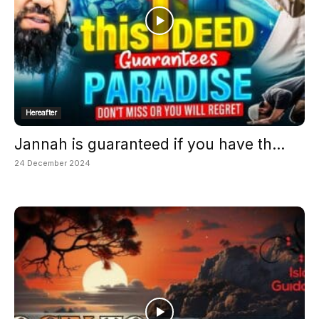
Hereafter
Jannah is guaranteed if you have th...
24 December 2024