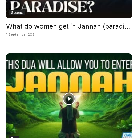
Success
What do women get in Jannah (paradi...
1 September 2024