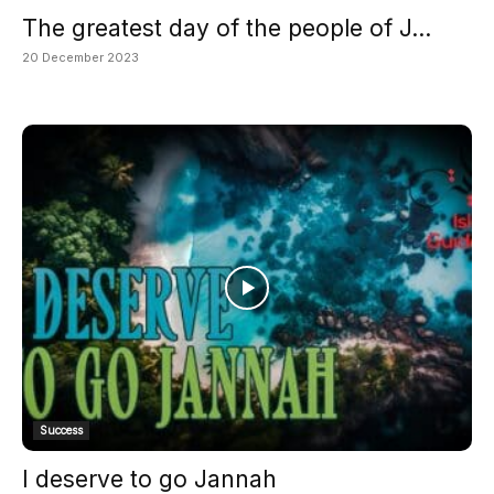
The greatest day of the people of J...
20 December 2023
Success
I deserve to go Jannah