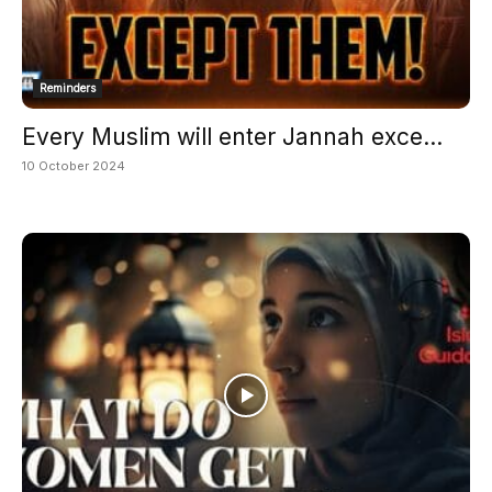
Reminders
Every Muslim will enter Jannah exce...
10 October 2024