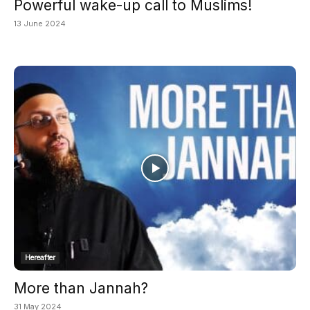
Powerful wake-up call to Muslims!
13 June 2024
Hereafter
More than Jannah?
31 May 2024