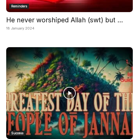
Reminders
He never worshiped Allah (swt) but ...
18 January 2024
Success