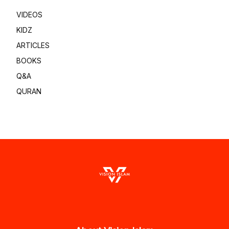
VIDEOS
KIDZ
ARTICLES
BOOKS
Q&A
QURAN