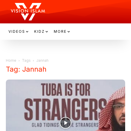
VIDEOS
KIDZ
MORE
Home
Tags
Jannah
Tag: Jannah