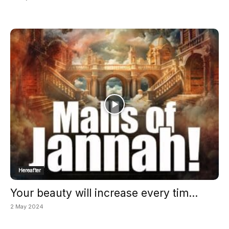
Hereafter
Your beauty will increase every tim...
2 May 2024