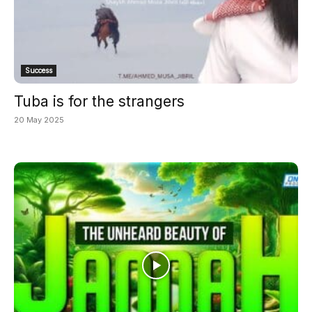
Success
Tuba is for the strangers
20 May 2025