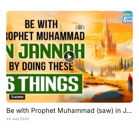
Success
Be with Prophet Muhammad (saw) in J...
24 July 2023