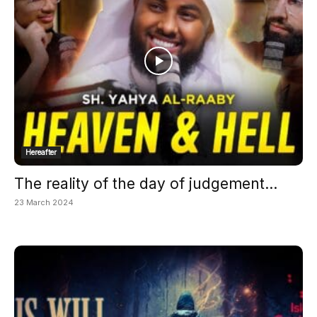
Hereafter
The reality of the day of judgement...
23 March 2024