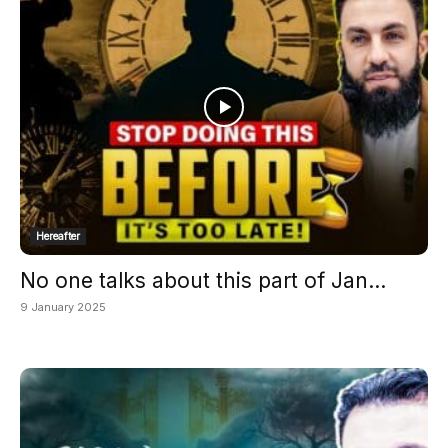
Hereafter
No one talks about this part of Jan...
9 January 2025