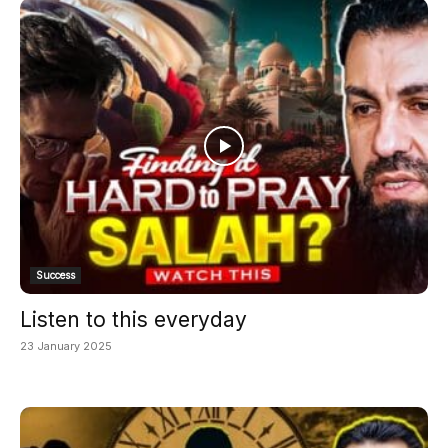
Success
Listen to this everyday
23 January 2025