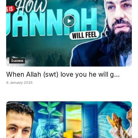
Success
When Allah (swt) love you he will g...
6 January 2025