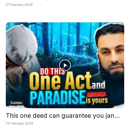
17 February 2025
Success
This one deed can guarantee you jan...
14 February 2025