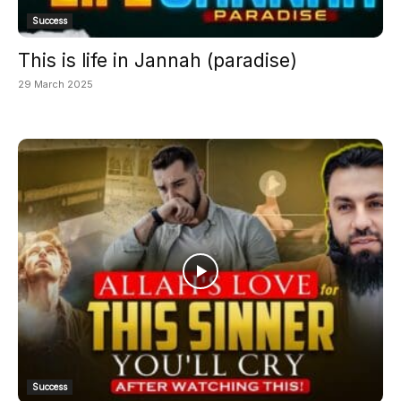
Success
This is life in Jannah (paradise)
29 March 2025
Success