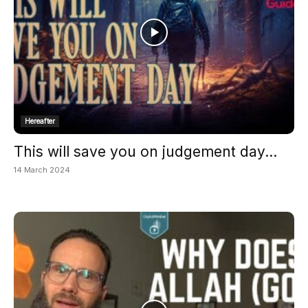
Hereafter
This will save you on judgement day...
14 March 2024