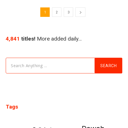
1
2
3
4,841
titles!
More added daily…
Search Anything ...
SEARCH
Tags