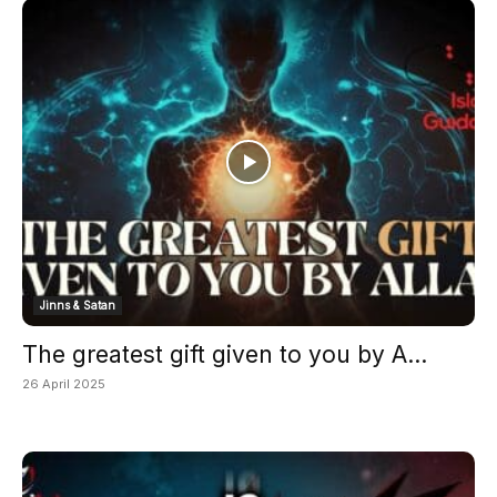
Jinns & Satan
The greatest gift given to you by A...
26 April 2025