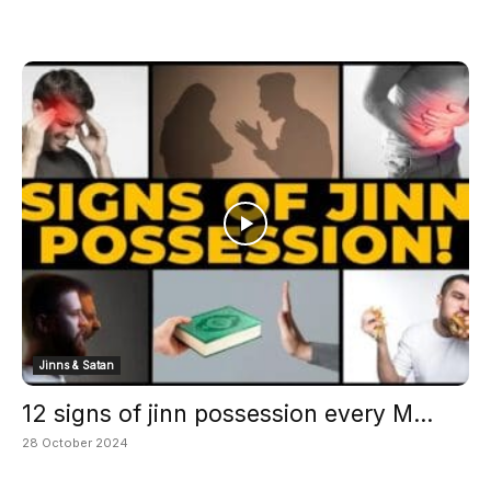
Jinns & Satan
12 signs of jinn possession every M...
28 October 2024