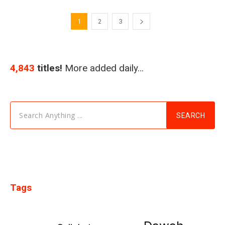
1
2
3
4,843
titles!
More added daily…
Search Anything ...
SEARCH
Tags