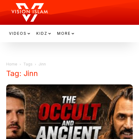
VIDEOS
KIDZ
MORE
Home
Tags
Jinn
Tag: Jinn