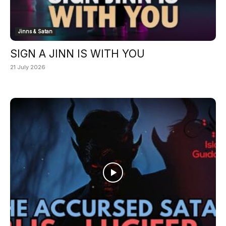
Jinns & Satan
SIGN A JINN IS WITH YOU
21 July 2026