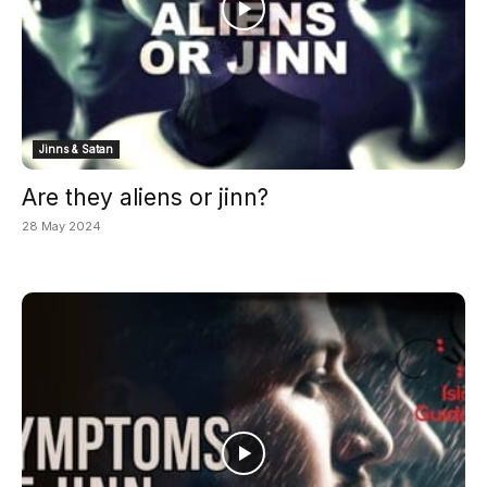
Jinns & Satan
Are they aliens or jinn?
28 May 2024