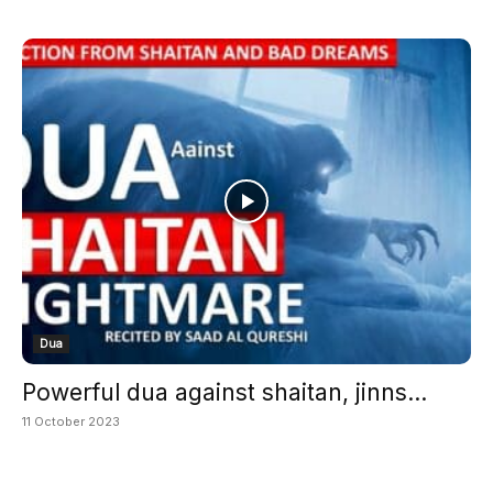
Dua
Powerful dua against shaitan, jinns...
11 October 2023