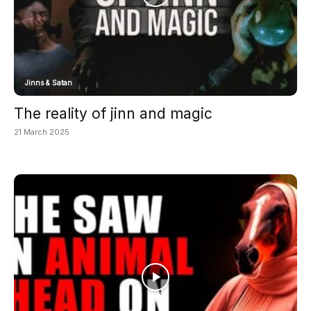
Jinns & Satan
The reality of jinn and magic
21 March 2025