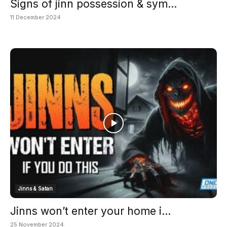
Signs of jinn possession & sym...
11 December 2024
Jinns & Satan
Jinns won’t enter your home i...
25 November 2024