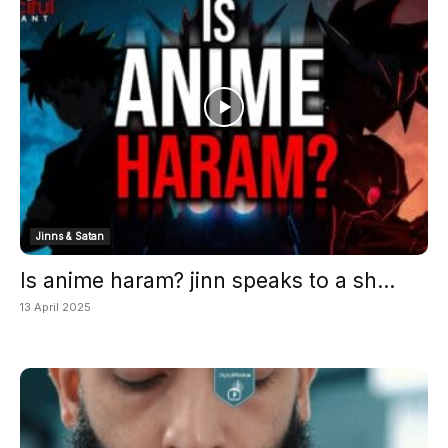
Jinns & Satan
Is anime haram? jinn speaks to a sh...
13 April 2025