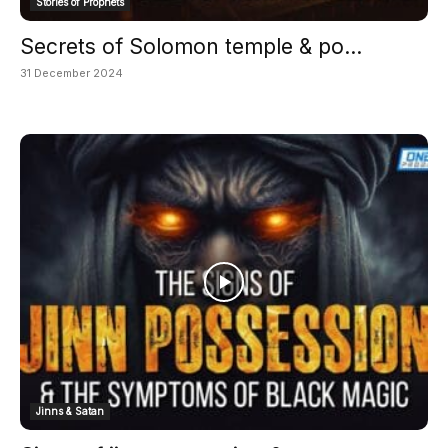
Stories of Prophets
Secrets of Solomon temple & po...
31 December 2024
Jinns & Satan