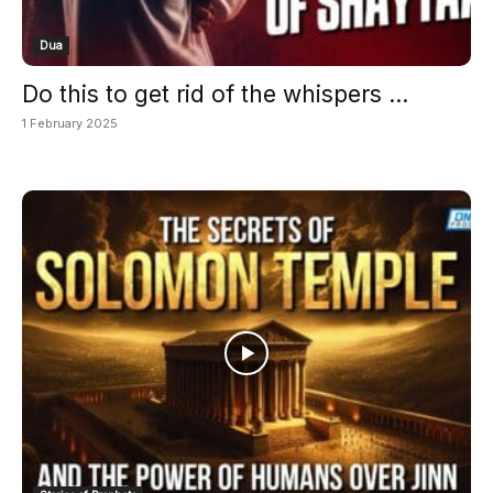
Dua
Do this to get rid of the whispers ...
1 February 2025