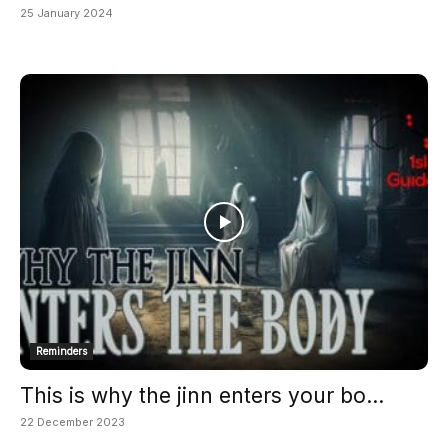
25 January 2024
Reminders
This is why the jinn enters your bo...
22 December 2023