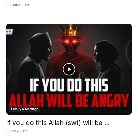
20 June 2025
Family & Marriage
If you do this Allah (swt) will be ...
28 May 2025