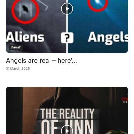
Dawah
Angels are real – here’...
31 March 2025