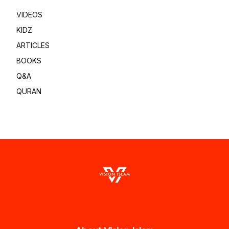
VIDEOS
KIDZ
ARTICLES
BOOKS
Q&A
QURAN