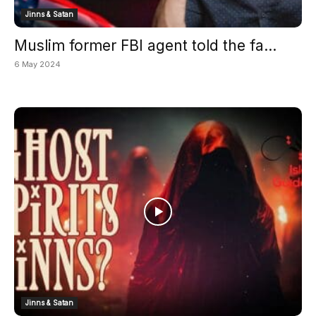
Jinns & Satan
Muslim former FBI agent told the fa...
6 May 2024
Jinns & Satan