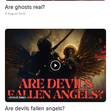
Are ghosts real?
11 August 2025
Jinns & Satan
Are devils fallen angels?