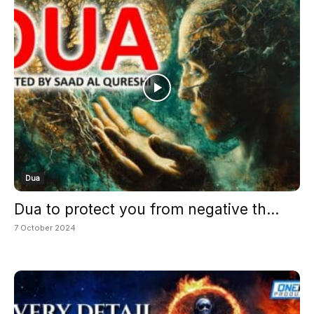
Dua
Dua to protect you from negative th...
7 October 2024