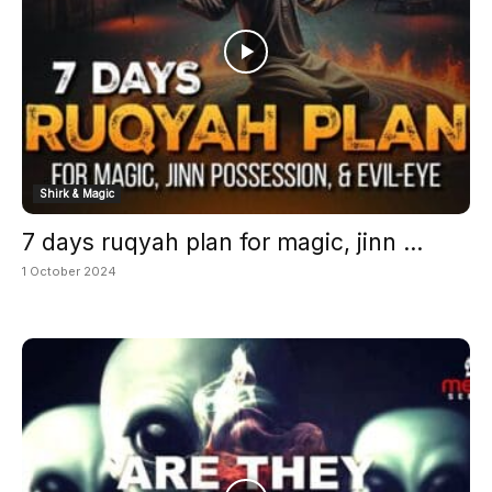
Shirk & Magic
7 days ruqyah plan for magic, jinn ...
1 October 2024