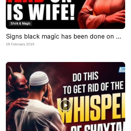
Shirk & Magic
Signs black magic has been done on ...
28 February 2025