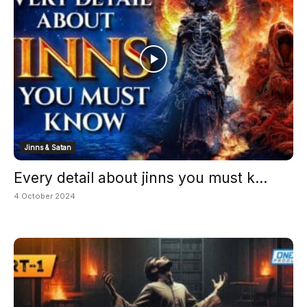
Jinns & Satan
Every detail about jinns you must k...
4 October 2024