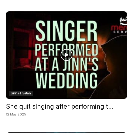
Jinns & Satan
She quit singing after performing t...
12 May 2025