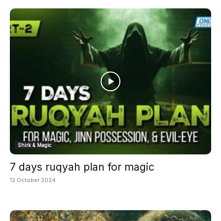
Shirk & Magic
7 days ruqyah plan for magic
12 October 2024