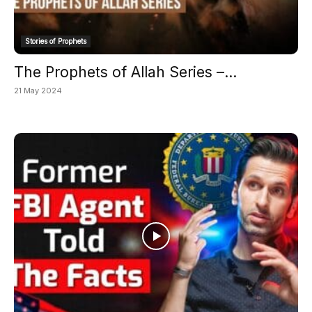
Stories of Prophets
The Prophets of Allah Series –...
21 May 2024