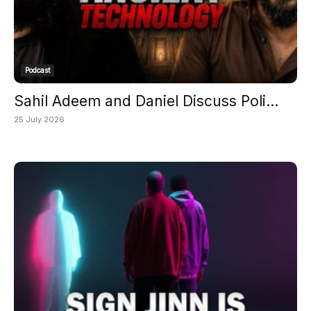
Podcast
Sahil Adeem and Daniel Discuss Poli...
25 July 2026