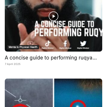
Mental & Physical Health
A concise guide to performing ruqya...
7 April 2025