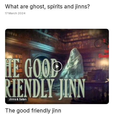
What are ghost, spirits and jinns?
17 March 2024
Jinns & Satan
The good friendly jinn