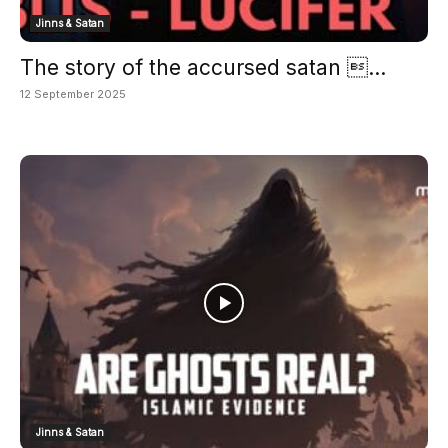
Jinns & Satan
The story of the accursed satan ...
12 September 2025
Jinns & Satan