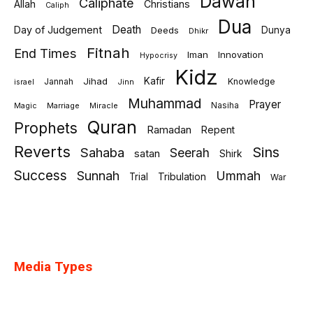
Dawah
Caliphate
Allah
Christians
Caliph
Dua
Death
Day of Judgement
Deeds
Dunya
Dhikr
Fitnah
End Times
Iman
Innovation
Hypocrisy
Kidz
Jihad
Kafir
Jannah
Knowledge
israel
Jinn
Muhammad
Prayer
Marriage
Miracle
Nasiha
Magic
Quran
Prophets
Ramadan
Repent
Reverts
Sins
Sahaba
Seerah
satan
Shirk
Success
Sunnah
Ummah
Tribulation
Trial
War
Media Types