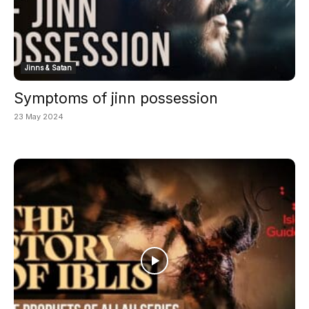
Jinns & Satan
Symptoms of jinn possession
23 May 2024