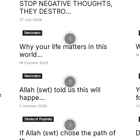
STOP NEGATIVE THOUGHTS,
THEY DESTRO...
27 July 2026
Reminders
Why your life matters in this
W
world...
15
19 October 2025
Reminders
Allah (swt) told us this will
Y
t
happe...
f
2 October 2025
1 
Stories of Prophets
If Allah (swt) chose the path of
D