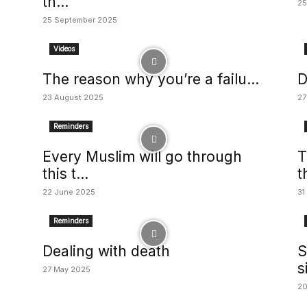
th...
25
25 September 2025
Videos
The reason why you’re a failu...
D
23 August 2025
27
Reminders
Every Muslim will go through
T
this t...
t
22 June 2025
31
Reminders
Dealing with death
S
s
27 May 2025
20