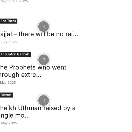
 September 2025
End Times
ajjal – there will be no rai...
 July 2025
Tribulation & Fitnah
he Prophets who went
hrough extre...
 May 2025
Podcast
heikh Uthman raised by a
ingle mo...
 May 2025