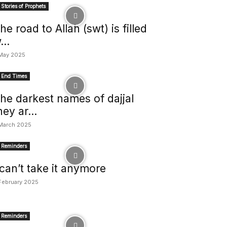
Stories of Prophets
he road to Allah (swt) is filled
...
May 2025
End Times
he darkest names of dajjal
hey ar...
March 2025
Reminders
 can’t take it anymore
February 2025
Reminders