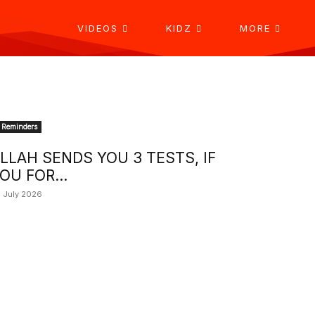
VIDEOS
KIDZ
MORE
Reminders
LLAH SENDS YOU 3 TESTS, IF
OU FOR...
 July 2026