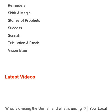
Reminders
Shirk & Magic
Stories of Prophets
Success
Sunnah
Tribulation & Fitnah
Vision Islam
Latest Videos
What is dividing the Ummah and what is uniting it? | Your Local