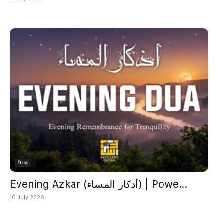
Dua
Evening Azkar (أذكار المساء) | Powe...
10 July 2026