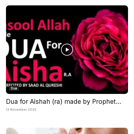
Dua
Dua for Aishah (ra) made by Prophet...
13 November 2025