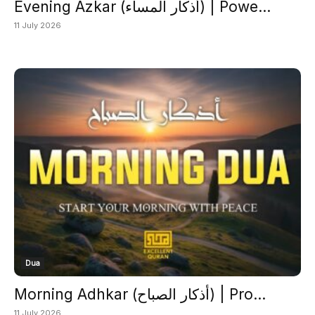
Evening Azkar (أذكار المساء) | Powe...
11 July 2026
Dua
Morning Adhkar (أذكار الصباح) | Pro...
11 July 2026