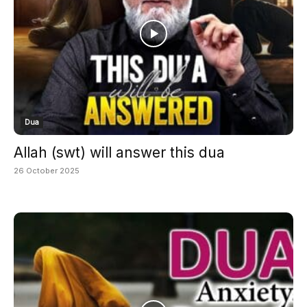
Dua
Allah (swt) will answer this dua
26 October 2025