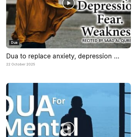
Dua
Dua to replace anxiety, depression ...
22 October 2025