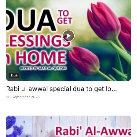
Dua
Rabi ul awwal special dua to get lo...
20 September 2025