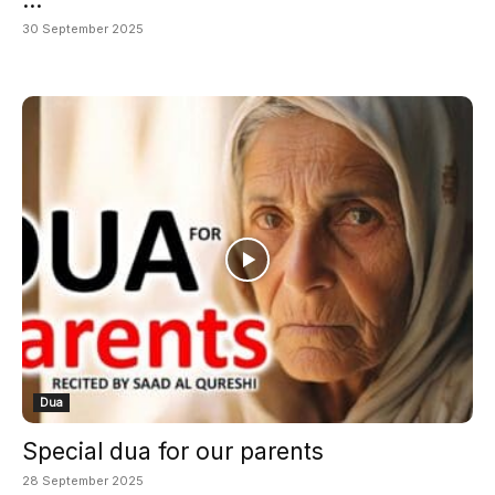
30 September 2025
Dua
Special dua for our parents
28 September 2025