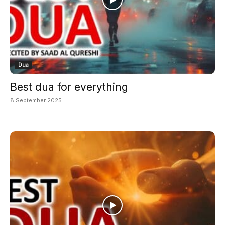
Dua
Best dua for everything
8 September 2025