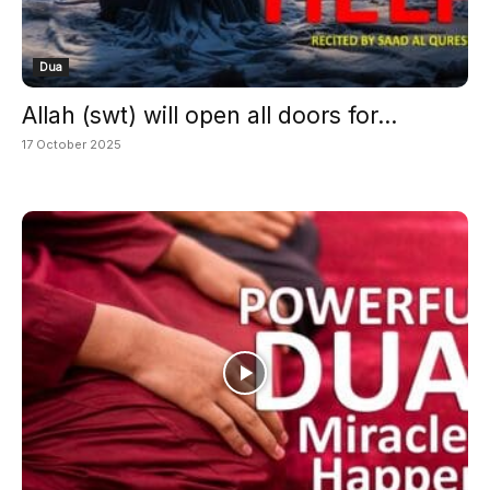
Dua
Allah (swt) will open all doors for...
17 October 2025