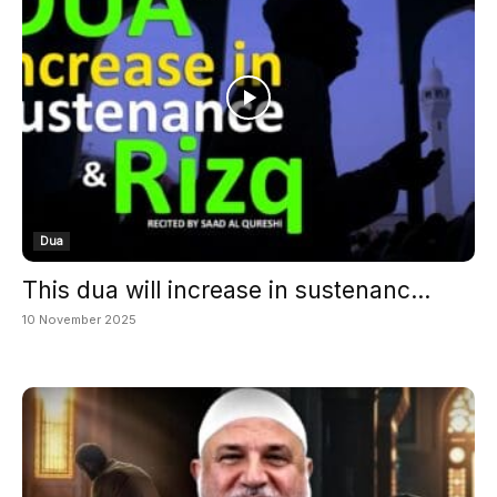
Dua
This dua will increase in sustenanc...
10 November 2025