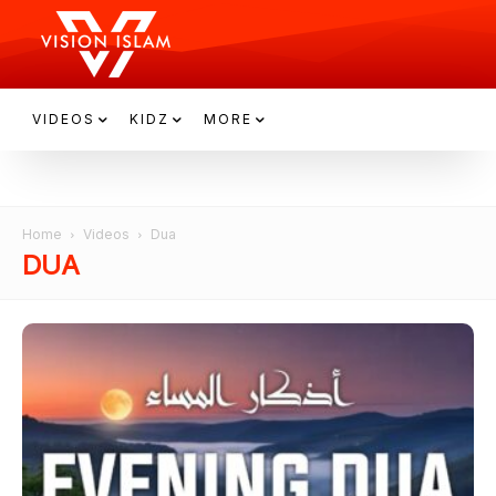
VIDEOS
KIDZ
MORE
Home
Videos
Dua
DUA