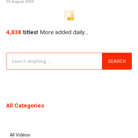
20 August 2025
4,838
titles!
More added daily…
Search Anything ...
SEARCH
All Categories
All Videos