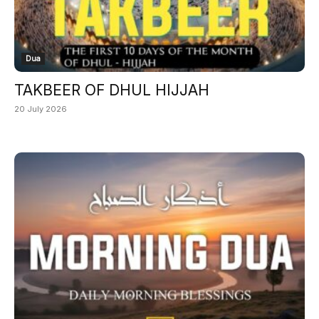
Dua
TAKBEER OF DHUL HIJJAH
20 July 2026