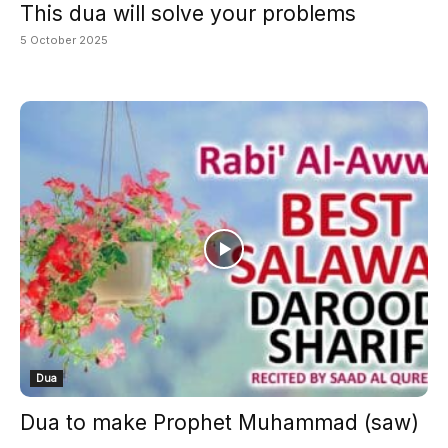
This dua will solve your problems
5 October 2025
Dua
Dua to make Prophet Muhammad (saw)
...