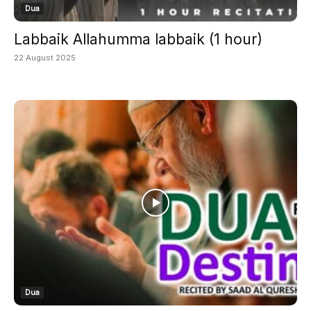
Dua
Labbaik Allahumma labbaik (1 hour)
22 August 2025
Dua