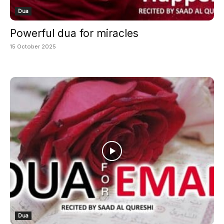
Dua
Powerful dua for miracles
15 October 2025
Dua