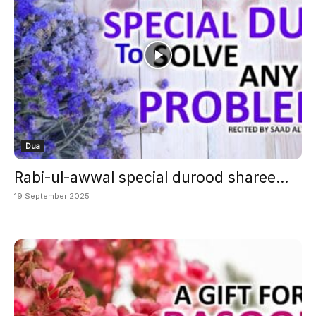
Dua
Rabi-ul-awwal special durood sharee...
19 September 2025