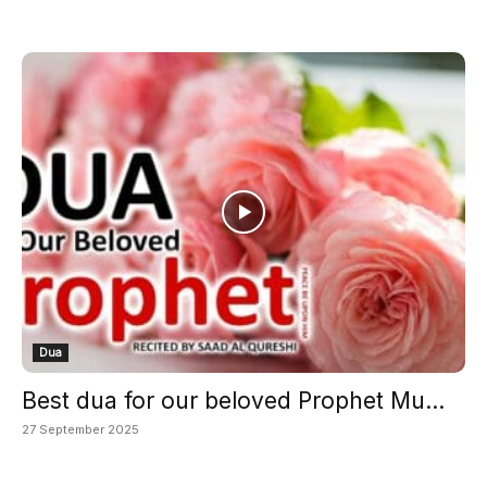
Dua
Best dua for our beloved Prophet Mu...
27 September 2025