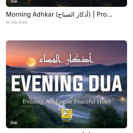
Dua
Morning Adhkar (أذكار الصباح) | Pro...
16 July 2026
Dua