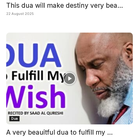
This dua will make destiny very bea...
22 August 2025
Dua
A very beauitful dua to fulfill my ...