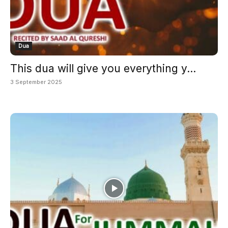
Dua
This dua will give you everything y...
3 September 2025