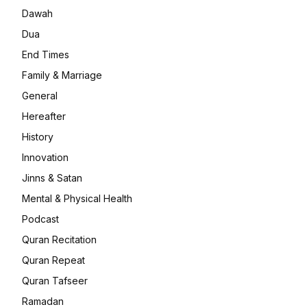
Dawah
Dua
End Times
Family & Marriage
General
Hereafter
History
Innovation
Jinns & Satan
Mental & Physical Health
Podcast
Quran Recitation
Quran Repeat
Quran Tafseer
Ramadan