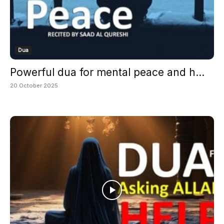
Dua
Powerful dua for mental peace and h...
20 October 2025