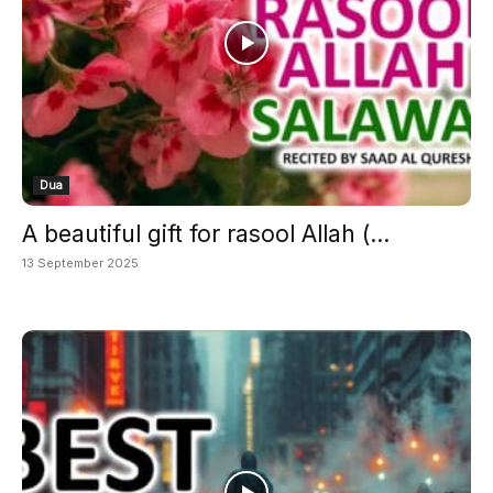
Dua
A beautiful gift for rasool Allah (...
13 September 2025