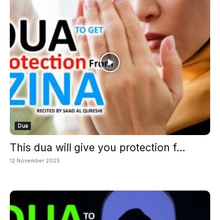
Dua
This dua will give you protection f...
12 November 2025