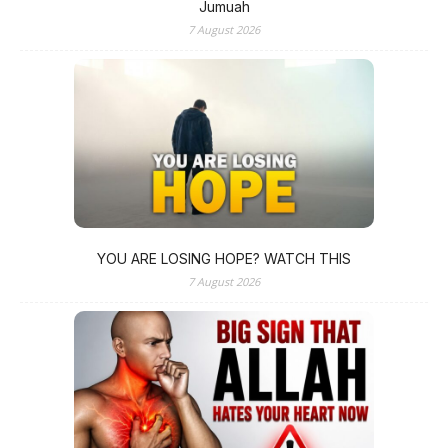
Jumuah
7 August 2026
YOU ARE LOSING HOPE? WATCH THIS
7 August 2026