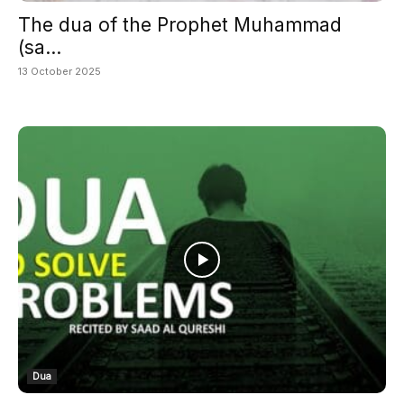
The dua of the Prophet Muhammad
(sa...
13 October 2025
Dua