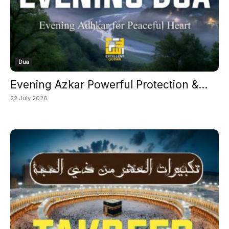
Dua
Evening Azkar Powerful Protection &...
22 July 2026