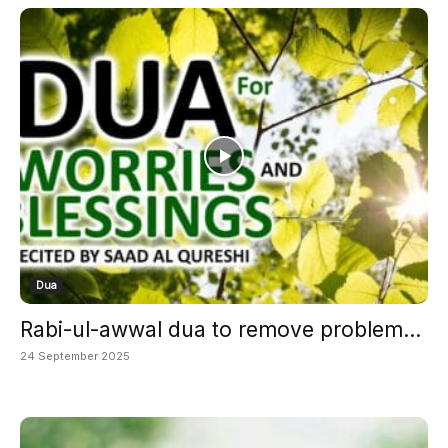
Dua
Rabi-ul-awwal dua to remove problem...
24 September 2025