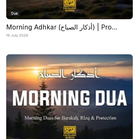
Dua
Morning Adhkar (أذكار الصباح) | Pro...
19 July 2026