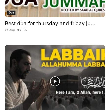
Dua
Best dua for thursday and friday ju...
24 August 2025