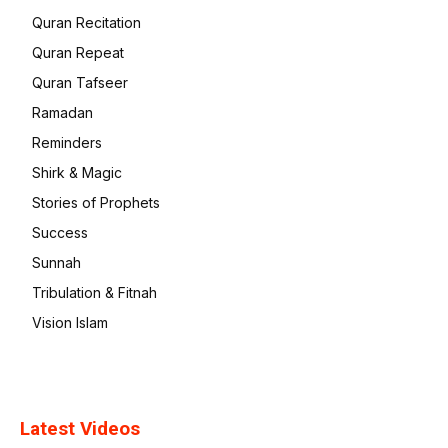
Quran Recitation
Quran Repeat
Quran Tafseer
Ramadan
Reminders
Shirk & Magic
Stories of Prophets
Success
Sunnah
Tribulation & Fitnah
Vision Islam
Latest Videos