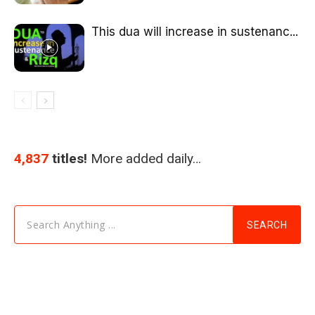
This dua will increase in sustenanc...
4,837
titles!
More added daily…
Search Anything ...
SEARCH