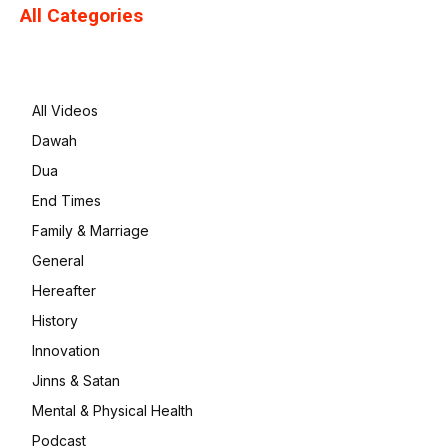
All Categories
All Videos
Dawah
Dua
End Times
Family & Marriage
General
Hereafter
History
Innovation
Jinns & Satan
Mental & Physical Health
Podcast