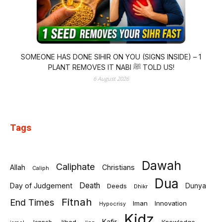
SOMEONE HAS DONE SIHIR ON YOU (SIGNS INSIDE) – 1
PLANT REMOVES IT NABI ﷺ TOLD US!
6 August 2026
Tags
Dawah
Caliphate
Allah
Christians
Caliph
Dua
Death
Day of Judgement
Deeds
Dunya
Dhikr
Fitnah
End Times
Iman
Innovation
Hypocrisy
Kidz