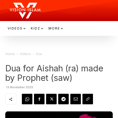
VIDEOS
KIDZ
MORE
Home
Videos
Dua
Dua for Aishah (ra) made
by Prophet (saw)
13 November 2025