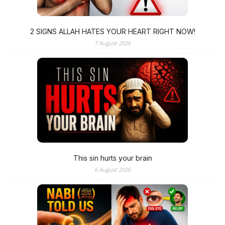
2 SIGNS ALLAH HATES YOUR HEART RIGHT NOW!
7 August 2026
This sin hurts your brain
6 August 2026