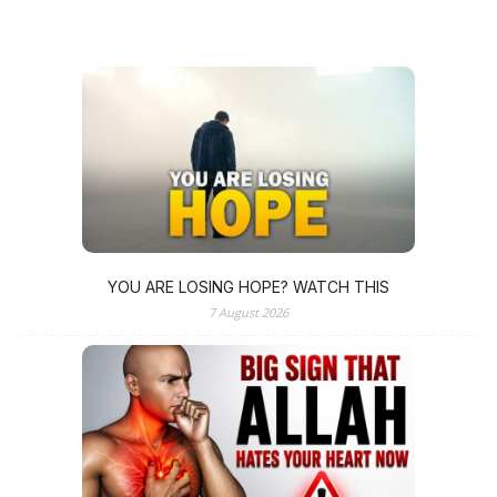
YOU ARE LOSING HOPE? WATCH THIS
7 August 2026