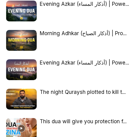
Evening Azkar (أذكار المساء) | Powe...
Morning Adhkar (أذكار الصباح) | Pro...
Evening Azkar (أذكار المساء) | Powe...
The night Quraysh plotted to kill t...
This dua will give you protection f...