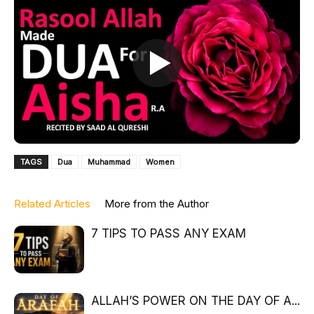
TAGS
Dua
Muhammad
Women
Related Articles
More from the Author
7 TIPS TO PASS ANY EXAM
ALLAH’S POWER ON THE DAY OF A...