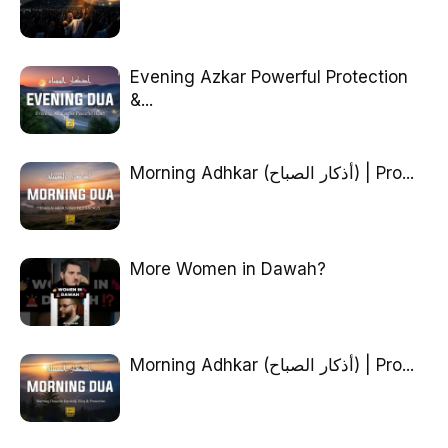
Evening Azkar Powerful Protection
&...
Morning Adhkar (أذكار الصباح) | Pro...
More Women in Dawah?
Morning Adhkar (أذكار الصباح) | Pro...