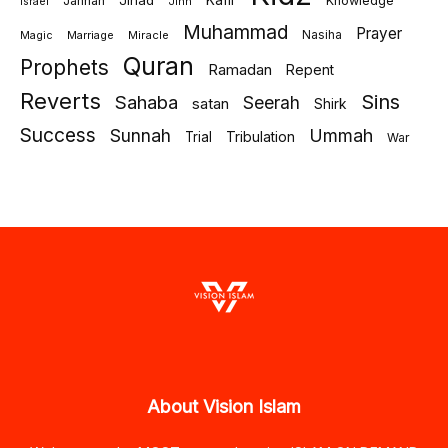
Jihad
Kafir
Jannah
Knowledge
israel
Jinn
Muhammad
Prayer
Marriage
Miracle
Nasiha
Magic
Quran
Prophets
Ramadan
Repent
Reverts
Sins
Sahaba
Seerah
satan
Shirk
Success
Sunnah
Ummah
Tribulation
Trial
War
About Vision Islam