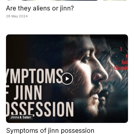
Are they aliens or jinn?
28 May 2024
Jinns & Satan
Symptoms of jinn possession