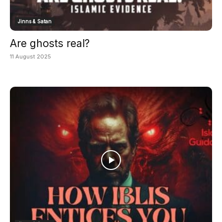
Jinns & Satan
Are ghosts real?
11 August 2025