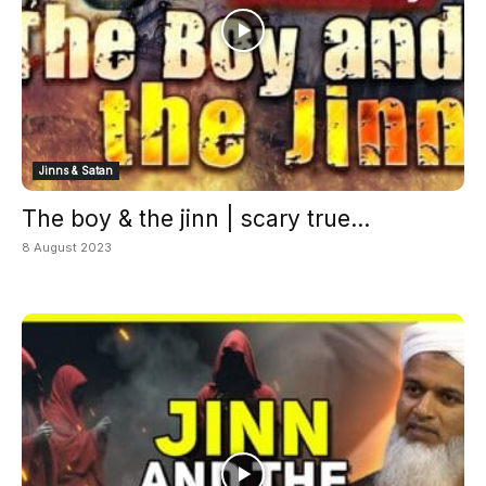
Jinns & Satan
The boy & the jinn | scary true...
8 August 2023