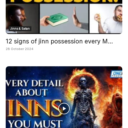
Jinns & Satan
12 signs of jinn possession every M...
28 October 2024