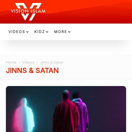
VIDEOS
KIDZ
MORE
Home
Videos
Jinns & Satan
JINNS & SATAN