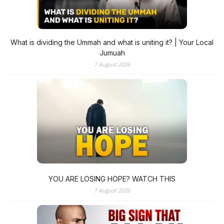
What is dividing the Ummah and what is uniting it? | Your Local
Jumuah
7 August 2026
YOU ARE LOSING HOPE? WATCH THIS
7 August 2026