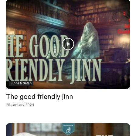
Jinns & Satan
The good friendly jinn
25 January 2024