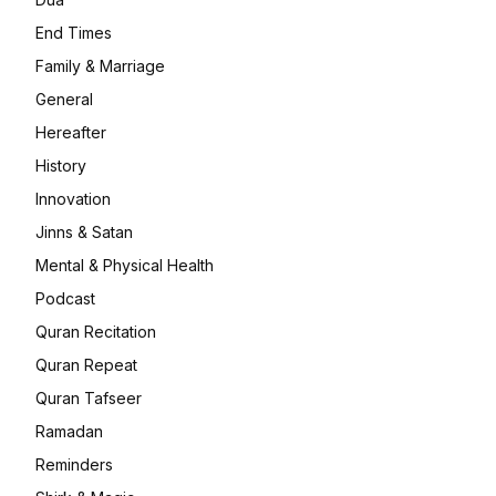
End Times
Family & Marriage
General
Hereafter
History
Innovation
Jinns & Satan
Mental & Physical Health
Podcast
Quran Recitation
Quran Repeat
Quran Tafseer
Ramadan
Reminders