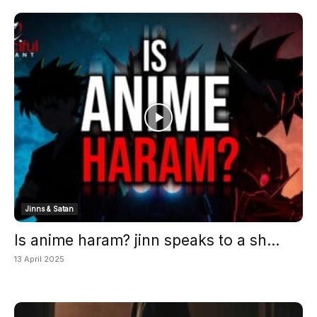
Jinns & Satan
Is anime haram? jinn speaks to a sh...
13 April 2025