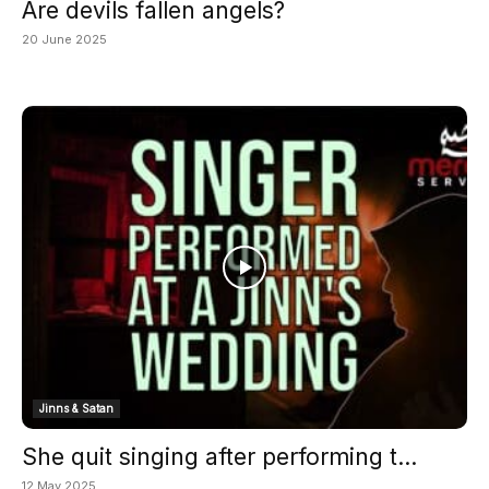
Are devils fallen angels?
20 June 2025
Jinns & Satan
She quit singing after performing t...
12 May 2025