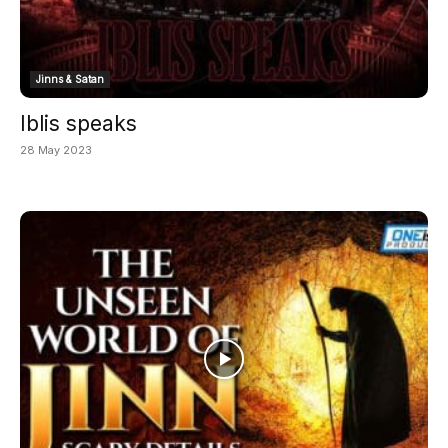
Jinns & Satan
Iblis speaks
28 May 2023