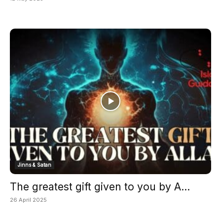
Jinns & Satan
The greatest gift given to you by A...
26 April 2025