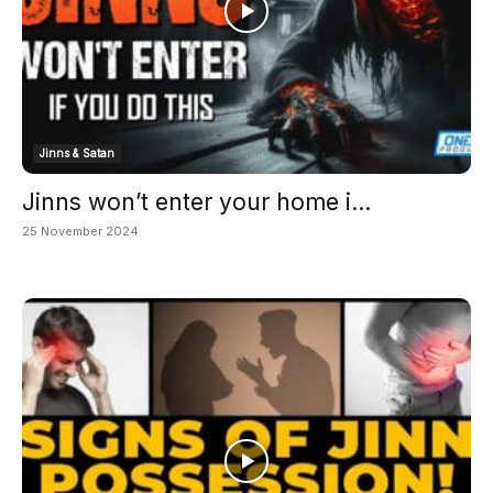
Jinns & Satan
Jinns won’t enter your home i...
25 November 2024