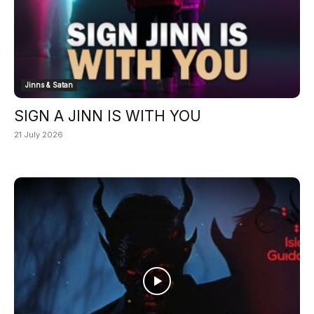
Jinns & Satan
SIGN A JINN IS WITH YOU
21 July 2026