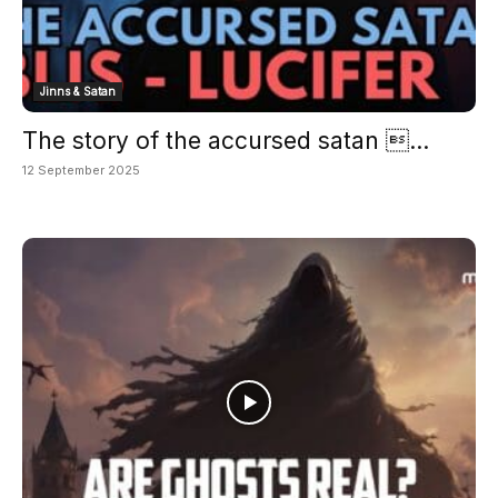
Jinns & Satan
The story of the accursed satan ...
12 September 2025