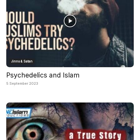
Jinns & Satan
Psychedelics and Islam
5 September 2023