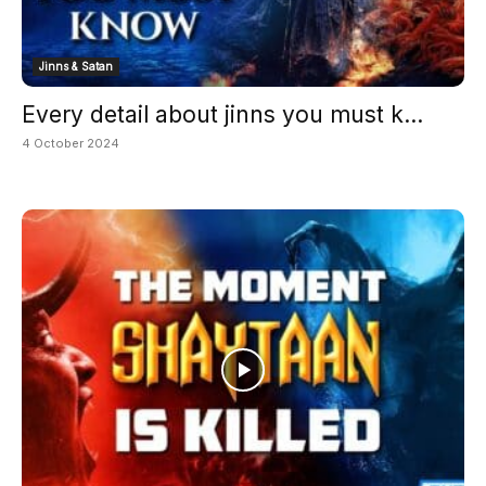
Jinns & Satan
Every detail about jinns you must k...
4 October 2024