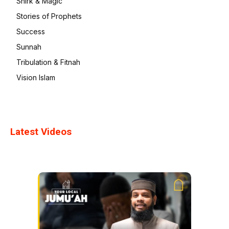
Shirk & Magic
Stories of Prophets
Success
Sunnah
Tribulation & Fitnah
Vision Islam
Latest Videos