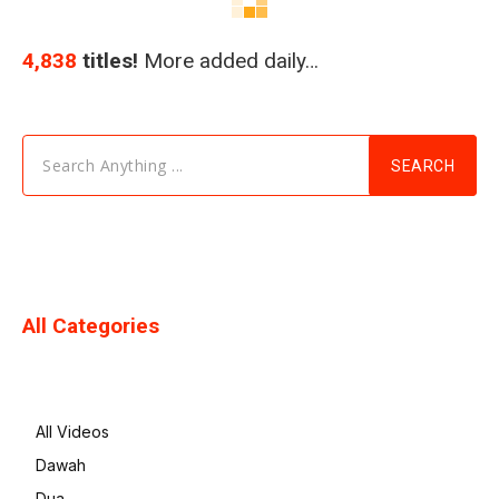
4,838
titles!
More added daily…
Search Anything ...
SEARCH
All Categories
All Videos
Dawah
Dua