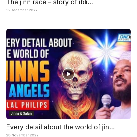
The jinn race – story of ibli...
18 December 2022
Jinns & Satan
Every detail about the world of jin...
28 November 2022