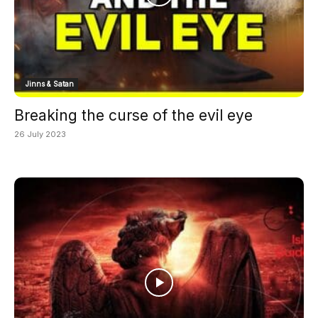
Jinns & Satan
Breaking the curse of the evil eye
26 July 2023