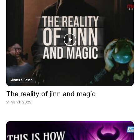
Jinns & Satan
The reality of jinn and magic
21 March 2025