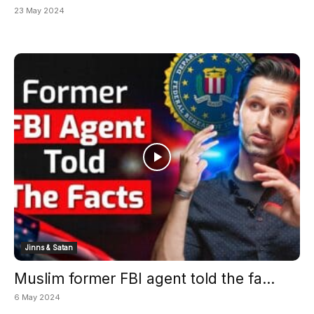
23 May 2024
Jinns & Satan
Muslim former FBI agent told the fa...
6 May 2024