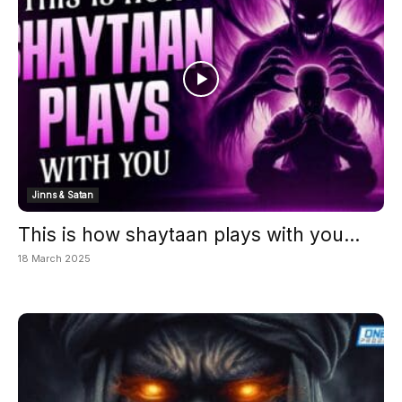
Jinns & Satan
This is how shaytaan plays with you...
18 March 2025