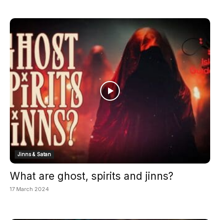
Jinns & Satan
What are ghost, spirits and jinns?
17 March 2024