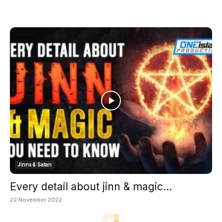
Jinns & Satan
Every detail about jinn & magic...
22 November 2022