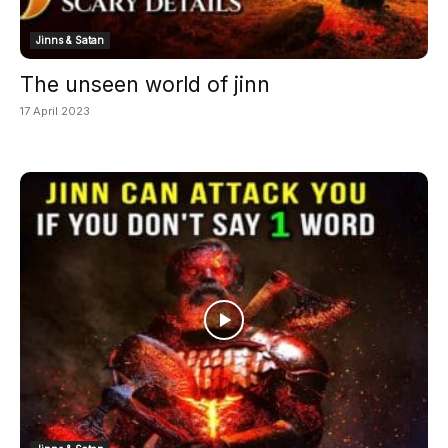
Jinns & Satan
The unseen world of jinn
17 April 2023