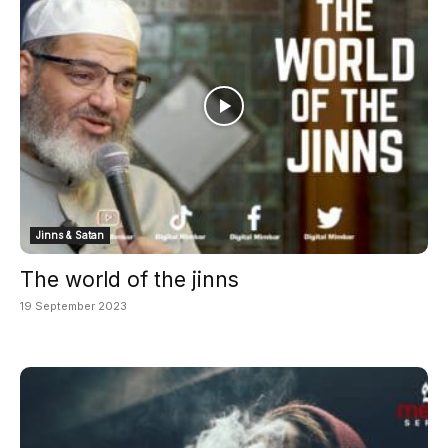
Jinns & Satan
The world of the jinns
19 September 2023