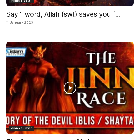
Jinns & Satan
Say 1 word, Allah (swt) saves you f...
11 January 2023
Jinns & Satan