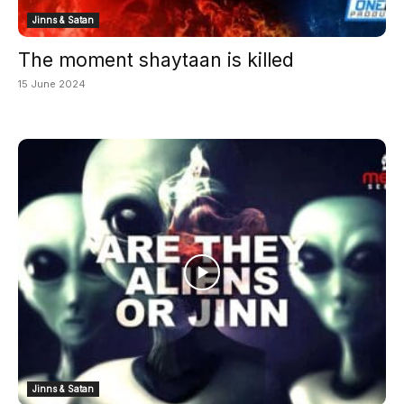
Jinns & Satan
The moment shaytaan is killed
15 June 2024
Jinns & Satan