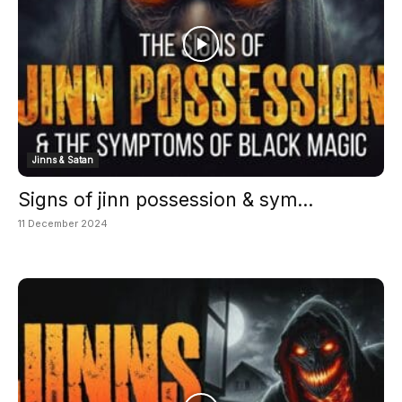
Jinns & Satan
Signs of jinn possession & sym...
11 December 2024