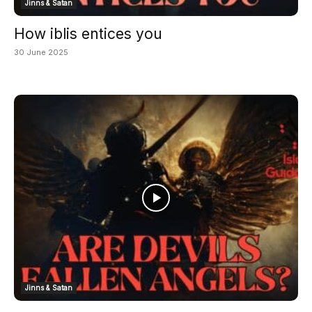
Jinns & Satan
How iblis entices you
30 June 2025
Jinns & Satan