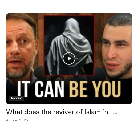
Podcast
What does the reviver of Islam in t...
4 June 2025