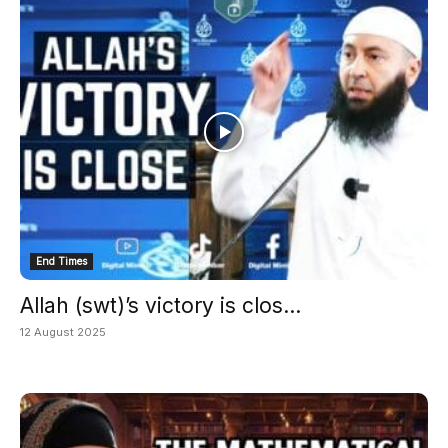
End Times
Allah (swt)’s victory is clos...
12 August 2025