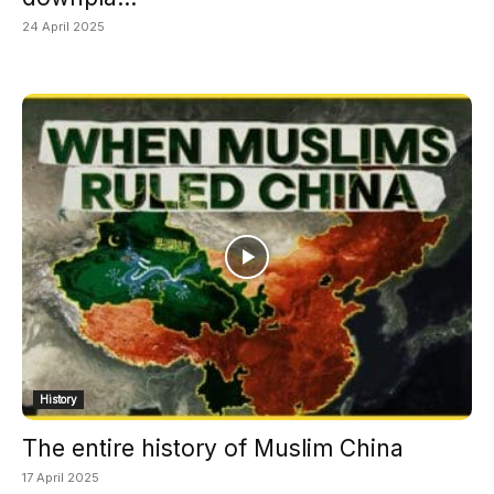
24 April 2025
History
The entire history of Muslim China
17 April 2025