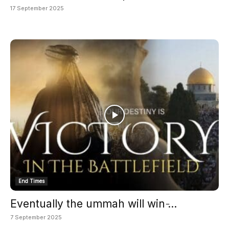
17 September 2025
End Times
Eventually the ummah will win ̵...
7 September 2025