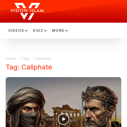
VIDEOS
KIDZ
MORE
Home
Tags
Caliphate
Tag: Caliphate