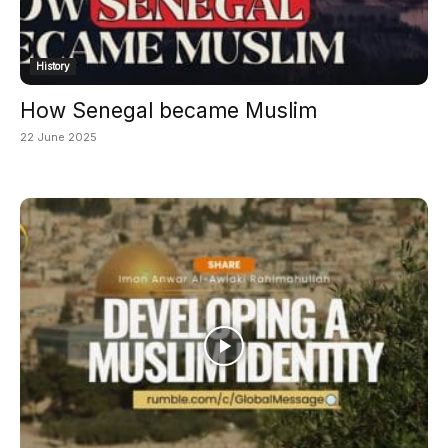
History
How Senegal became Muslim
22 June 2025