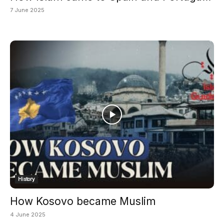
7 June 2025
History
How Kosovo became Muslim
4 June 2025