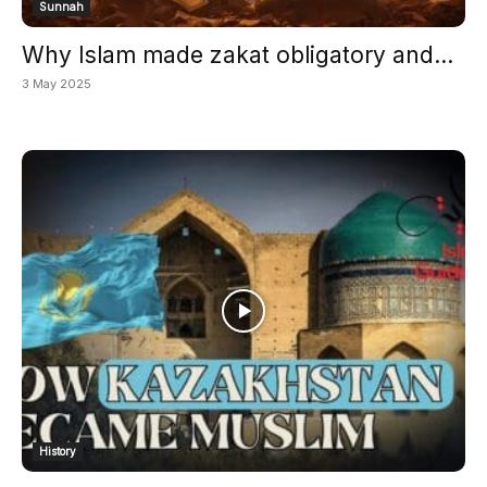
Sunnah
Why Islam made zakat obligatory and...
3 May 2025
History