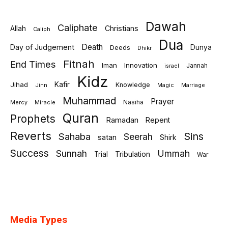
Dawah
Caliphate
Allah
Christians
Caliph
Dua
Death
Day of Judgement
Deeds
Dunya
Dhikr
Fitnah
End Times
Iman
Innovation
Jannah
israel
Kidz
Jihad
Kafir
Knowledge
Jinn
Marriage
Magic
Muhammad
Prayer
Miracle
Nasiha
Mercy
Quran
Prophets
Ramadan
Repent
Reverts
Sins
Sahaba
Seerah
satan
Shirk
Success
Sunnah
Ummah
Tribulation
Trial
War
Media Types