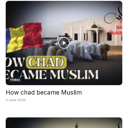
History
How chad became Muslim
2 June 2025