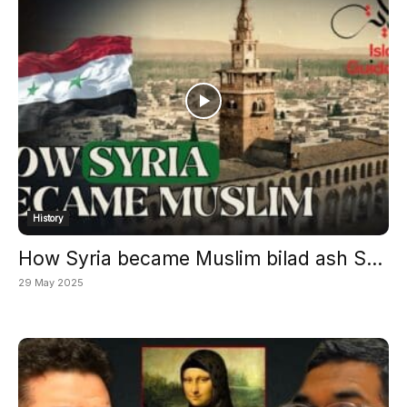
History
How Syria became Muslim bilad ash S...
29 May 2025