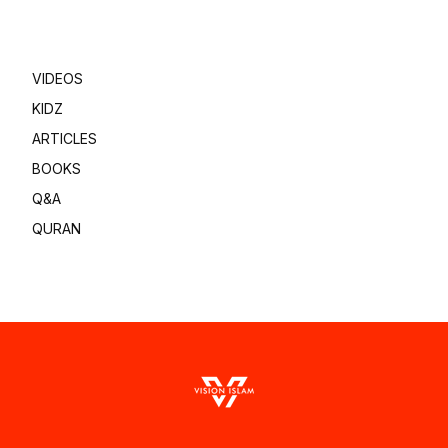
VIDEOS
KIDZ
ARTICLES
BOOKS
Q&A
QURAN