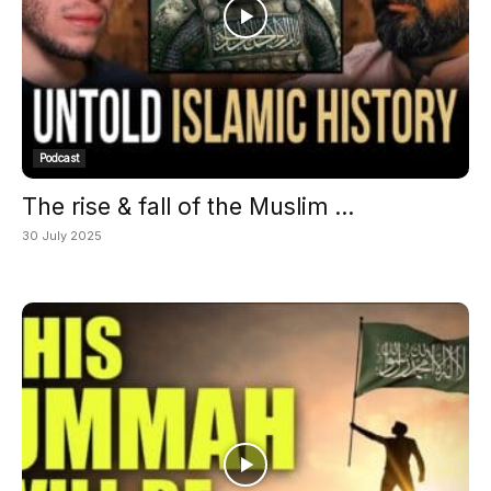
Podcast
The rise & fall of the Muslim ...
30 July 2025