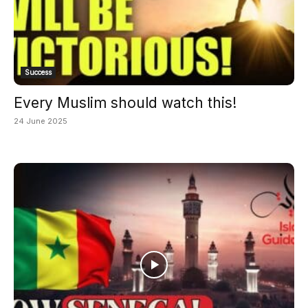
Success
Every Muslim should watch this!
24 June 2025