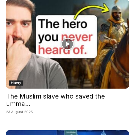
History
The Muslim slave who saved the
umma...
23 August 2025