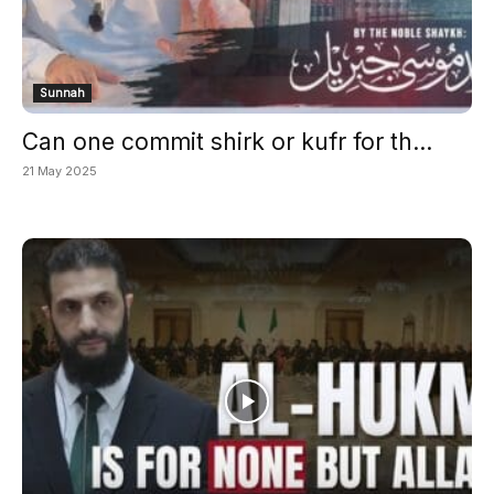
Sunnah
Can one commit shirk or kufr for th...
21 May 2025