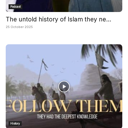
Podcast
The untold history of Islam they ne...
25 October 2025
History