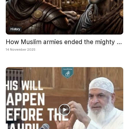
History
How Muslim armies ended the mighty ...
14 November 2025