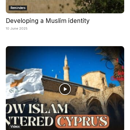
Reminders
Developing a Muslim identity
10 June 2025
Videos