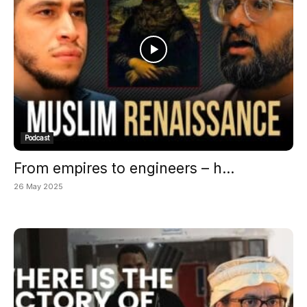
Podcast
From empires to engineers – h...
26 May 2025