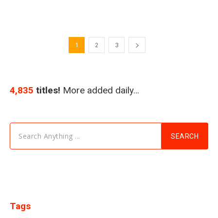
1
2
3
4,835
titles!
More added daily…
Search Anything ...
SEARCH
Tags