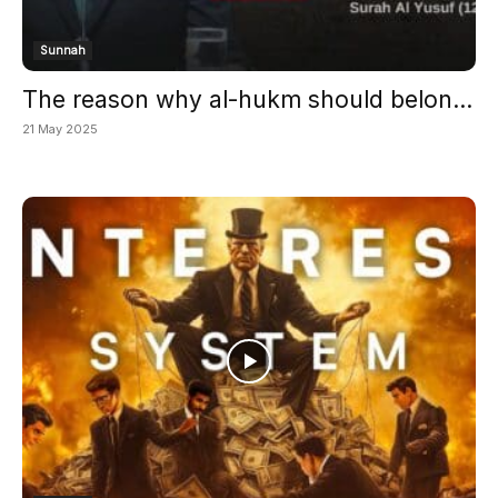
Sunnah
The reason why al-hukm should belon...
21 May 2025