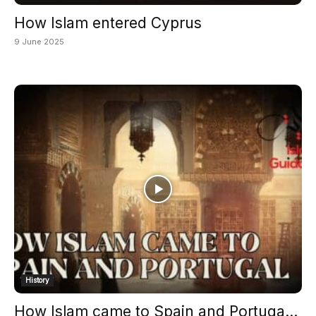
How Islam entered Cyprus
9 June 2025
History
How Islam came to Spain and Portuga...