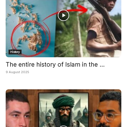
History
The entire history of Islam in the ...
9 August 2025