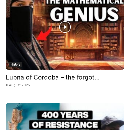
History
Lubna of Cordoba – the forgot...
11 August 2025