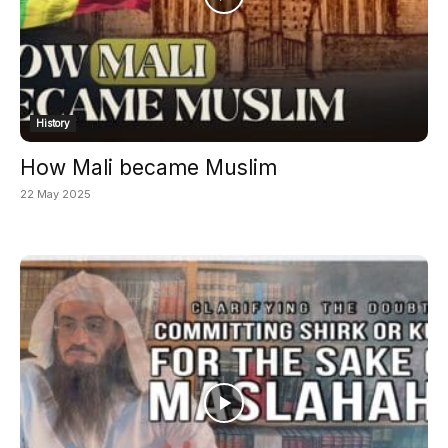
History
How Mali became Muslim
22 May 2025