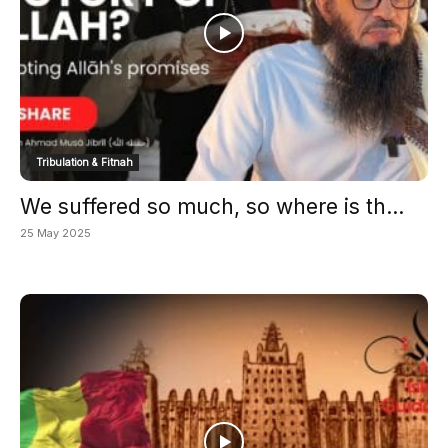
Tribulation & Fitnah
We suffered so much, so where is th...
25 May 2025