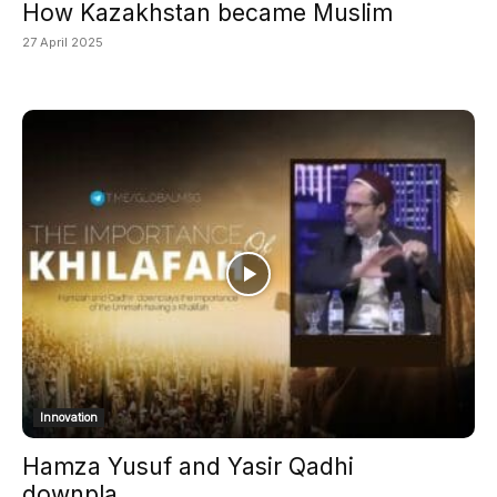
How Kazakhstan became Muslim
27 April 2025
Innovation
Hamza Yusuf and Yasir Qadhi
downpla...