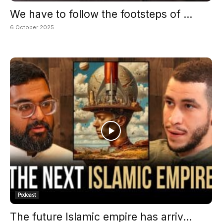
We have to follow the footsteps of ...
6 October 2025
Podcast
The future Islamic empire has arriv...