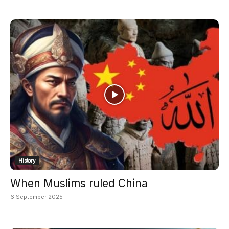
History
When Muslims ruled China
6 September 2025