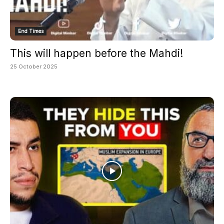
End Times
This will happen before the Mahdi!
25 October 2025