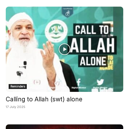
Reminders
Calling to Allah (swt) alone
17 July 2025