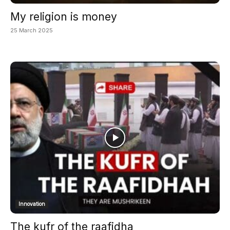
My religion is money
25 March 2025
Innovation
The kufr of the raafidha