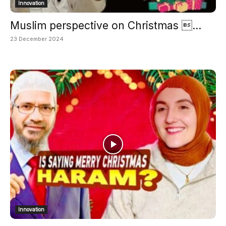
Innovation
Muslim perspective on Christmas ...
23 December 2024
Innovation