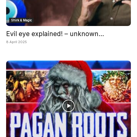
Shirk & Magic
Evil eye explained! – unknown...
8 April 2025