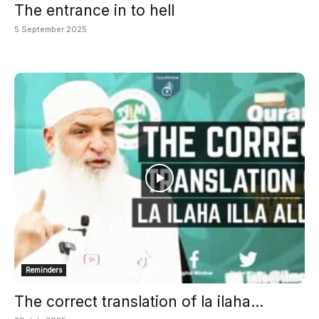
The entrance in to hell
5 September 2025
Reminders
The correct translation of la ilaha...