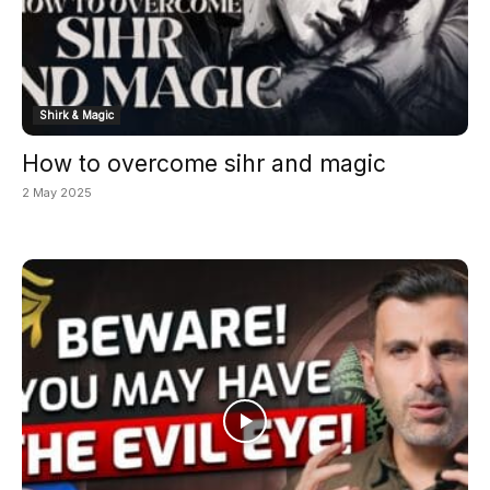
Shirk & Magic
How to overcome sihr and magic
2 May 2025