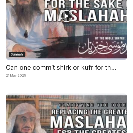
Sunnah
Can one commit shirk or kufr for th...
21 May 2025