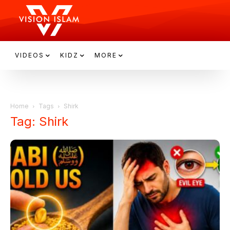
VIDEOS
KIDZ
MORE
Home
Tags
Shirk
Tag: Shirk