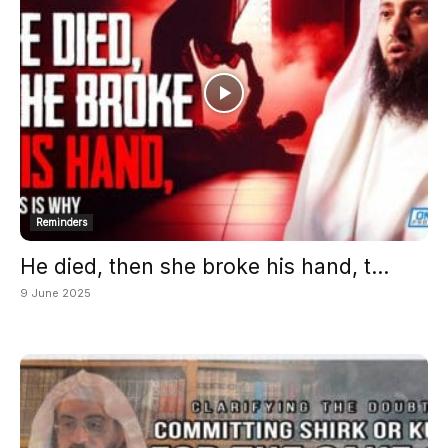
Reminders
He died, then she broke his hand, t...
9 June 2025