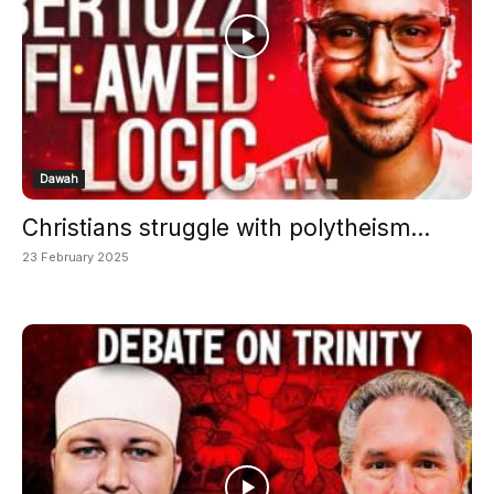
Dawah
Christians struggle with polytheism...
23 February 2025