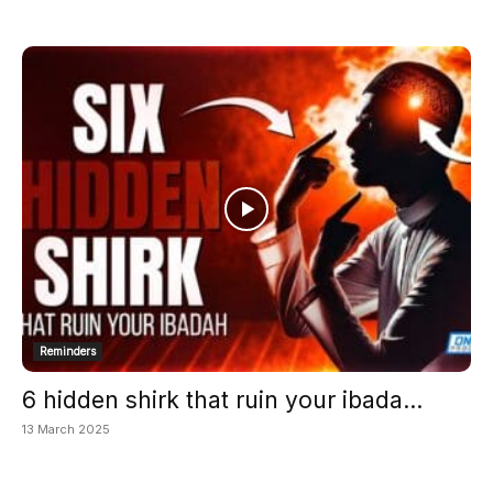
Reminders
6 hidden shirk that ruin your ibada...
13 March 2025