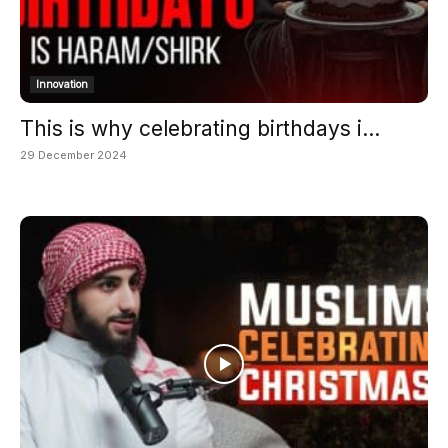
Innovation
This is why celebrating birthdays i...
29 December 2024