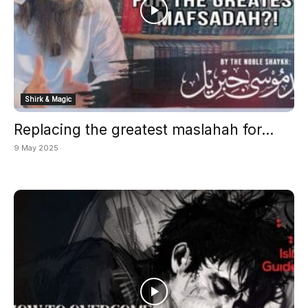
Shirk & Magic
Replacing the greatest maslahah for...
9 May 2025