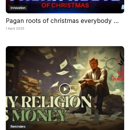
Innovation
Pagan roots of christmas everybody ...
1 April 2025
Reminders