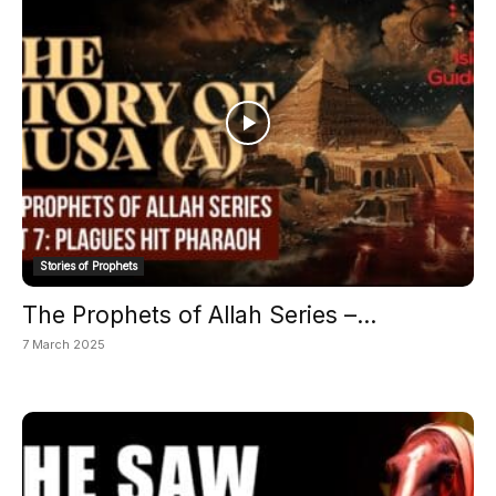
Stories of Prophets
The Prophets of Allah Series –...
7 March 2025