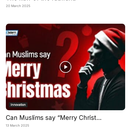
20 March 2025
Innovation
Can Muslims say “Merry Christ...
13 March 2025