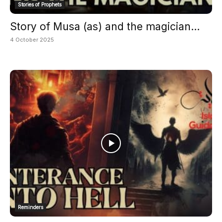
Stories of Prophets
Story of Musa (as) and the magician...
4 October 2025
Reminders