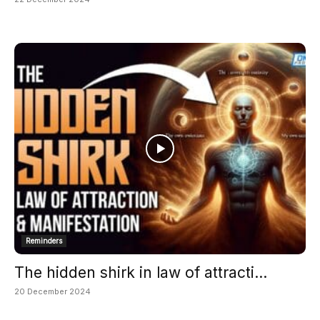
Reminders
The hidden shirk in law of attracti...
20 December 2024