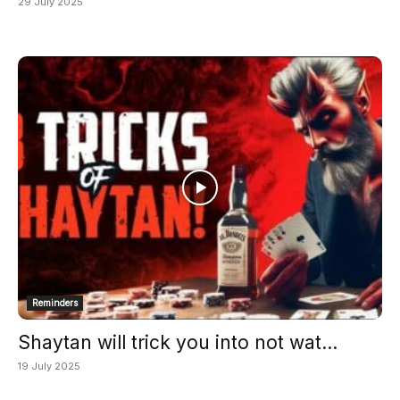
29 July 2025
Reminders
Shaytan will trick you into not wat...
19 July 2025