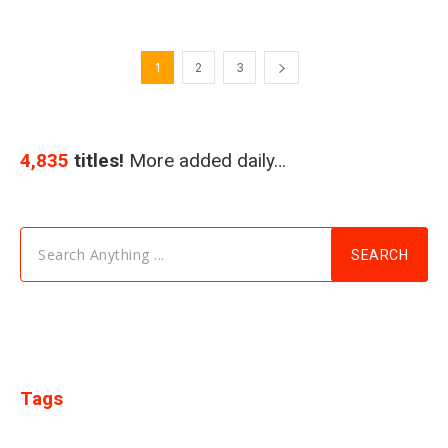
1
2
3
4,835
titles!
More added daily…
Search Anything ...
SEARCH
Tags