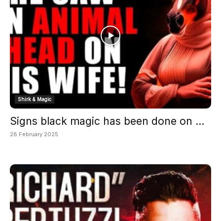
Shirk & Magic
Signs black magic has been done on ...
28 February 2025