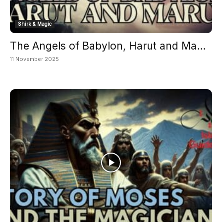
Shirk & Magic
The Angels of Babylon, Harut and Ma...
11 November 2025