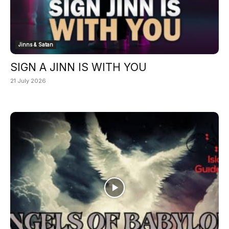
Jinns & Satan
SIGN A JINN IS WITH YOU
21 July 2026