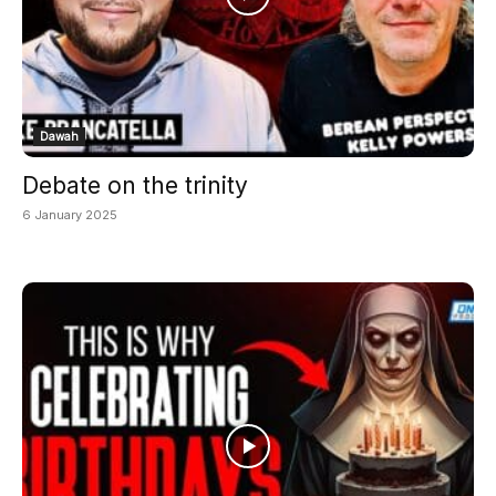
Dawah
Debate on the trinity
6 January 2025