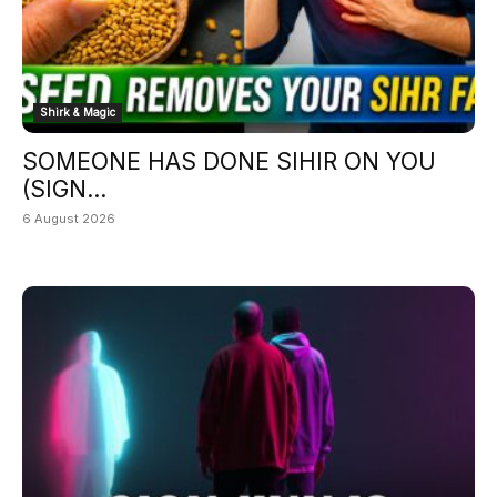
Shirk & Magic
SOMEONE HAS DONE SIHIR ON YOU
(SIGN...
6 August 2026