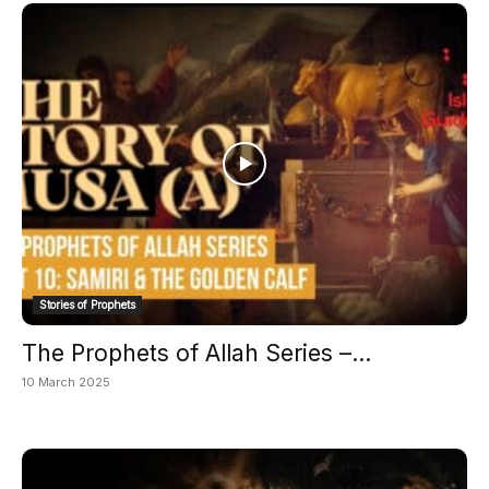
Stories of Prophets
The Prophets of Allah Series –...
10 March 2025