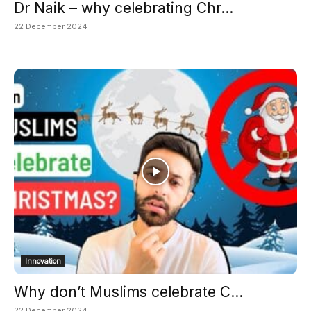
Dr Naik – why celebrating Chr...
22 December 2024
Innovation
Why don’t Muslims celebrate C...
22 December 2024