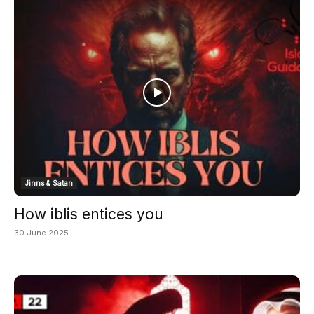
Jinns & Satan
How iblis entices you
30 June 2025