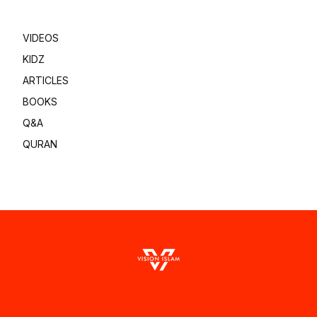
VIDEOS
KIDZ
ARTICLES
BOOKS
Q&A
QURAN