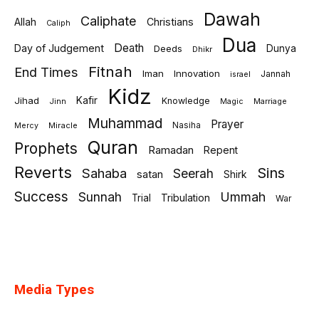
Dawah
Caliphate
Allah
Christians
Caliph
Dua
Death
Day of Judgement
Deeds
Dunya
Dhikr
Fitnah
End Times
Iman
Innovation
Jannah
israel
Kidz
Jihad
Kafir
Knowledge
Jinn
Marriage
Magic
Muhammad
Prayer
Miracle
Nasiha
Mercy
Quran
Prophets
Ramadan
Repent
Reverts
Sins
Sahaba
Seerah
satan
Shirk
Success
Sunnah
Ummah
Tribulation
Trial
War
Media Types