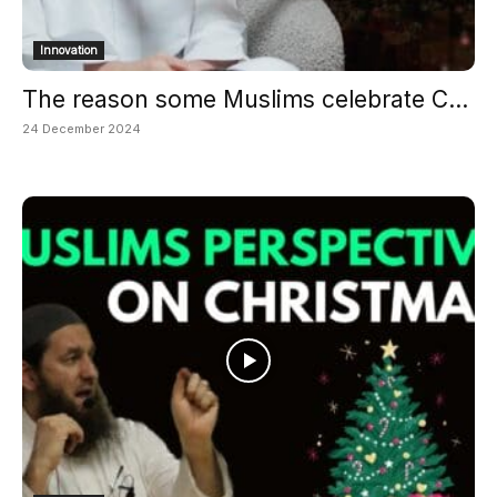
Innovation
The reason some Muslims celebrate C...
24 December 2024