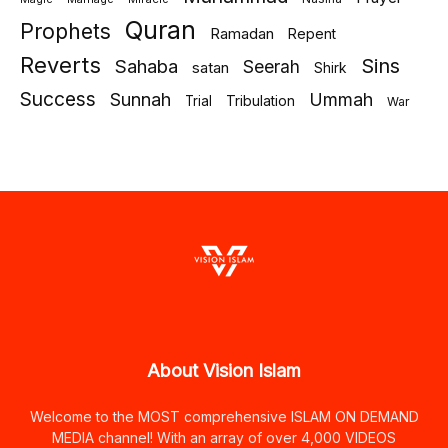
Quran
Prophets
Ramadan
Repent
Reverts
Sins
Sahaba
Seerah
satan
Shirk
Success
Sunnah
Ummah
Tribulation
Trial
War
About Vision Islam
Welcome to the MOST comprehensive ISLAM ON DEMAND
MEDIA channel! With an array of over 4,000 VIDEOS