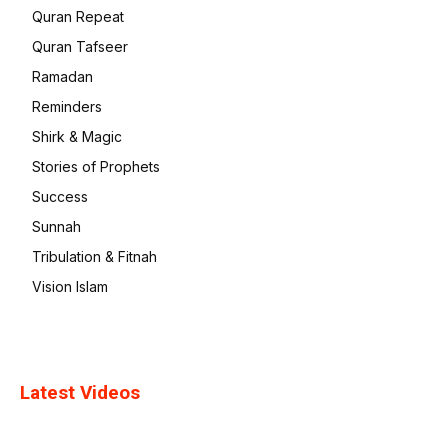
Quran Repeat
Quran Tafseer
Ramadan
Reminders
Shirk & Magic
Stories of Prophets
Success
Sunnah
Tribulation & Fitnah
Vision Islam
Latest Videos