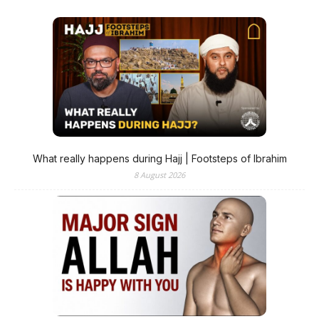
What really happens during Hajj | Footsteps of Ibrahim
8 August 2026