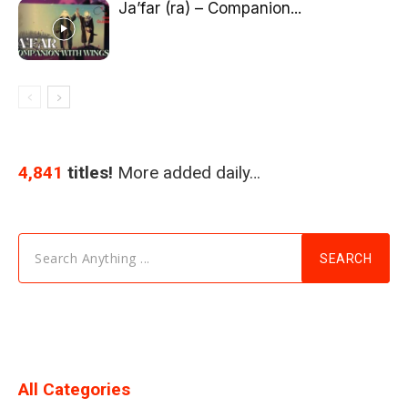
Ja’far (ra) – Companion...
4,841
titles!
More added daily…
Search Anything ...
SEARCH
All Categories