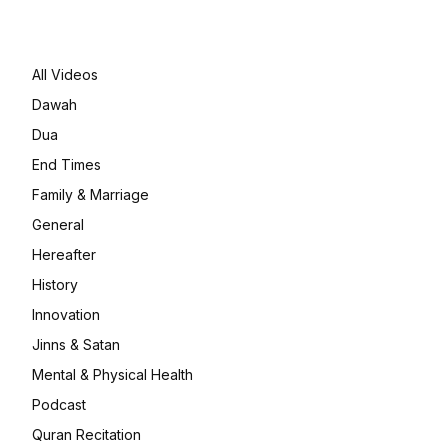
All Videos
Dawah
Dua
End Times
Family & Marriage
General
Hereafter
History
Innovation
Jinns & Satan
Mental & Physical Health
Podcast
Quran Recitation