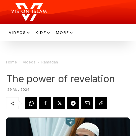
VIDEOS
KIDZ
MORE
Home
Videos
Ramadan
The power of revelation
29 May 2024