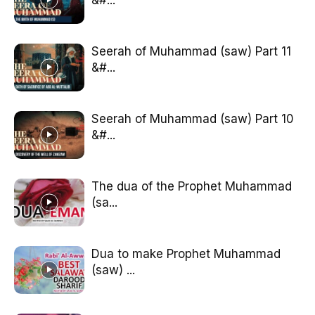
Seerah of Muhammad (saw) Part 11
&#...
Seerah of Muhammad (saw) Part 10
&#...
The dua of the Prophet Muhammad
(sa...
Dua to make Prophet Muhammad
(saw) ...