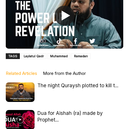
TAGS
Laylatul Qadr
Muhammad
Ramadan
Related Articles
More from the Author
The night Quraysh plotted to kill t...
Dua for Aishah (ra) made by
Prophet...