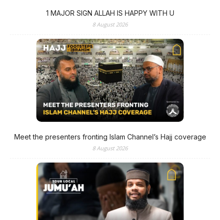
1 MAJOR SIGN ALLAH IS HAPPY WITH U
8 August 2026
Meet the presenters fronting Islam Channel’s Hajj coverage
8 August 2026