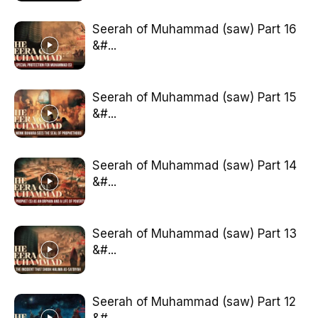
Seerah of Muhammad (saw) Part 16
&#...
Seerah of Muhammad (saw) Part 15
&#...
Seerah of Muhammad (saw) Part 14
&#...
Seerah of Muhammad (saw) Part 13
&#...
Seerah of Muhammad (saw) Part 12
&#...