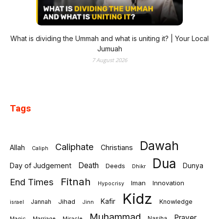
What is dividing the Ummah and what is uniting it? | Your Local
Jumuah
7 August 2026
Tags
Dawah
Caliphate
Allah
Christians
Caliph
Dua
Death
Day of Judgement
Deeds
Dunya
Dhikr
Fitnah
End Times
Iman
Innovation
Hypocrisy
Kidz
Jihad
Kafir
Jannah
Knowledge
israel
Jinn
Muhammad
Prayer
Marriage
Miracle
Nasiha
Magic