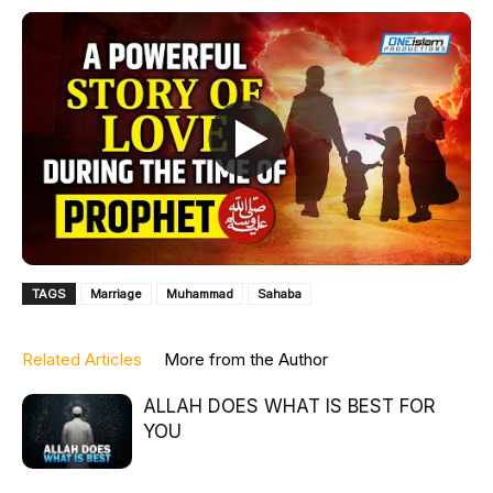
TAGS
Marriage
Muhammad
Sahaba
Related Articles
More from the Author
ALLAH DOES WHAT IS BEST FOR
YOU