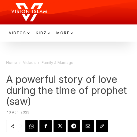
VIDEOS
KIDZ
MORE
Home
Videos
Family & Marriage
A powerful story of love
during the time of prophet
(saw)
10 April 2023