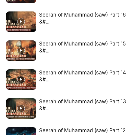
Seerah of Muhammad (saw) Part 16
&#...
Seerah of Muhammad (saw) Part 15
&#...
Seerah of Muhammad (saw) Part 14
&#...
Seerah of Muhammad (saw) Part 13
&#...
Seerah of Muhammad (saw) Part 12