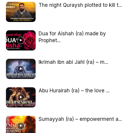
The night Quraysh plotted to kill t...
Dua for Aishah (ra) made by
Prophet...
Ikrimah ibn abi Jahl (ra) – m...
Abu Hurairah (ra) – the love ...
Sumayyah (ra) – empowerment a...