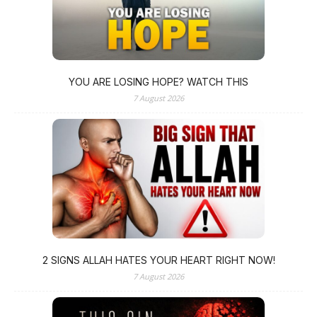
YOU ARE LOSING HOPE? WATCH THIS
7 August 2026
2 SIGNS ALLAH HATES YOUR HEART RIGHT NOW!
7 August 2026