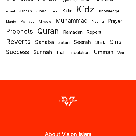
Kidz
Jihad
Kafir
Jannah
Knowledge
israel
Jinn
Muhammad
Prayer
Marriage
Miracle
Nasiha
Magic
Quran
Prophets
Ramadan
Repent
Reverts
Sins
Sahaba
Seerah
satan
Shirk
Success
Sunnah
Ummah
Tribulation
Trial
War
About Vision Islam