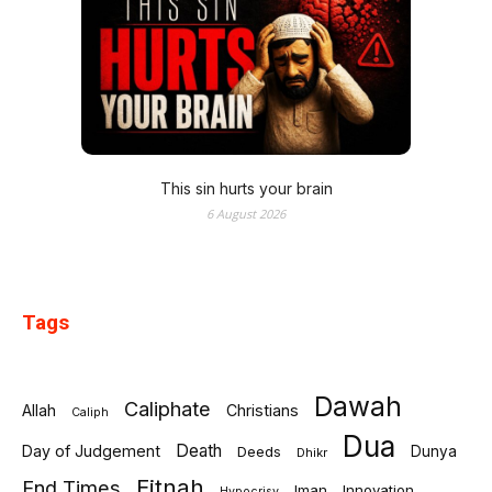
This sin hurts your brain
6 August 2026
Tags
Dawah
Caliphate
Allah
Christians
Caliph
Dua
Death
Day of Judgement
Deeds
Dunya
Dhikr
Fitnah
End Times
Iman
Innovation
Hypocrisy