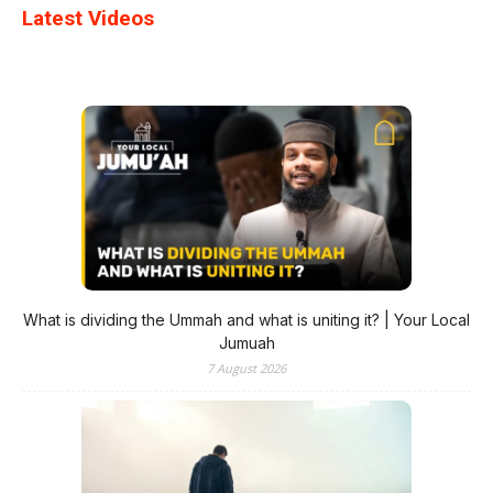
Latest Videos
What is dividing the Ummah and what is uniting it? | Your Local
Jumuah
7 August 2026