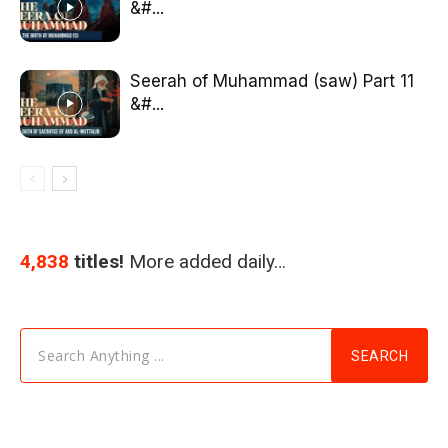
&#...
Seerah of Muhammad (saw) Part 11
&#...
4,838
titles!
More added daily…
Search Anything ...
SEARCH