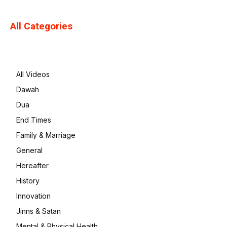
All Categories
All Videos
Dawah
Dua
End Times
Family & Marriage
General
Hereafter
History
Innovation
Jinns & Satan
Mental & Physical Health