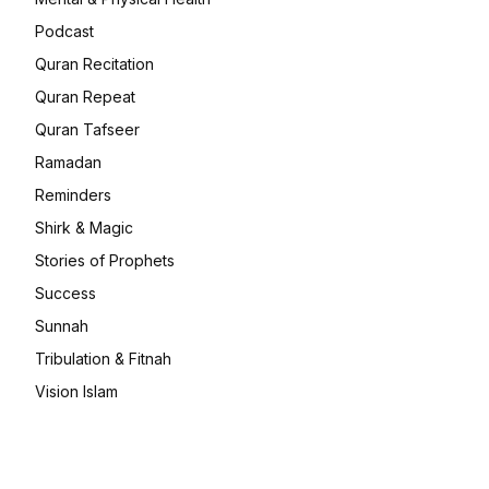
Podcast
Quran Recitation
Quran Repeat
Quran Tafseer
Ramadan
Reminders
Shirk & Magic
Stories of Prophets
Success
Sunnah
Tribulation & Fitnah
Vision Islam