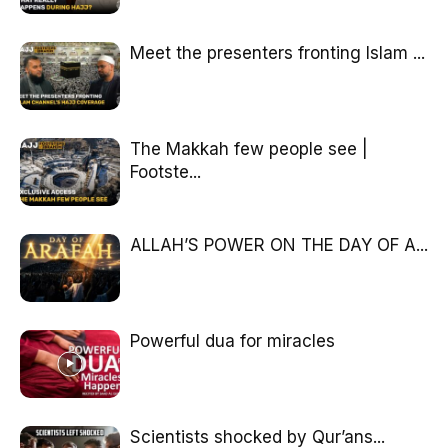
Meet the presenters fronting Islam ...
The Makkah few people see |
Footste...
ALLAH’S POWER ON THE DAY OF A...
Powerful dua for miracles
Scientists shocked by Qur’ans...