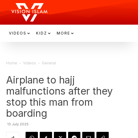
VIDEOS
KIDZ
MORE
Home
Videos
General
Airplane to hajj
malfunctions after they
stop this man from
boarding
13 July 2025