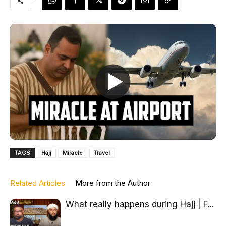
TAGS
Hajj
Miracle
Travel
Related Articles
More from the Author
What really happens during Hajj | F...