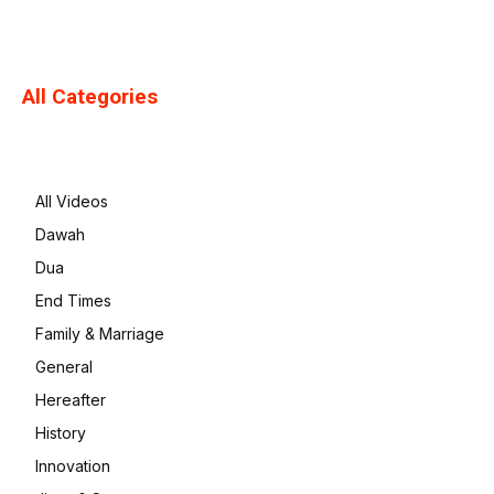
All Categories
All Videos
Dawah
Dua
End Times
Family & Marriage
General
Hereafter
History
Innovation