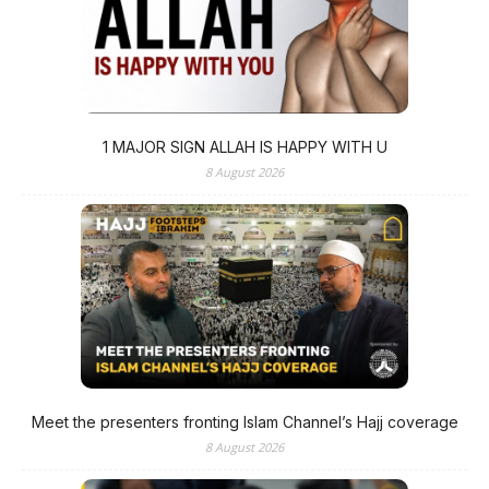
1 MAJOR SIGN ALLAH IS HAPPY WITH U
8 August 2026
Meet the presenters fronting Islam Channel’s Hajj coverage
8 August 2026