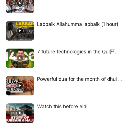
Labbaik Allahumma labbaik (1 hour)
7 future technologies in the Qur...
Powerful dua for the month of dhul ...
Watch this before eid!