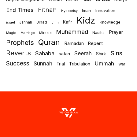
Dhikr
Fitnah
End Times
Iman
Innovation
Hypocrisy
Kidz
Jihad
Kafir
Jannah
Knowledge
israel
Jinn
Muhammad
Prayer
Marriage
Miracle
Nasiha
Magic
Quran
Prophets
Ramadan
Repent
Reverts
Sins
Sahaba
Seerah
satan
Shirk
Success
Sunnah
Ummah
Tribulation
Trial
War