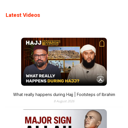
Latest Videos
What really happens during Hajj | Footsteps of Ibrahim
8 August 2026