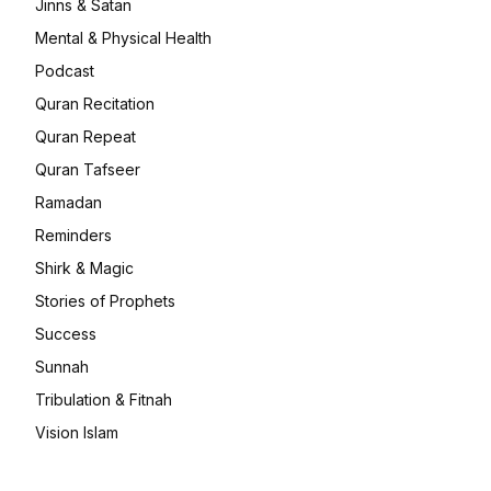
Jinns & Satan
Mental & Physical Health
Podcast
Quran Recitation
Quran Repeat
Quran Tafseer
Ramadan
Reminders
Shirk & Magic
Stories of Prophets
Success
Sunnah
Tribulation & Fitnah
Vision Islam