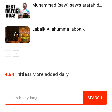
Muhammad (saw) saw’s arafah d...
Labaik Allahumma labbaik
4,841
titles!
More added daily…
Search Anything ...
SEARCH