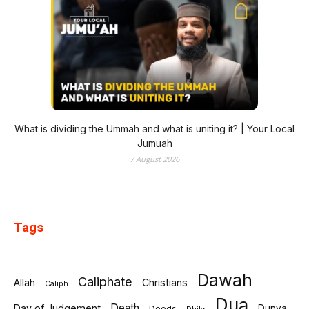
What is dividing the Ummah and what is uniting it? | Your Local
Jumuah
7 August 2026
Tags
Dawah
Caliphate
Allah
Christians
Caliph
Dua
Death
Day of Judgement
Deeds
Dunya