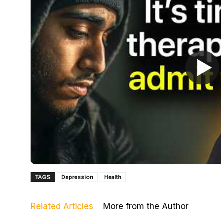
TAGS
Depression
Health
Related Articles
More from the Author