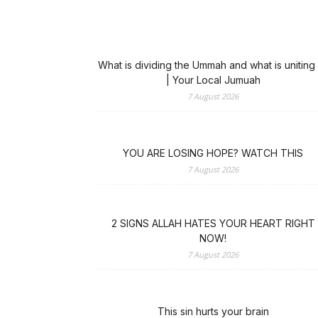
What is dividing the Ummah and what is uniting 
| Your Local Jumuah
7 August 2026
YOU ARE LOSING HOPE? WATCH THIS
7 August 2026
2 SIGNS ALLAH HATES YOUR HEART RIGHT
NOW!
7 August 2026
This sin hurts your brain