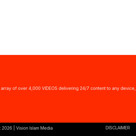
ay of over 4,000 VIDEOS delivering 24/7 content to any device,
DISCLAIMER
t
2026 | Vision Islam Media