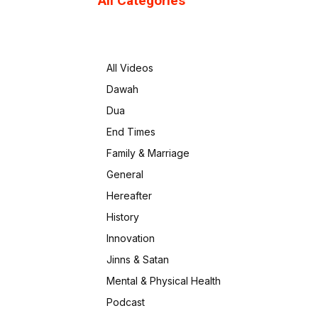
All Categories
All Videos
Dawah
Dua
End Times
Family & Marriage
General
Hereafter
History
Innovation
Jinns & Satan
Mental & Physical Health
Podcast