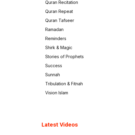
Quran Recitation
Quran Repeat
Quran Tafseer
Ramadan
Reminders
Shirk & Magic
Stories of Prophets
Success
Sunnah
Tribulation & Fitnah
Vision Islam
Latest Videos