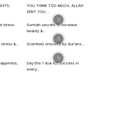
GHTS,
YOU THINK TOO MUCH, ALLAH
SENT YOU ...
d stress
Sunnah secrets to increase
beauty &...
stress &...
Scientists shocked by Qur’ans...
happiness,
Say this 1 dua for success in
every...