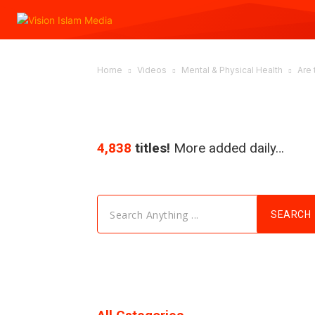
Home
Videos
Mental & Physical Health
Are 
4,838
titles!
More added daily…
Search Anything ...
SEARCH