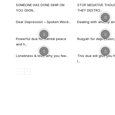
SOMEONE HAS DONE SIHIR ON
STOP NEGATIVE THOU
YOU (SIGN...
THEY DESTRO...
Dear Depression – Spoken Word...
Dealing with anxiety an
Powerful dua for mental peace
Ruqyah for depression, 
and h...
Loneliness & love: why you fee...
This dua will give you 
l...