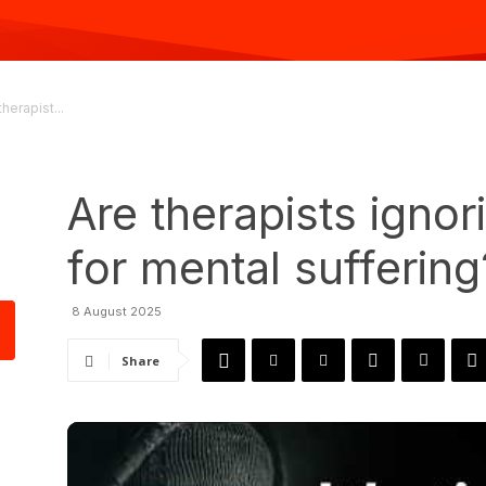
therapist...
Are therapists ignor
for mental suffering
8 August 2025
Share