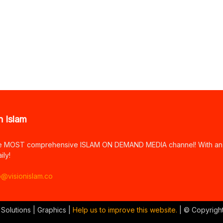
n Islam
e MOST comprehensive ISLAM ON DEMAND MEDIA channel! With an arr
ily!
o@visionislam.co
 Solutions | Graphics |
Help us to improve this website.
| © Copyrigh