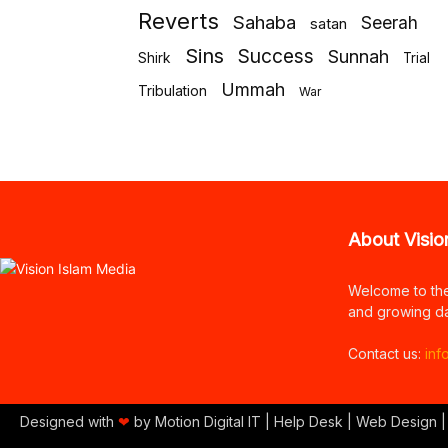
Reverts
Sahaba
Seerah
satan
Sins
Success
Sunnah
Shirk
Trial
Ummah
Tribulation
War
About Visio
Welcome to th
and growing da
Contact us:
inf
Designed with
❤
by Motion Digital IT | Help Desk | Web Design |