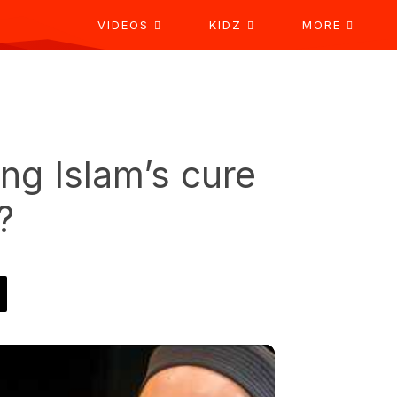
VIDEOS
KIDZ
MORE
ing Islam’s cure
?