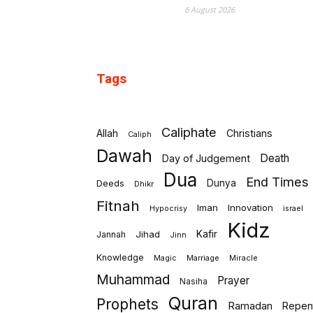
6 August 2026
Tags
Caliphate
Allah
Christians
Caliph
Dawah
Death
Day of Judgement
Dua
End Times
Deeds
Dunya
Dhikr
Fitnah
Iman
Innovation
israel
Hypocrisy
Kidz
Jihad
Kafir
Jannah
Jinn
Knowledge
Marriage
Miracle
Magic
Muhammad
Prayer
Nasiha
Quran
Prophets
Ramadan
Repen