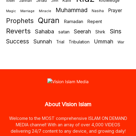
Jihad
Kafir
Jannah
Knowledge
israel
Jinn
Muhammad
Prayer
Marriage
Miracle
Nasiha
Magic
Quran
Prophets
Ramadan
Repent
Reverts
Sins
Sahaba
Seerah
satan
Shirk
Success
Sunnah
Ummah
Tribulation
Trial
War
About Vision Islam
Welcome to the MOST comprehensive ISLAM ON DEMAND
MEDIA channel! With an array of over 4,000 VIDEOS
delivering 24/7 content to any device, and growing daily!