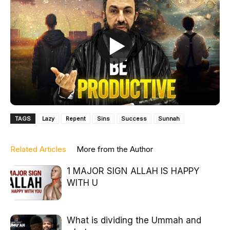
TAGS
Lazy
Repent
Sins
Success
Sunnah
Related Articles
More from the Author
1 MAJOR SIGN ALLAH IS HAPPY
WITH U
What is dividing the Ummah and