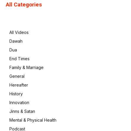
All Categories
All Videos
Dawah
Dua
End Times
Family & Marriage
General
Hereafter
History
Innovation
Jinns & Satan
Mental & Physical Health
Podcast