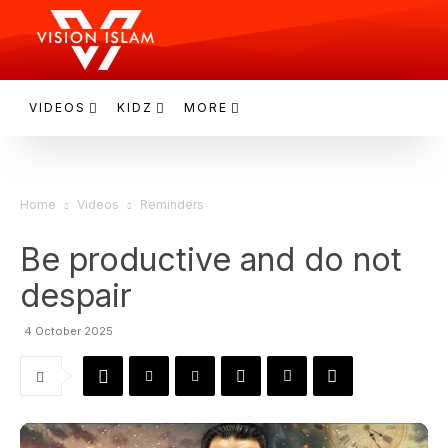
VIDEOS
KIDZ
MORE
Home
Videos
Reminders
Be productive and do not
despair
4 October 2025