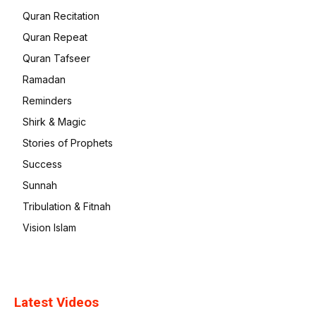
Quran Recitation
Quran Repeat
Quran Tafseer
Ramadan
Reminders
Shirk & Magic
Stories of Prophets
Success
Sunnah
Tribulation & Fitnah
Vision Islam
Latest Videos