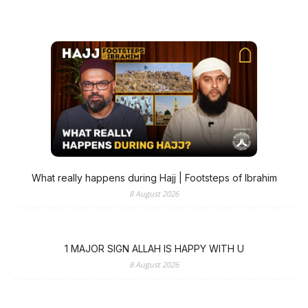
What really happens during Hajj | Footsteps of Ibrahim
8 August 2026
1 MAJOR SIGN ALLAH IS HAPPY WITH U
8 August 2026