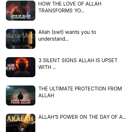
HOW THE LOVE OF ALLAH
TRANSFORMS YO...
Allah (swt) wants you to
understand...
3 SILENT SIGNS ALLAH IS UPSET
WITH ...
THE ULTIMATE PROTECTION FROM
ALLAH
ALLAH’S POWER ON THE DAY OF A...