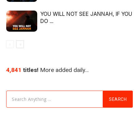
YOU WILL NOT SEE JANNAH, IF YOU
DO ...
4,841
titles!
More added daily…
Search Anything ...
SEARCH