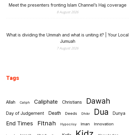
Meet the presenters fronting Islam Channel’s Hajj coverage
8 August 2026
What is dividing the Ummah and what is uniting it? | Your Local
Jumuah
7 August 2026
Tags
Dawah
Caliphate
Allah
Christians
Caliph
Dua
Death
Day of Judgement
Deeds
Dunya
Dhikr
Fitnah
End Times
Iman
Innovation
Hypocrisy
Kidz