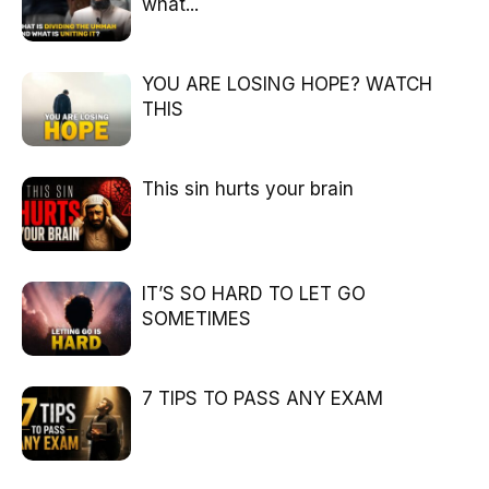
what...
YOU ARE LOSING HOPE? WATCH
THIS
This sin hurts your brain
IT’S SO HARD TO LET GO
SOMETIMES
7 TIPS TO PASS ANY EXAM