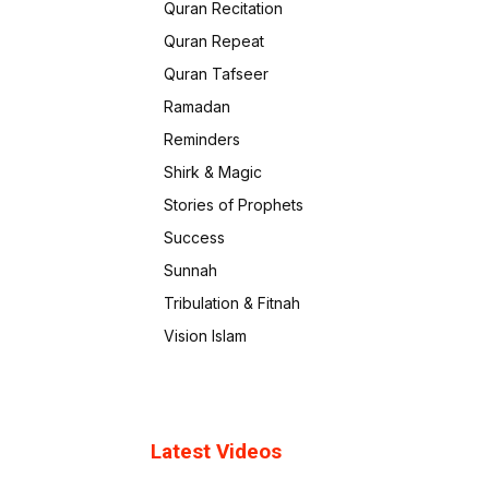
Quran Recitation
Quran Repeat
Quran Tafseer
Ramadan
Reminders
Shirk & Magic
Stories of Prophets
Success
Sunnah
Tribulation & Fitnah
Vision Islam
Latest Videos