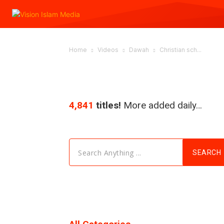
Home
Videos
Dawah
Christian sch...
4,841
titles!
More added daily…
Search Anything ...
SEARCH