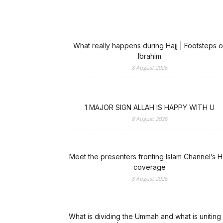
What really happens during Hajj | Footsteps o
Ibrahim
8 August 2026
1 MAJOR SIGN ALLAH IS HAPPY WITH U
8 August 2026
Meet the presenters fronting Islam Channel’s Ha
coverage
8 August 2026
What is dividing the Ummah and what is uniting 