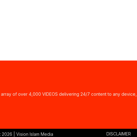
ay of over 4,000 VIDEOS delivering 24/7 content to any device,
DISCLAIMER
t
2026 | Vision Islam Media