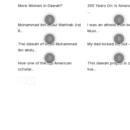
More Women in Dawah?
250 Years On: Is Americ
...
Muhammad ibn abdul Wahhab (ra)
I was an atheist then 
R...
Musl...
The dawah of imam Muhammad
My dad kicked me out – t
ibn abdu...
How one of the top American
This dawah project is 
scholar...
live...