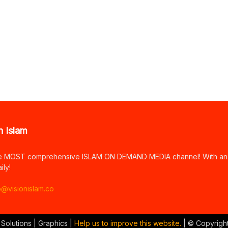
n Islam
e MOST comprehensive ISLAM ON DEMAND MEDIA channel! With an arr
ily!
o@visionislam.co
 Solutions | Graphics |
Help us to improve this website.
| © Copyrigh