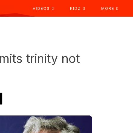
VIDEOS
KIDZ
MORE
its trinity not