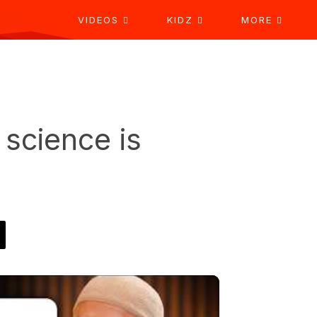
VIDEOS
KIDZ
MORE
science is