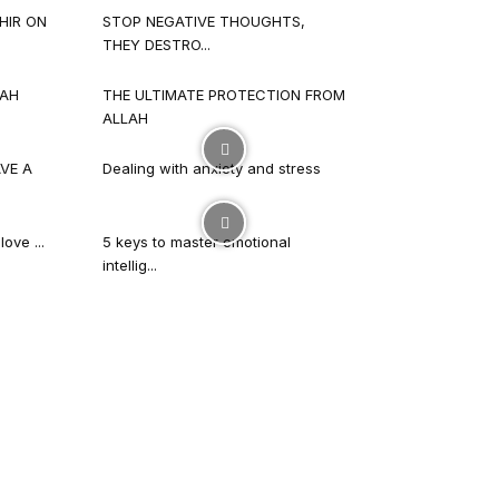
HIR ON
STOP NEGATIVE THOUGHTS,
THEY DESTRO...
LAH
THE ULTIMATE PROTECTION FROM
ALLAH
VE A
Dealing with anxiety and stress
ove ...
5 keys to master emotional
intellig...