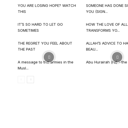
YOU ARE LOSING HOPE? WATCH
SOMEONE HAS DONE SI
THIS
YOU (SIGN...
IT’S SO HARD TO LET GO
HOW THE LOVE OF AL
SOMETIMES
TRANSFORMS YO...
THE REGRET YOU FEEL ABOUT
ALLAH’S ADVICE TO HA
THE PAST
BEAU...
A message to the armies in the
Abu Hurairah (ra) – the l
Musl...