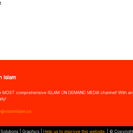
t
n Islam
e MOST comprehensive ISLAM ON DEMAND MEDIA channel! With an arr
ily!
o@visionislam.co
 Solutions | Graphics |
Help us to improve this website.
| © Copyrigh