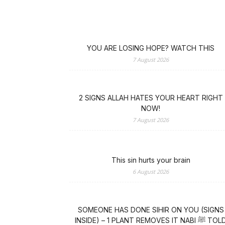
YOU ARE LOSING HOPE? WATCH THIS
7 August 2026
2 SIGNS ALLAH HATES YOUR HEART RIGHT
NOW!
7 August 2026
This sin hurts your brain
6 August 2026
SOMEONE HAS DONE SIHIR ON YOU (SIGNS
INSIDE) – 1 PLANT REMOVES IT NABI ﷺ TOLD