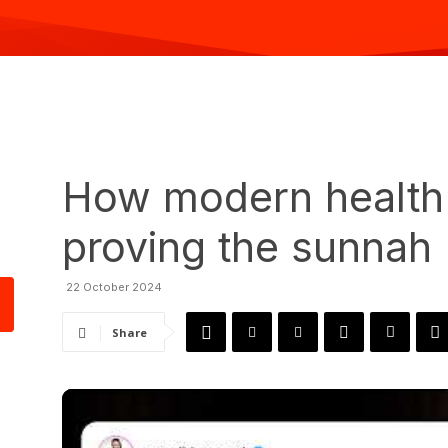
How modern health 
proving the sunnah
22 October 2024
Share