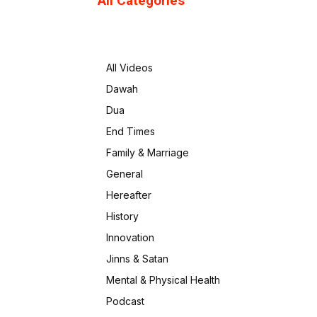
All Categories
All Videos
Dawah
Dua
End Times
Family & Marriage
General
Hereafter
History
Innovation
Jinns & Satan
Mental & Physical Health
Podcast