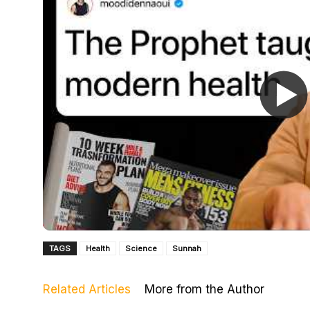
TAGS
Health
Science
Sunnah
Related Articles
More from the Author