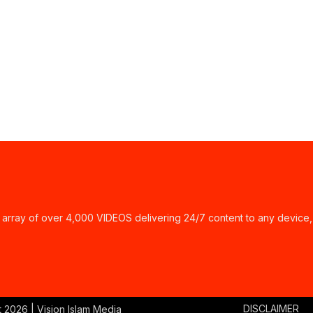
ay of over 4,000 VIDEOS delivering 24/7 content to any device,
DISCLAIMER
t
2026 | Vision Islam Media