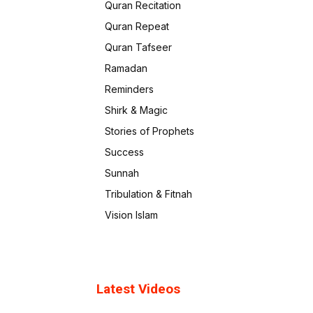
Quran Recitation
Quran Repeat
Quran Tafseer
Ramadan
Reminders
Shirk & Magic
Stories of Prophets
Success
Sunnah
Tribulation & Fitnah
Vision Islam
Latest Videos