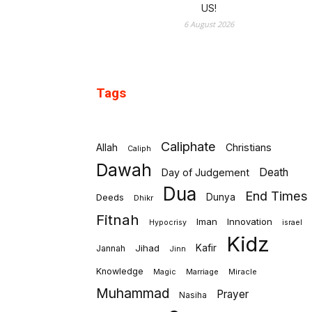
US!
6 August 2026
Tags
Caliphate
Allah
Christians
Caliph
Dawah
Death
Day of Judgement
Dua
End Times
Deeds
Dunya
Dhikr
Fitnah
Iman
Innovation
israel
Hypocrisy
Kidz
Jihad
Kafir
Jannah
Jinn
Knowledge
Marriage
Miracle
Magic
Muhammad
Prayer
Nasiha