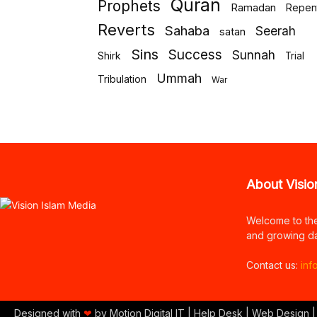
Quran
Prophets
Ramadan
Repen
Reverts
Sahaba
Seerah
satan
Sins
Success
Sunnah
Shirk
Trial
Ummah
Tribulation
War
About Visio
Welcome to th
and growing da
Contact us:
inf
Designed with
❤
by Motion Digital IT | Help Desk | Web Design |