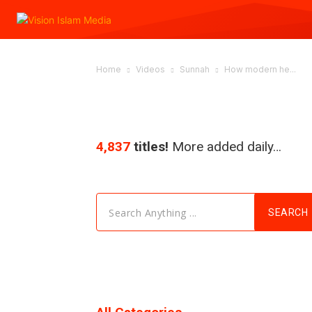
Home
Videos
Sunnah
How modern he...
4,837
titles!
More added daily…
Search Anything ...
SEARCH