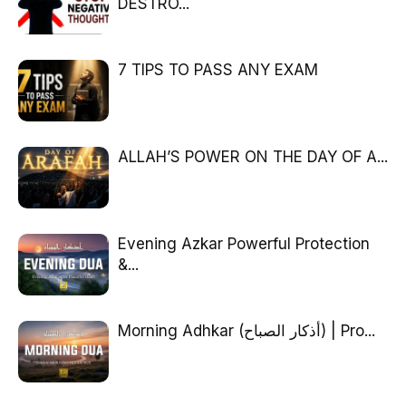
DESTRO...
7 TIPS TO PASS ANY EXAM
ALLAH’S POWER ON THE DAY OF A...
Evening Azkar Powerful Protection
&...
Morning Adhkar (أذكار الصباح) | Pro...