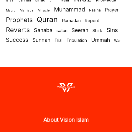
Jihad
Kafir
Jannah
Knowledge
israel
Jinn
Muhammad
Prayer
Marriage
Miracle
Nasiha
Magic
Quran
Prophets
Ramadan
Repent
Reverts
Sins
Sahaba
Seerah
satan
Shirk
Success
Sunnah
Ummah
Tribulation
Trial
War
About Vision Islam