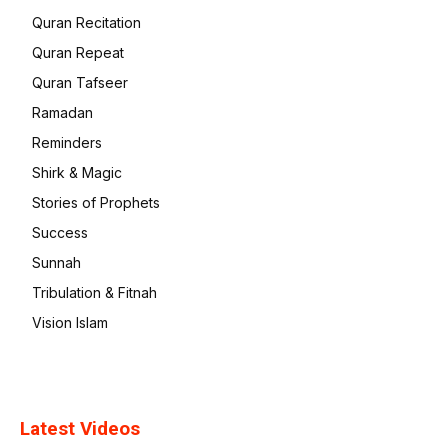
Quran Recitation
Quran Repeat
Quran Tafseer
Ramadan
Reminders
Shirk & Magic
Stories of Prophets
Success
Sunnah
Tribulation & Fitnah
Vision Islam
Latest Videos