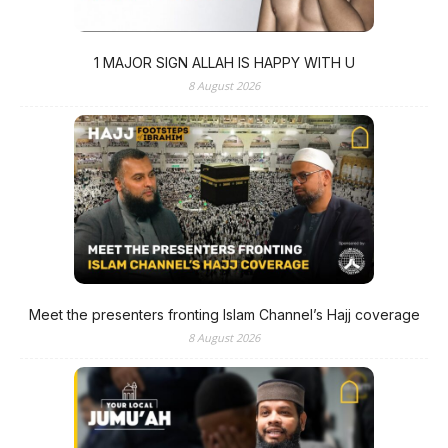
1 MAJOR SIGN ALLAH IS HAPPY WITH U
8 August 2026
Meet the presenters fronting Islam Channel’s Hajj coverage
8 August 2026