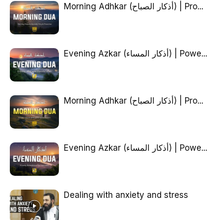
Morning Adhkar (أذكار الصباح) | Pro...
Evening Azkar (أذكار المساء) | Powe...
Morning Adhkar (أذكار الصباح) | Pro...
Evening Azkar (أذكار المساء) | Powe...
Dealing with anxiety and stress