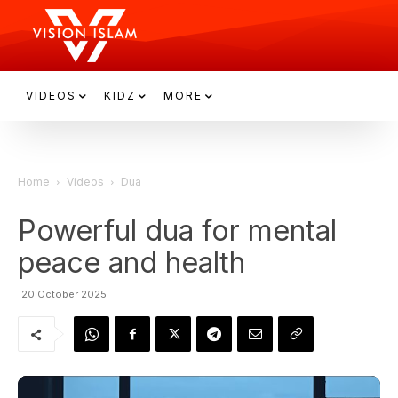
VIDEOS
KIDZ
MORE
Home
Videos
Dua
Powerful dua for mental
peace and health
20 October 2025