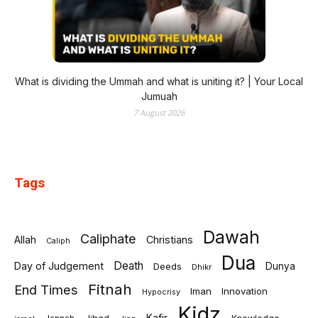
What is dividing the Ummah and what is uniting it? | Your Local
Jumuah
7 August 2026
Tags
Dawah
Caliphate
Allah
Christians
Caliph
Dua
Death
Day of Judgement
Deeds
Dunya
Dhikr
Fitnah
End Times
Iman
Innovation
Hypocrisy
Kidz