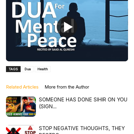
TAGS
Dua
Health
Related Articles
More from the Author
SOMEONE HAS DONE SIHIR ON YOU
(SIGN...
STOP NEGATIVE THOUGHTS, THEY