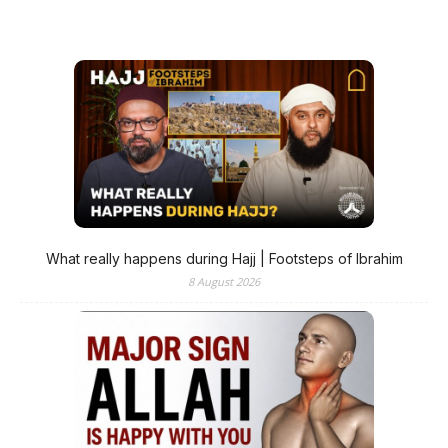
What really happens during Hajj | Footsteps of Ibrahim
8 August 2026