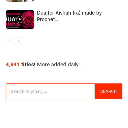
Dua for Aishah (ra) made by
Prophet...
4,841
titles!
More added daily…
Search Anything ...
SEARCH