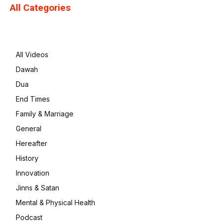
All Categories
All Videos
Dawah
Dua
End Times
Family & Marriage
General
Hereafter
History
Innovation
Jinns & Satan
Mental & Physical Health
Podcast