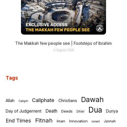
The Makkah few people see | Footsteps of Ibrahim
6 August 2026
Tags
Dawah
Caliphate
Allah
Christians
Caliph
Dua
Death
Day of Judgement
Deeds
Dunya
Dhikr
Fitnah
End Times
Iman
Innovation
Jannah
israel