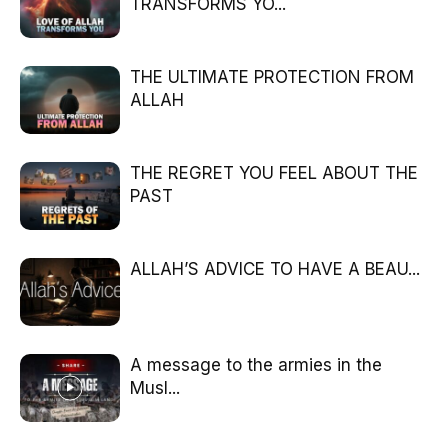
TRANSFORMS YO...
THE ULTIMATE PROTECTION FROM
ALLAH
THE REGRET YOU FEEL ABOUT THE
PAST
ALLAH’S ADVICE TO HAVE A BEAU...
A message to the armies in the
Musl...