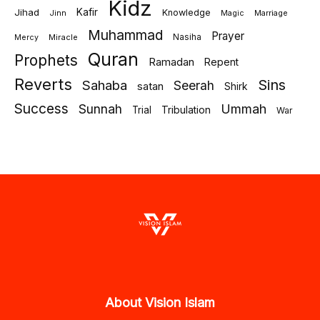
Kidz
Jihad
Kafir
Knowledge
Jinn
Marriage
Magic
Muhammad
Prayer
Miracle
Nasiha
Mercy
Quran
Prophets
Ramadan
Repent
Reverts
Sins
Sahaba
Seerah
satan
Shirk
Success
Sunnah
Ummah
Tribulation
Trial
War
About Vision Islam