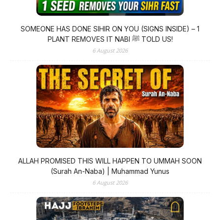
SOMEONE HAS DONE SIHIR ON YOU (SIGNS INSIDE) – 1
PLANT REMOVES IT NABI ﷺ TOLD US!
6 August 2026
ALLAH PROMISED THIS WILL HAPPEN TO UMMAH SOON
(Surah An-Naba) | Muhammad Yunus
6 August 2026