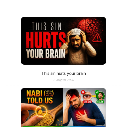
This sin hurts your brain
6 August 2026