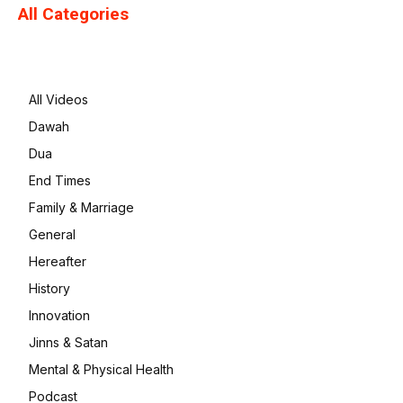
All Categories
All Videos
Dawah
Dua
End Times
Family & Marriage
General
Hereafter
History
Innovation
Jinns & Satan
Mental & Physical Health
Podcast