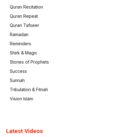
Quran Recitation
Quran Repeat
Quran Tafseer
Ramadan
Reminders
Shirk & Magic
Stories of Prophets
Success
Sunnah
Tribulation & Fitnah
Vision Islam
Latest Videos