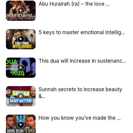
Abu Hurairah (ra) – the love ...
5 keys to master emotional intellig...
This dua will increase in sustenanc...
Sunnah secrets to increase beauty
&...
How you know you’ve made the ...