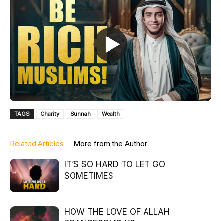
TAGS
Charity
Sunnah
Wealth
Related Articles
More from the Author
IT’S SO HARD TO LET GO
SOMETIMES
HOW THE LOVE OF ALLAH