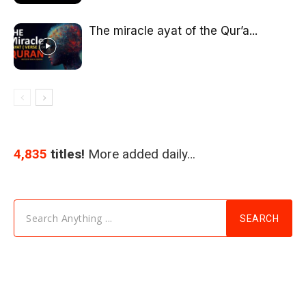
The miracle ayat of the Qur’a...
4,835
titles!
More added daily…
Search Anything ...
SEARCH