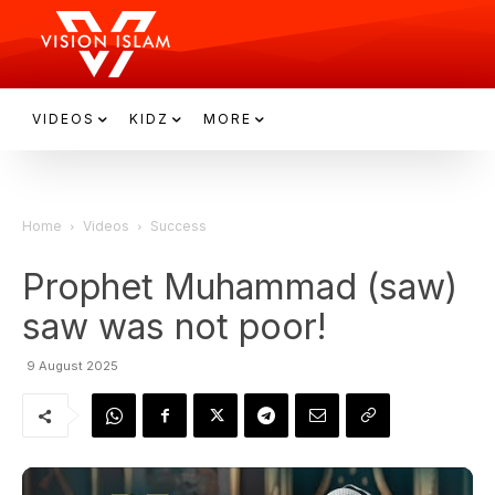
VIDEOS
KIDZ
MORE
Home
Videos
Success
Prophet Muhammad (saw)
saw was not poor!
9 August 2025