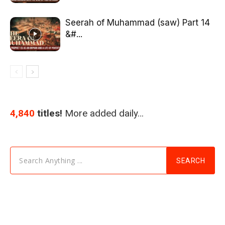
Seerah of Muhammad (saw) Part 14
&#...
4,840
titles!
More added daily…
Search Anything ...
SEARCH