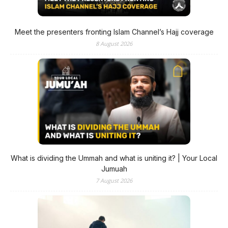
Meet the presenters fronting Islam Channel’s Hajj coverage
8 August 2026
What is dividing the Ummah and what is uniting it? | Your Local
Jumuah
7 August 2026