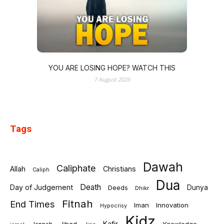
YOU ARE LOSING HOPE? WATCH THIS
7 August 2026
Tags
Dawah
Caliphate
Allah
Christians
Caliph
Dua
Death
Day of Judgement
Deeds
Dunya
Dhikr
Fitnah
End Times
Iman
Innovation
Hypocrisy
Kidz