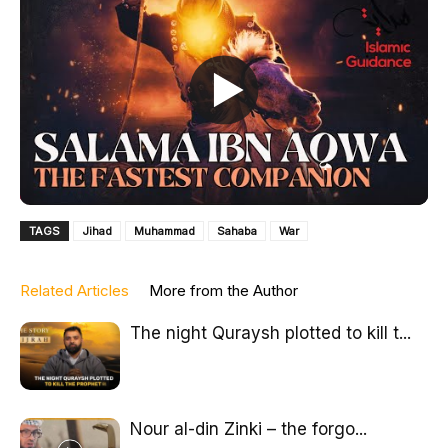
TAGS
Jihad
Muhammad
Sahaba
War
Related Articles
More from the Author
The night Quraysh plotted to kill t...
Nour al-din Zinki – the forgo...