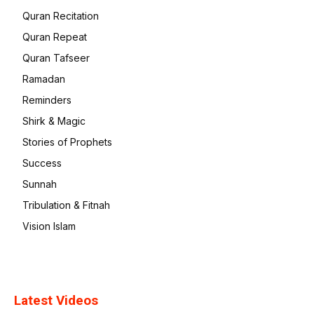
Quran Recitation
Quran Repeat
Quran Tafseer
Ramadan
Reminders
Shirk & Magic
Stories of Prophets
Success
Sunnah
Tribulation & Fitnah
Vision Islam
Latest Videos