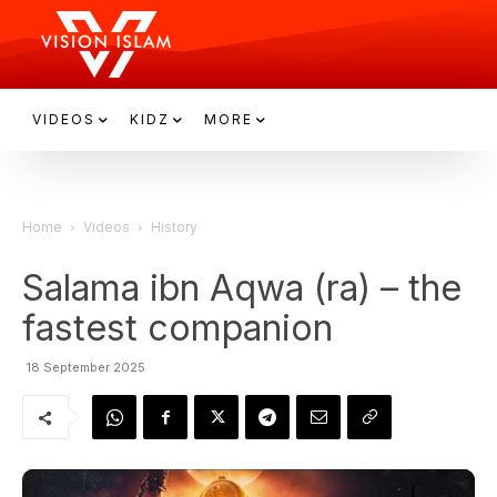
VIDEOS
KIDZ
MORE
Home
Videos
History
Salama ibn Aqwa (ra) – the
fastest companion
18 September 2025