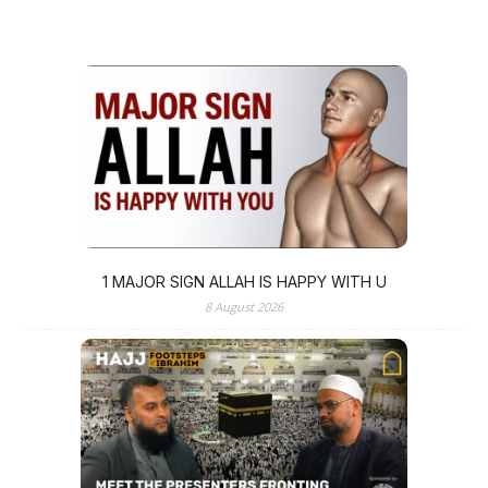
1 MAJOR SIGN ALLAH IS HAPPY WITH U
8 August 2026