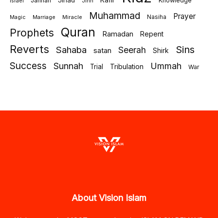
Jihad
Kafir
Jannah
Knowledge
israel
Jinn
Muhammad
Prayer
Marriage
Miracle
Nasiha
Magic
Quran
Prophets
Ramadan
Repent
Reverts
Sins
Sahaba
Seerah
satan
Shirk
Success
Sunnah
Ummah
Tribulation
Trial
War
About Vision Islam