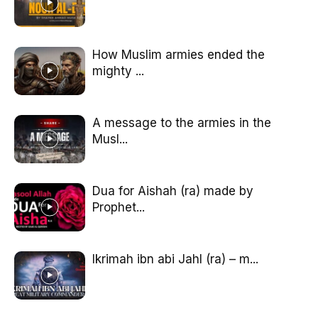
How Muslim armies ended the
mighty ...
A message to the armies in the
Musl...
Dua for Aishah (ra) made by
Prophet...
Ikrimah ibn abi Jahl (ra) – m...