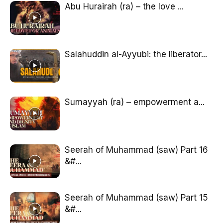
Abu Hurairah (ra) – the love ...
Salahuddin al-Ayyubi: the liberator...
Sumayyah (ra) – empowerment a...
Seerah of Muhammad (saw) Part 16
&#...
Seerah of Muhammad (saw) Part 15
&#...