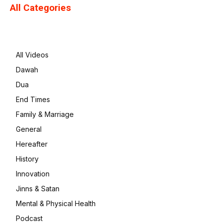
All Categories
All Videos
Dawah
Dua
End Times
Family & Marriage
General
Hereafter
History
Innovation
Jinns & Satan
Mental & Physical Health
Podcast