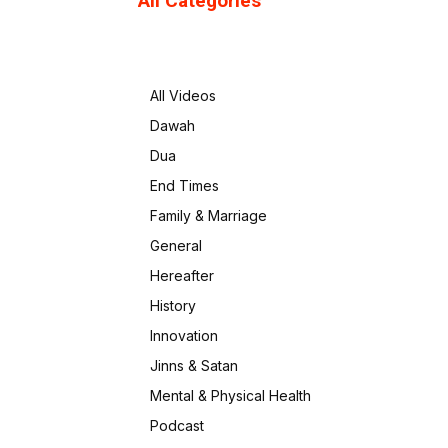
All Categories
All Videos
Dawah
Dua
End Times
Family & Marriage
General
Hereafter
History
Innovation
Jinns & Satan
Mental & Physical Health
Podcast