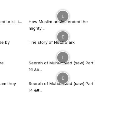
 to kill t...
How Muslim armies ended the
mighty ...
de by
The story of Noah’s ark
he
Seerah of Muhammad (saw) Part
16 &#...
slam they
Seerah of Muhammad (saw) Part
14 &#...