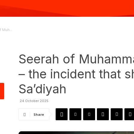
 Muh...
Seerah of Muhamma
– the incident that 
Sa’diyah
24 October 2025
Share