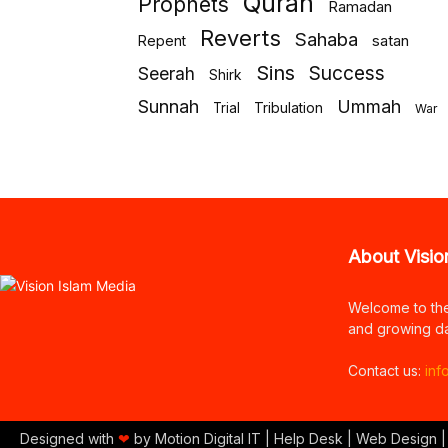
Quran
Prophets
Ramadan
Reverts
Sahaba
Repent
satan
Sins
Success
Seerah
Shirk
Sunnah
Ummah
Tribulation
Trial
War
About Visio
Welcome to th
and growing da
Contact us:
inf
Designed with
❤
by Motion Digital IT | Help Desk | Web Design |