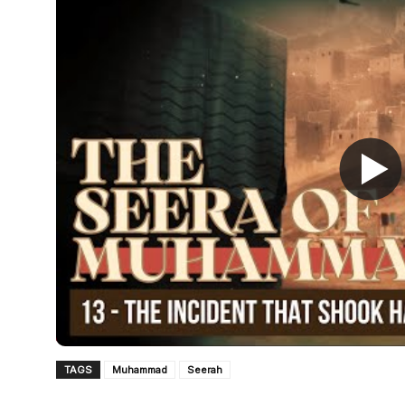
TAGS
Muhammad
Seerah