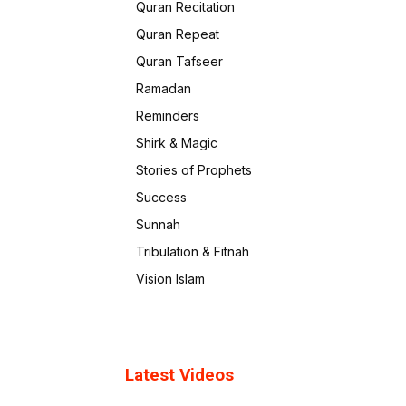
Quran Recitation
Quran Repeat
Quran Tafseer
Ramadan
Reminders
Shirk & Magic
Stories of Prophets
Success
Sunnah
Tribulation & Fitnah
Vision Islam
Latest Videos