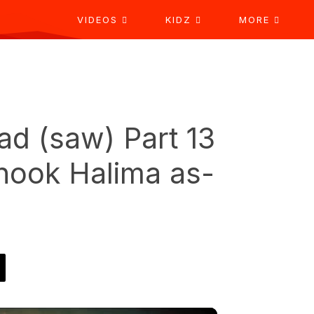
VIDEOS
KIDZ
MORE
d (saw) Part 13
shook Halima as-