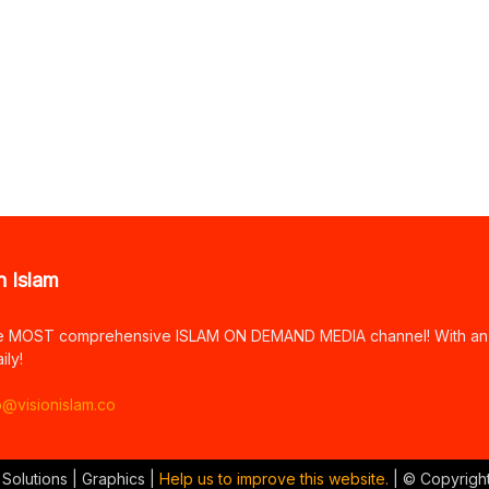
n Islam
e MOST comprehensive ISLAM ON DEMAND MEDIA channel! With an arr
ily!
o@visionislam.co
 Solutions | Graphics |
Help us to improve this website.
| © Copyrigh