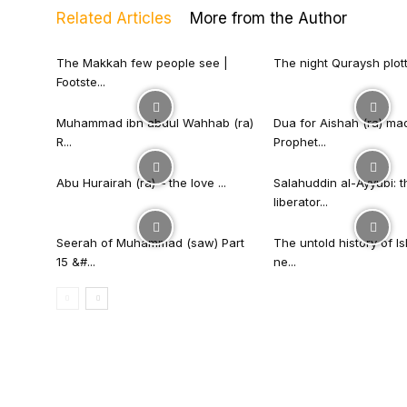
Related Articles
More from the Author
The Makkah few people see |
The night Quraysh plotted
Footste...
Muhammad ibn abdul Wahhab (ra)
Dua for Aishah (ra) ma
R...
Prophet...
Abu Hurairah (ra) – the love ...
Salahuddin al-Ayyubi: t
liberator...
Seerah of Muhammad (saw) Part
The untold history of I
15 &#...
ne...