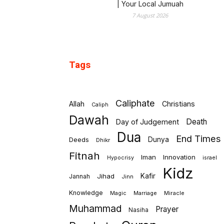
| Your Local Jumuah
7 August 2026
Tags
Caliphate
Allah
Christians
Caliph
Dawah
Death
Day of Judgement
Dua
End Times
Deeds
Dunya
Dhikr
Fitnah
Iman
Innovation
israel
Hypocrisy
Kidz
Jihad
Kafir
Jannah
Jinn
Knowledge
Marriage
Miracle
Magic
Muhammad
Prayer
Nasiha