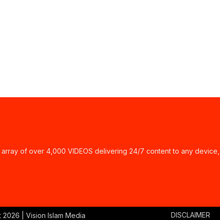
ay of over 4,000 VIDEOS delivering 24/7 content to any device,
DISCLAIMER
t
2026 | Vision Islam Media