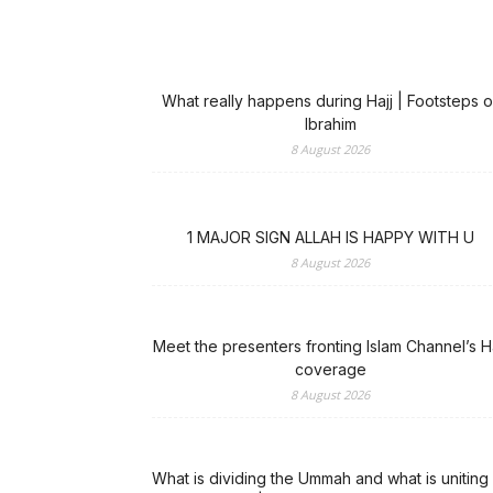
What really happens during Hajj | Footsteps o
Ibrahim
8 August 2026
1 MAJOR SIGN ALLAH IS HAPPY WITH U
8 August 2026
Meet the presenters fronting Islam Channel’s Ha
coverage
8 August 2026
What is dividing the Ummah and what is uniting 