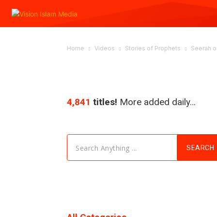
Home
Videos
Stories of Prophets
Seerah of
4,841
titles!
More added daily…
Search Anything ...
SEARCH