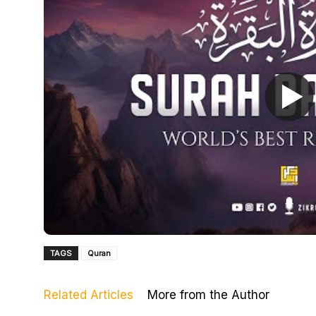
TAGS
Quran
Related Articles
More from the Author