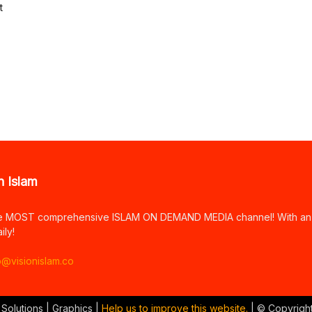
t
n Islam
e MOST comprehensive ISLAM ON DEMAND MEDIA channel! With an arr
ily!
o@visionislam.co
 Solutions | Graphics |
Help us to improve this website.
| © Copyrigh