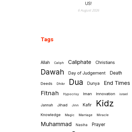
US!
6 August 2026
Tags
Caliphate
Allah
Christians
Caliph
Dawah
Death
Day of Judgement
Dua
End Times
Deeds
Dunya
Dhikr
Fitnah
Iman
Innovation
israel
Hypocrisy
Kidz
Jihad
Kafir
Jannah
Jinn
Knowledge
Marriage
Miracle
Magic
Muhammad
Prayer
Nasiha