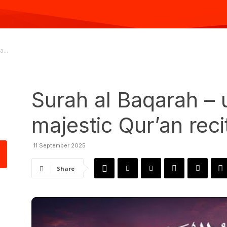
...
Surah al Baqarah – 
majestic Qur’an reci
11 September 2025
Share