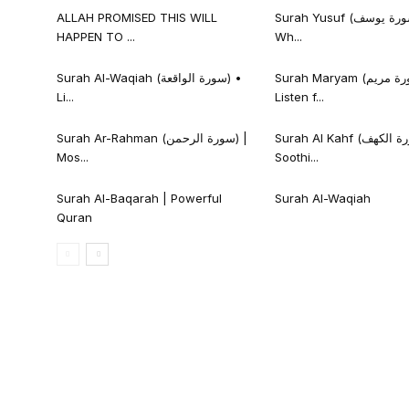
ALLAH PROMISED THIS WILL
Surah Yusuf (سورة يوسف) • Listen
HAPPEN TO ...
Wh...
Surah Al-Waqiah (سورة الواقعة) •
Surah Maryam (سورة مريم) •
Li...
Listen f...
Surah Ar-Rahman (سورة الرحمن) |
Surah Al Kahf (سورة الكهف) |
Mos...
Soothi...
Surah Al-Baqarah | Powerful
Surah Al-Waqiah
Quran