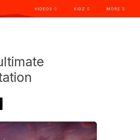
VIDEOS
KIDZ
MORE
ultimate
tation