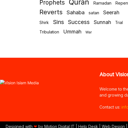
Quran
Prophets
Ramadan
Repen
Reverts
Sahaba
Seerah
satan
Sins
Success
Sunnah
Shirk
Trial
Ummah
Tribulation
War
About Visio
Welcome to th
and growing da
Contact us:
inf
Designed with
❤
by Motion Digital IT | Help Desk | Web Design |