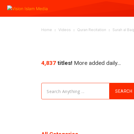
Home
Videos
Quran Recitation
Surah al Baqa
4,837
titles!
More added daily…
Search Anything ...
SEARCH