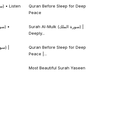
Quran Before Sleep for Deep
Peace
Surah Al-Mulk (سورة الملك) |
Deeply...
Quran Before Sleep for Deep
Peace |...
Most Beautiful Surah Yaseen