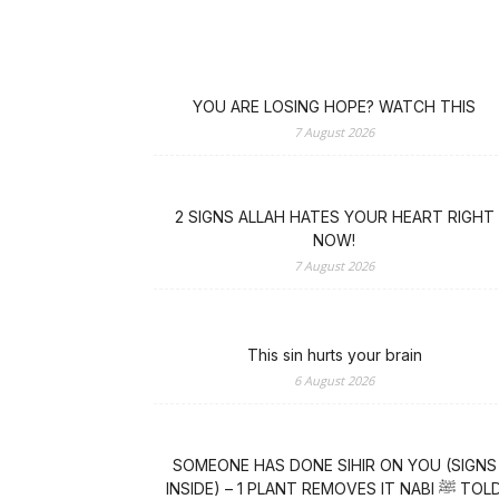
YOU ARE LOSING HOPE? WATCH THIS
7 August 2026
2 SIGNS ALLAH HATES YOUR HEART RIGHT
NOW!
7 August 2026
This sin hurts your brain
6 August 2026
SOMEONE HAS DONE SIHIR ON YOU (SIGNS
INSIDE) – 1 PLANT REMOVES IT NABI ﷺ TOLD