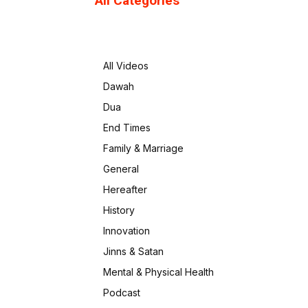
All Categories
All Videos
Dawah
Dua
End Times
Family & Marriage
General
Hereafter
History
Innovation
Jinns & Satan
Mental & Physical Health
Podcast