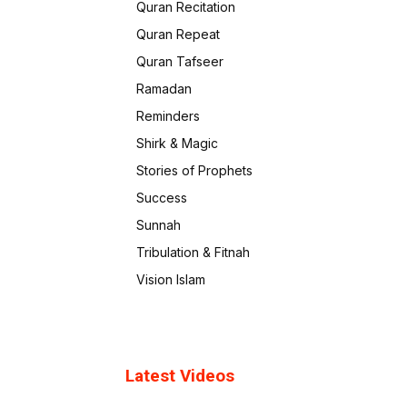
Quran Recitation
Quran Repeat
Quran Tafseer
Ramadan
Reminders
Shirk & Magic
Stories of Prophets
Success
Sunnah
Tribulation & Fitnah
Vision Islam
Latest Videos