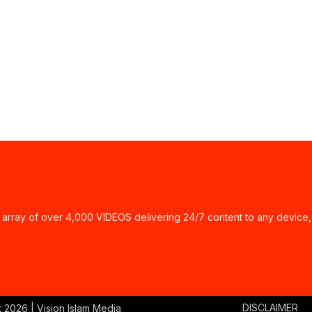
ay of over 4,000 VIDEOS delivering 24/7 content to any device,
DISCLAIMER
t
2026 | Vision Islam Media