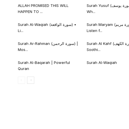
ALLAH PROMISED THIS WILL
Surah Yusuf (سورة يوسف) • Listen
HAPPEN TO ...
Wh...
Surah Al-Waqiah (سورة الواقعة) •
Surah Maryam (سورة مريم) •
Li...
Listen f...
Surah Ar-Rahman (سورة الرحمن) |
Surah Al Kahf (سورة الكهف) |
Mos...
Soothi...
Surah Al-Baqarah | Powerful
Surah Al-Waqiah
Quran