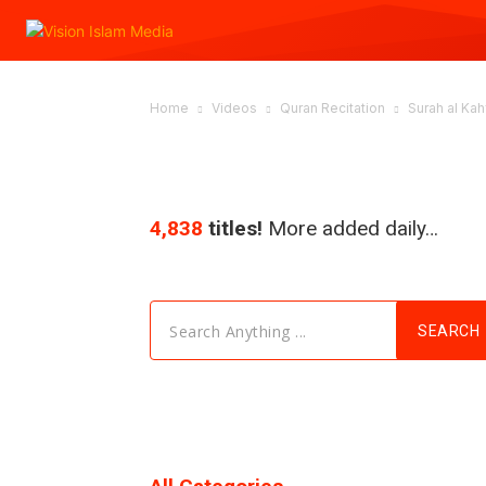
Home
Videos
Quran Recitation
Surah al Kahf
4,838
titles!
More added daily…
Search Anything ...
SEARCH