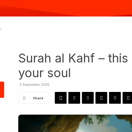
...
Surah al Kahf – this 
your soul
3 September 2025
Share