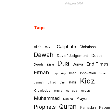
6 August 2026
Tags
Caliphate
Allah
Christians
Caliph
Dawah
Death
Day of Judgement
Dua
End Times
Deeds
Dunya
Dhikr
Fitnah
Iman
Innovation
israel
Hypocrisy
Kidz
Jihad
Kafir
Jannah
Jinn
Knowledge
Marriage
Miracle
Magic
Muhammad
Prayer
Nasiha
Quran
Prophets
Ramadan
Repen