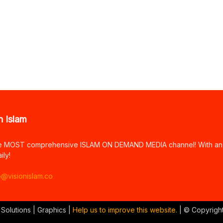
n Islam
e MOST comprehensive ISLAM ON DEMAND MEDIA channel! With an arr
ily!
o@visionislam.co
 Solutions | Graphics |
Help us to improve this website.
| © Copyrigh