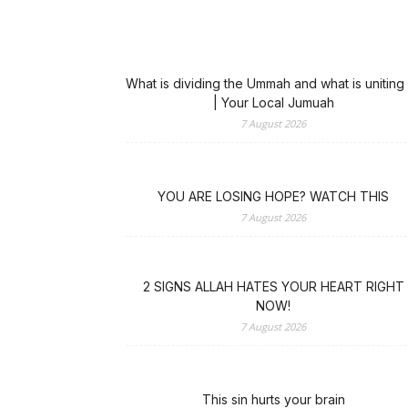
What is dividing the Ummah and what is uniting 
| Your Local Jumuah
7 August 2026
YOU ARE LOSING HOPE? WATCH THIS
7 August 2026
2 SIGNS ALLAH HATES YOUR HEART RIGHT
NOW!
7 August 2026
This sin hurts your brain