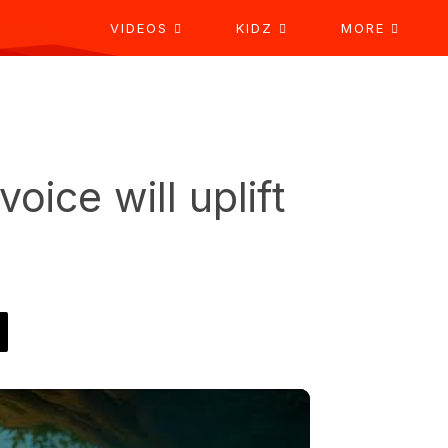
VIDEOS
KIDZ
MORE
voice will uplift