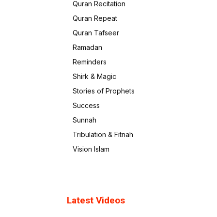
Quran Recitation
Quran Repeat
Quran Tafseer
Ramadan
Reminders
Shirk & Magic
Stories of Prophets
Success
Sunnah
Tribulation & Fitnah
Vision Islam
Latest Videos