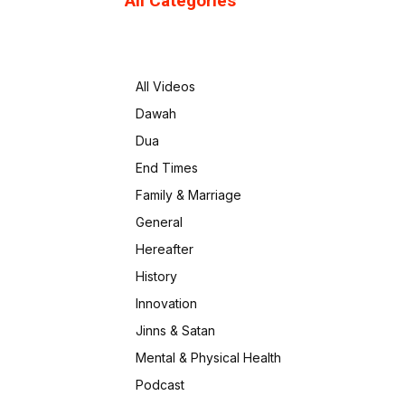
All Categories
All Videos
Dawah
Dua
End Times
Family & Marriage
General
Hereafter
History
Innovation
Jinns & Satan
Mental & Physical Health
Podcast