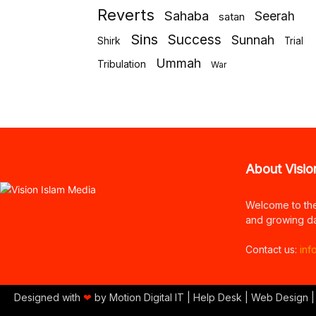
Reverts
Sahaba
Seerah
satan
Sins
Success
Sunnah
Shirk
Trial
Ummah
Tribulation
War
About Visio
Welcome to th
and growing da
Contact us:
inf
Designed with
❤
by Motion Digital IT | Help Desk | Web Design |