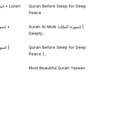
Quran Before Sleep for Deep
Peace
Surah Al-Mulk (سورة الملك) |
Deeply...
Quran Before Sleep for Deep
Peace |...
Most Beautiful Surah Yaseen