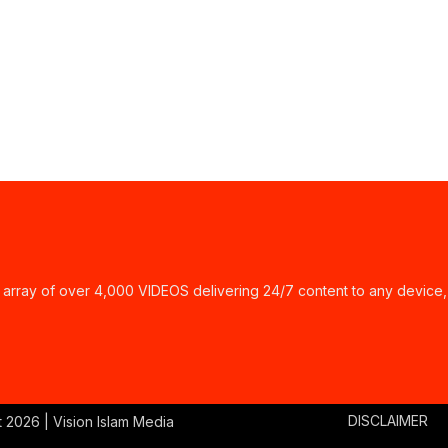
ay of over 4,000 VIDEOS delivering 24/7 content to any device,
DISCLAIMER
t
2026 | Vision Islam Media