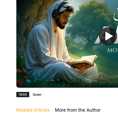
TAGS
Quran
Related Articles
More from the Author