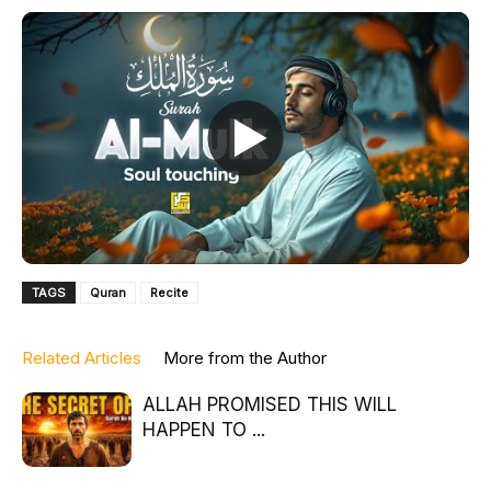
TAGS
Quran
Recite
Related Articles
More from the Author
ALLAH PROMISED THIS WILL
HAPPEN TO ...