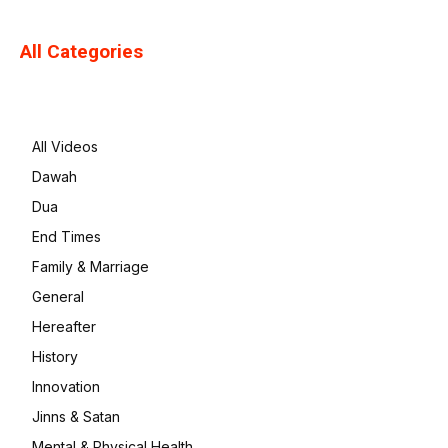
All Categories
All Videos
Dawah
Dua
End Times
Family & Marriage
General
Hereafter
History
Innovation
Jinns & Satan
Mental & Physical Health