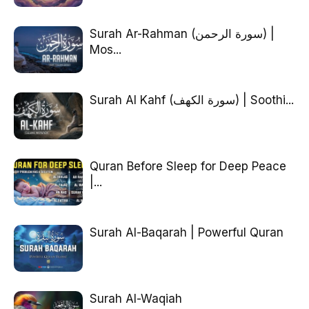
Surah Ar-Rahman (سورة الرحمن) |
Mos...
Surah Al Kahf (سورة الكهف) | Soothi...
Quran Before Sleep for Deep Peace
|...
Surah Al-Baqarah | Powerful Quran
Surah Al-Waqiah