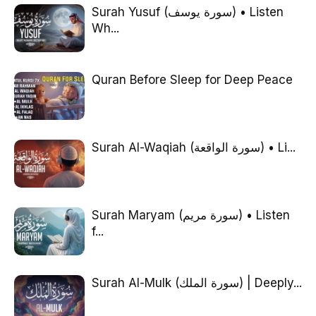
Surah Yusuf (سورة يوسف) • Listen
Wh...
Quran Before Sleep for Deep Peace
Surah Al-Waqiah (سورة الواقعة) • Li...
Surah Maryam (سورة مريم) • Listen
f...
Surah Al-Mulk (سورة الملك) | Deeply...