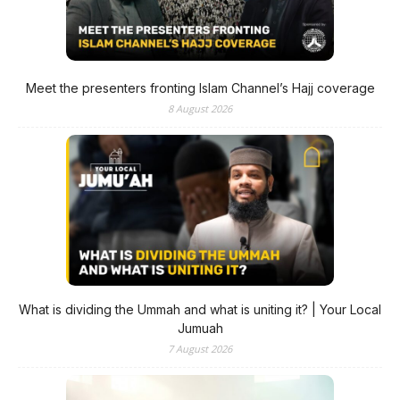
Meet the presenters fronting Islam Channel’s Hajj coverage
8 August 2026
What is dividing the Ummah and what is uniting it? | Your Local
Jumuah
7 August 2026