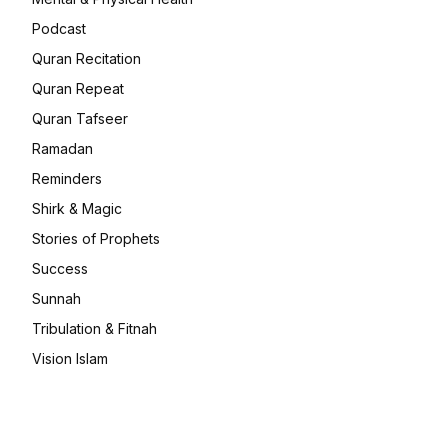
Podcast
Quran Recitation
Quran Repeat
Quran Tafseer
Ramadan
Reminders
Shirk & Magic
Stories of Prophets
Success
Sunnah
Tribulation & Fitnah
Vision Islam