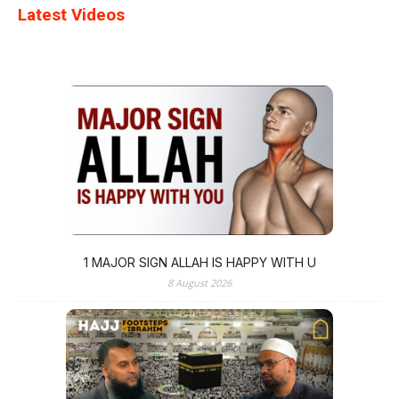
Latest Videos
1 MAJOR SIGN ALLAH IS HAPPY WITH U
8 August 2026