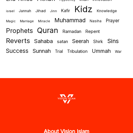
Kidz
Jihad
Kafir
Jannah
Knowledge
israel
Jinn
Muhammad
Prayer
Marriage
Miracle
Nasiha
Magic
Quran
Prophets
Ramadan
Repent
Reverts
Sins
Sahaba
Seerah
satan
Shirk
Success
Sunnah
Ummah
Tribulation
Trial
War
About Vision Islam