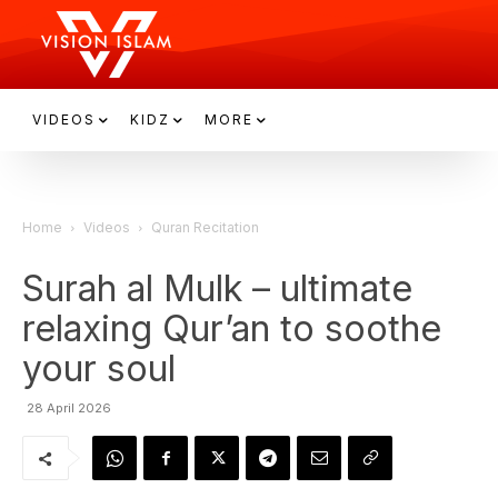
VIDEOS
KIDZ
MORE
Home
Videos
Quran Recitation
Surah al Mulk – ultimate
relaxing Qur’an to soothe
your soul
28 April 2026