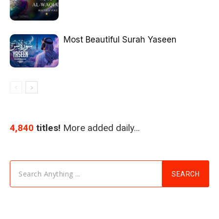
Most Beautiful Surah Yaseen
4,840
titles!
More added daily…
Search Anything ...
SEARCH