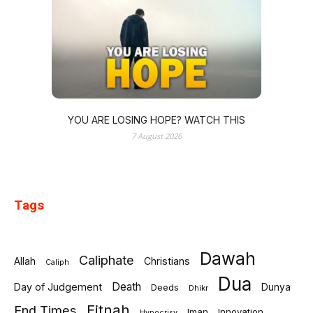
YOU ARE LOSING HOPE? WATCH THIS
7 August 2026
Tags
Dawah
Caliphate
Allah
Christians
Caliph
Dua
Death
Day of Judgement
Deeds
Dunya
Dhikr
Fitnah
End Times
Iman
Innovation
Hypocrisy