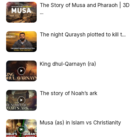
The Story of Musa and Pharaoh | 3D
...
The night Quraysh plotted to kill t...
King dhul-Qarnayn (ra)
The story of Noah’s ark
Musa (as) in Islam vs Christianity