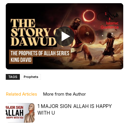
TAGS
Prophets
Related Articles
More from the Author
1 MAJOR SIGN ALLAH IS HAPPY
WITH U