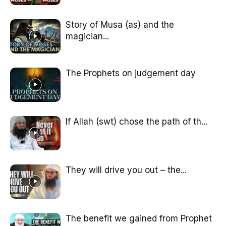
Story of Musa (as) and the
magician...
The Prophets on judgement day
If Allah (swt) chose the path of th...
They will drive you out – the...
The benefit we gained from Prophet