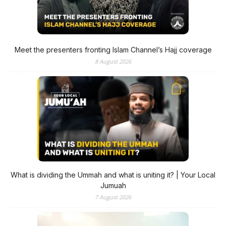
Meet the presenters fronting Islam Channel’s Hajj coverage
8 August 2026
What is dividing the Ummah and what is uniting it? | Your Local
Jumuah
7 August 2026