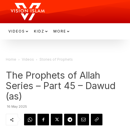
VIDEOS
KIDZ
MORE
Home
Videos
Stories of Prophets
The Prophets of Allah
Series – Part 45 – Dawud
(as)
16 May 2025