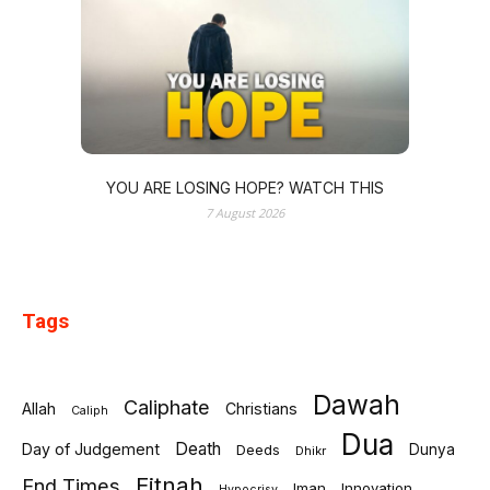
YOU ARE LOSING HOPE? WATCH THIS
7 August 2026
Tags
Dawah
Caliphate
Allah
Christians
Caliph
Dua
Death
Day of Judgement
Deeds
Dunya
Dhikr
Fitnah
End Times
Iman
Innovation
Hypocrisy