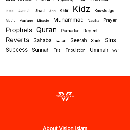
Kidz
Jihad
Kafir
Jannah
Knowledge
israel
Jinn
Muhammad
Prayer
Marriage
Miracle
Nasiha
Magic
Quran
Prophets
Ramadan
Repent
Reverts
Sins
Sahaba
Seerah
satan
Shirk
Success
Sunnah
Ummah
Tribulation
Trial
War
About Vision Islam