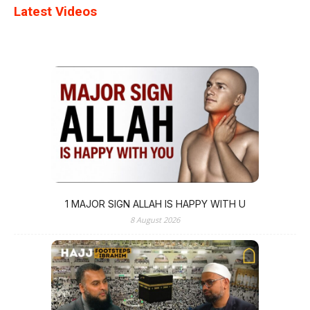
Latest Videos
1 MAJOR SIGN ALLAH IS HAPPY WITH U
8 August 2026