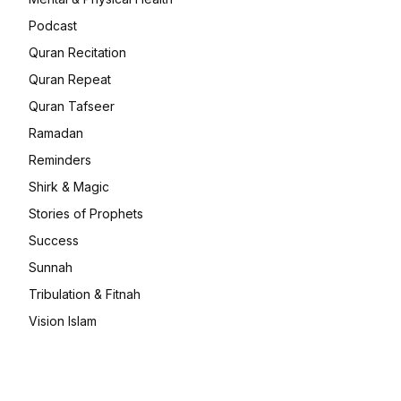
Podcast
Quran Recitation
Quran Repeat
Quran Tafseer
Ramadan
Reminders
Shirk & Magic
Stories of Prophets
Success
Sunnah
Tribulation & Fitnah
Vision Islam