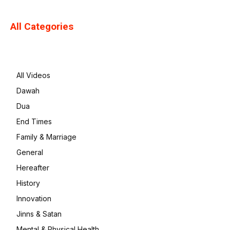
All Categories
All Videos
Dawah
Dua
End Times
Family & Marriage
General
Hereafter
History
Innovation
Jinns & Satan
Mental & Physical Health