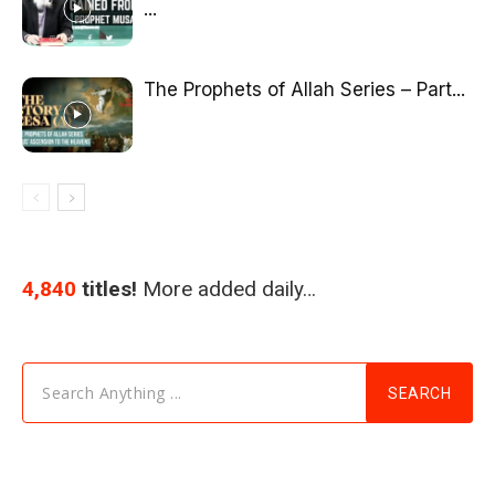
...
The Prophets of Allah Series – Part...
4,840
titles!
More added daily…
Search Anything ...
SEARCH