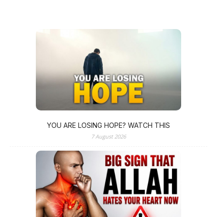
YOU ARE LOSING HOPE? WATCH THIS
7 August 2026