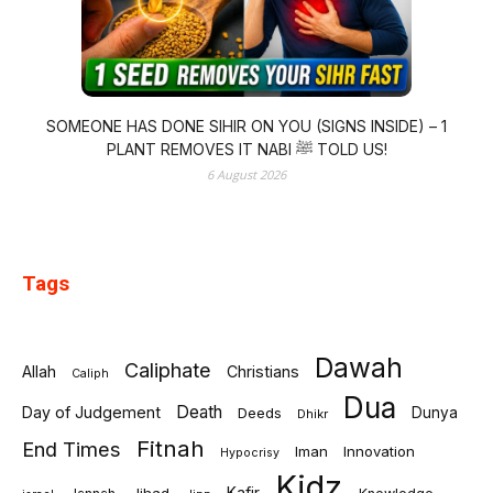
SOMEONE HAS DONE SIHIR ON YOU (SIGNS INSIDE) – 1
PLANT REMOVES IT NABI ﷺ TOLD US!
6 August 2026
Tags
Dawah
Caliphate
Allah
Christians
Caliph
Dua
Death
Day of Judgement
Deeds
Dunya
Dhikr
Fitnah
End Times
Iman
Innovation
Hypocrisy
Kidz