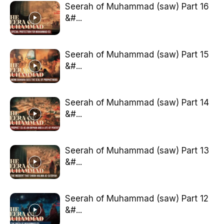
Seerah of Muhammad (saw) Part 16
&#...
Seerah of Muhammad (saw) Part 15
&#...
Seerah of Muhammad (saw) Part 14
&#...
Seerah of Muhammad (saw) Part 13
&#...
Seerah of Muhammad (saw) Part 12
&#...