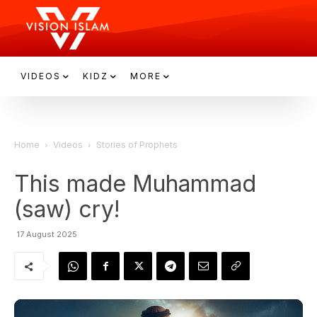
VIDEOS
KIDZ
MORE
Home
Videos
Stories of Prophets
This made Muhammad
(saw) cry!
17 August 2025