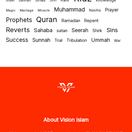
Jihad
Kafir
Jannah
Knowledge
israel
Jinn
Muhammad
Prayer
Marriage
Miracle
Nasiha
Magic
Quran
Prophets
Ramadan
Repent
Reverts
Sins
Sahaba
Seerah
satan
Shirk
Success
Sunnah
Ummah
Tribulation
Trial
War
About Vision Islam