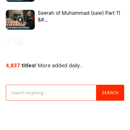
Seerah of Muhammad (saw) Part 11
&#...
4,837
titles!
More added daily…
Search Anything ...
SEARCH