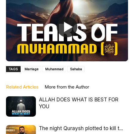
TAGS
Marriage
Muhammad
Sahaba
Related Articles
More from the Author
ALLAH DOES WHAT IS BEST FOR
YOU
The night Quraysh plotted to kill t...