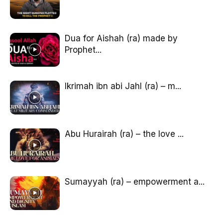
Dua for Aishah (ra) made by
Prophet...
Ikrimah ibn abi Jahl (ra) – m...
Abu Hurairah (ra) – the love ...
Sumayyah (ra) – empowerment a...