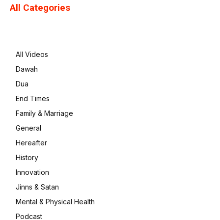
All Categories
All Videos
Dawah
Dua
End Times
Family & Marriage
General
Hereafter
History
Innovation
Jinns & Satan
Mental & Physical Health
Podcast