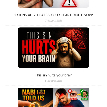
2 SIGNS ALLAH HATES YOUR HEART RIGHT NOW!
7 August 2026
This sin hurts your brain
6 August 2026