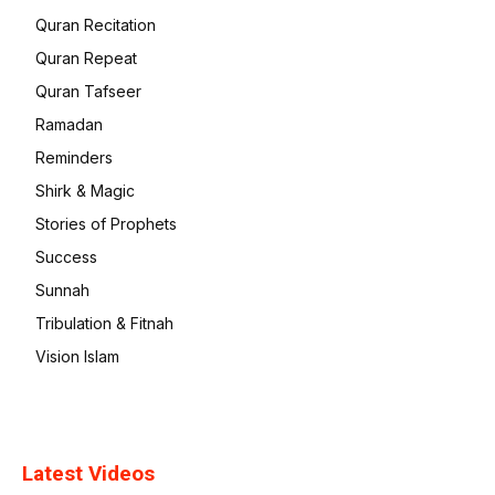
Quran Recitation
Quran Repeat
Quran Tafseer
Ramadan
Reminders
Shirk & Magic
Stories of Prophets
Success
Sunnah
Tribulation & Fitnah
Vision Islam
Latest Videos