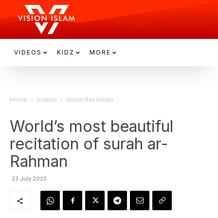
VIDEOS
KIDZ
MORE
Home
Videos
Quran Recitation
World’s most beautiful
recitation of surah ar-
Rahman
23 July 2025