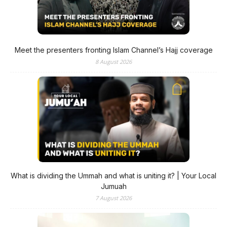
Meet the presenters fronting Islam Channel’s Hajj coverage
8 August 2026
What is dividing the Ummah and what is uniting it? | Your Local
Jumuah
7 August 2026