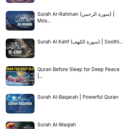
Surah Ar-Rahman (سورة الرحمن) |
Mos...
Surah Al Kahf (سورة الكهف) | Soothi...
Quran Before Sleep for Deep Peace
|...
Surah Al-Baqarah | Powerful Quran
Surah Al-Waqiah