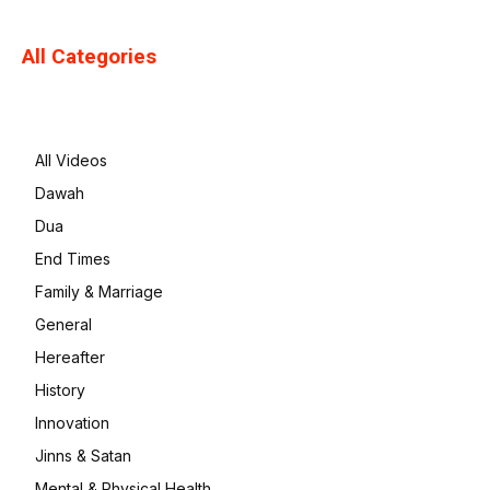
All Categories
All Videos
Dawah
Dua
End Times
Family & Marriage
General
Hereafter
History
Innovation
Jinns & Satan
Mental & Physical Health