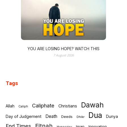
YOU ARE LOSING HOPE? WATCH THIS
7 August 2026
Tags
Dawah
Caliphate
Allah
Christians
Caliph
Dua
Death
Day of Judgement
Deeds
Dunya
Dhikr
Fitnah
End Times
Iman
Innovation
Hypocrisy