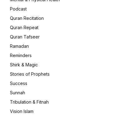
Podcast
Quran Recitation
Quran Repeat
Quran Tafseer
Ramadan
Reminders
Shirk & Magic
Stories of Prophets
Success
Sunnah
Tribulation & Fitnah
Vision Islam