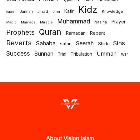
Kidz
Jihad
Kafir
Jannah
Knowledge
israel
Jinn
Muhammad
Prayer
Marriage
Miracle
Nasiha
Magic
Quran
Prophets
Ramadan
Repent
Reverts
Sins
Sahaba
Seerah
satan
Shirk
Success
Sunnah
Ummah
Tribulation
Trial
War
About Vision Islam