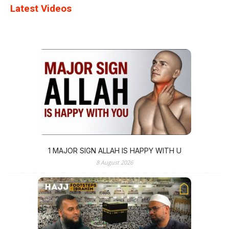
Latest Videos
1 MAJOR SIGN ALLAH IS HAPPY WITH U
8 August 2026