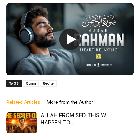
TAGS
Quran
Recite
Related Articles
More from the Author
ALLAH PROMISED THIS WILL
HAPPEN TO ...