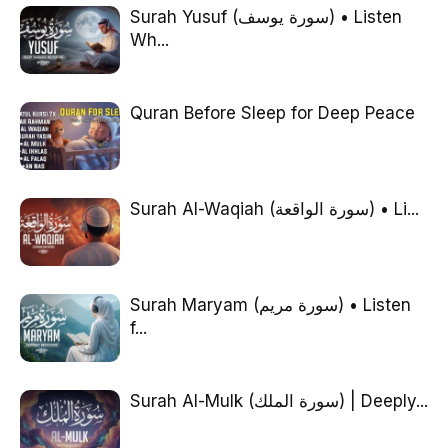
Surah Yusuf (سورة يوسف) • Listen
Wh...
Quran Before Sleep for Deep Peace
Surah Al-Waqiah (سورة الواقعة) • Li...
Surah Maryam (سورة مريم) • Listen
f...
Surah Al-Mulk (سورة الملك) | Deeply...