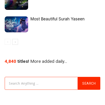
Most Beautiful Surah Yaseen
4,840
titles!
More added daily…
Search Anything ...
SEARCH