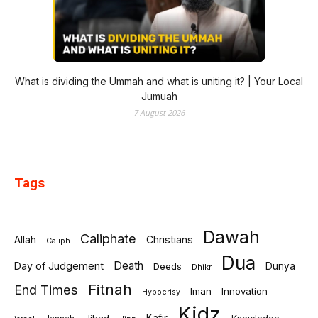
What is dividing the Ummah and what is uniting it? | Your Local
Jumuah
7 August 2026
Tags
Dawah
Caliphate
Allah
Christians
Caliph
Dua
Death
Day of Judgement
Deeds
Dunya
Dhikr
Fitnah
End Times
Iman
Innovation
Hypocrisy
Kidz