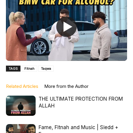
TAGS
Fitnah
Taqwa
Related Articles
More from the Author
THE ULTIMATE PROTECTION FROM
ALLAH
Fame, Fitnah and Music | Siedd +