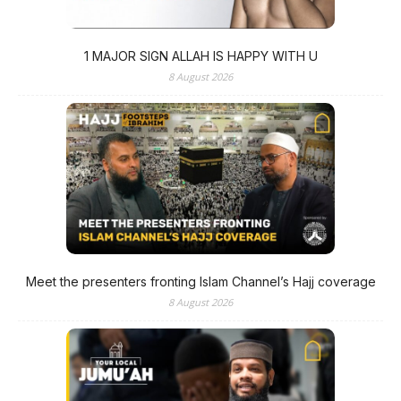
1 MAJOR SIGN ALLAH IS HAPPY WITH U
8 August 2026
Meet the presenters fronting Islam Channel’s Hajj coverage
8 August 2026