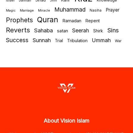
Jihad
Kafir
Jannah
Knowledge
israel
Jinn
Muhammad
Prayer
Marriage
Miracle
Nasiha
Magic
Quran
Prophets
Ramadan
Repent
Reverts
Sins
Sahaba
Seerah
satan
Shirk
Success
Sunnah
Ummah
Tribulation
Trial
War
About Vision Islam