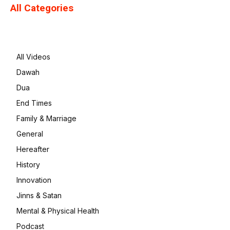
All Categories
All Videos
Dawah
Dua
End Times
Family & Marriage
General
Hereafter
History
Innovation
Jinns & Satan
Mental & Physical Health
Podcast