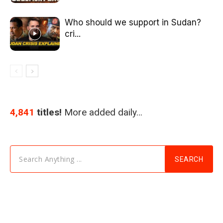
Who should we support in Sudan?
cri...
4,841
titles!
More added daily…
Search Anything ...
SEARCH