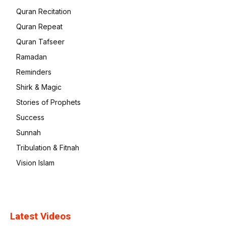
Quran Recitation
Quran Repeat
Quran Tafseer
Ramadan
Reminders
Shirk & Magic
Stories of Prophets
Success
Sunnah
Tribulation & Fitnah
Vision Islam
Latest Videos