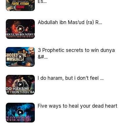
Es...
Abdullah ibn Mas’ud (ra) R...
3 Prophetic secrets to win dunya
&#...
I do haram, but i don’t feel ...
Five ways to heal your dead heart