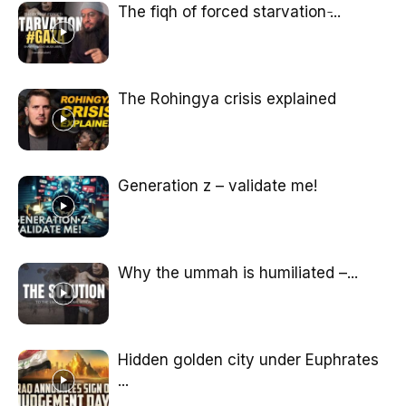
The fiqh of forced starvation ̵...
The Rohingya crisis explained
Generation z – validate me!
Why the ummah is humiliated –...
Hidden golden city under Euphrates
...