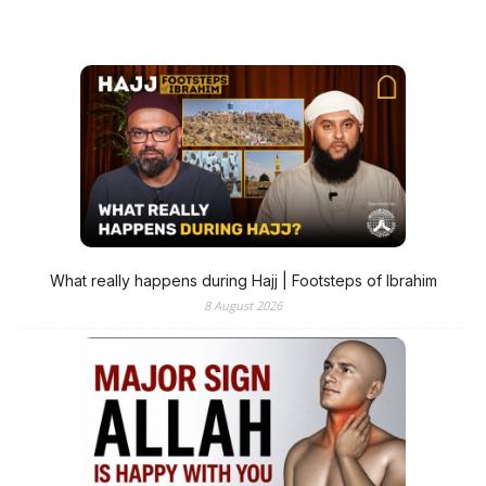
What really happens during Hajj | Footsteps of Ibrahim
8 August 2026