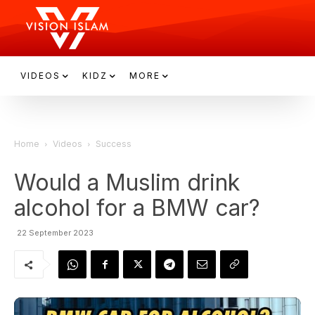
VIDEOS
KIDZ
MORE
Home
Videos
Success
Would a Muslim drink
alcohol for a BMW car?
22 September 2023